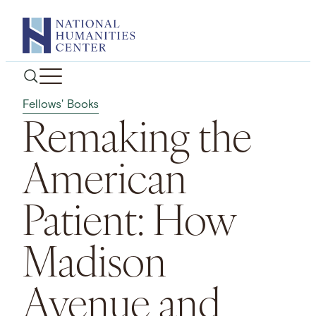
Skip
to
content
Fellows' Books
Remaking the
American
Patient: How
Madison
Avenue and