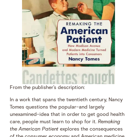
From the publisher’s description:
In a work that spans the twentieth century, Nancy
Tomes questions the popular–and largely
unexamined–idea that in order to get good health
care, people must learn to shop for it.
Remaking
the American Patient
explores the consequences
of the consumer economy and American medicine