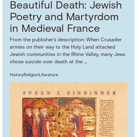
Beautiful Death: Jewish
Poetry and Martyrdom
in Medieval France
From the publisher's description: When Crusader
armies on their way to the Holy Land attacked
Jewish communities in the Rhine Valley, many Jews
chose suicide over death at the …
History
Religion
Literature