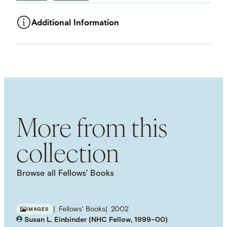
Additional Information
ASSET TYPE
Images
LANGUAGE
English
SUBJECT TERM
Twentieth-Century
Health Care
Consumerism
History of Medicine
Patients
More from this
collection
Browse all Fellows’ Books
Fellows' Books
2002
IMAGES
Susan L. Einbinder (NHC Fellow, 1999–00)