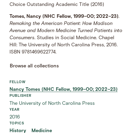
Choice Outstanding Academic Title (2016)
Tomes, Nancy (NHC Fellow, 1999–00; 2022–23)
.
Remaking the American Patient: How Madison
Avenue and Modern Medicine Turned Patients into
Consumers
. Studies in Social Medicine. Chapel
Hill: The University of North Carolina Press, 2016.
ISBN 9781469622774.
Browse all collections
FELLOW
Nancy Tomes (NHC Fellow, 1999–00; 2022–23)
PUBLISHER
The University of North Carolina Press
YEAR
2016
TOPICS
History
Medicine