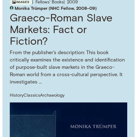
Fellows' Books
2009
IMAGES
Monika Trümper (NHC Fellow, 2008–09)
Graeco-Roman Slave
Markets: Fact or
Fiction?
From the publisher's description: This book
critically examines the existence and identification
of purpose-built slave markets in the Graeco-
Roman world from a cross-cultural perspective. It
investigates …
History
Classics
Archaeology