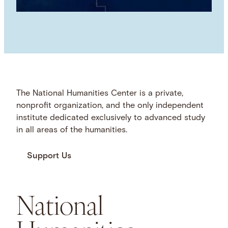
The National Humanities Center is a private,
nonprofit organization, and the only independent
institute dedicated exclusively to advanced study
in all areas of the humanities.
Support Us
National