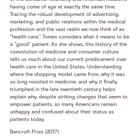
having come of age at exactly the same time.
Tracing the robust development of advertising,
marketing, and public relations within the medical
profession and the vast realm we now think of as
"health care," Tomes considers what it means to be
a "good" patient. As she shows, this history of the
coevolution of medicine and consumer culture
tells us much about our current predicament over
health care in the United States. Understanding
where the shopping model came from, why it was
so long resisted in medicine, and why it finally
triumphed in the late twentieth century helps
explain why, despite striking changes that seem to
empower patients, so many Americans remain
unhappy and confused about their status as
patients today.
Bancroft Prize (2017)