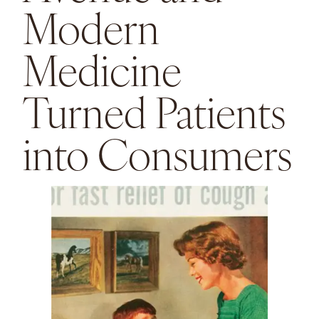
Modern
Medicine
Turned Patients
into Consumers