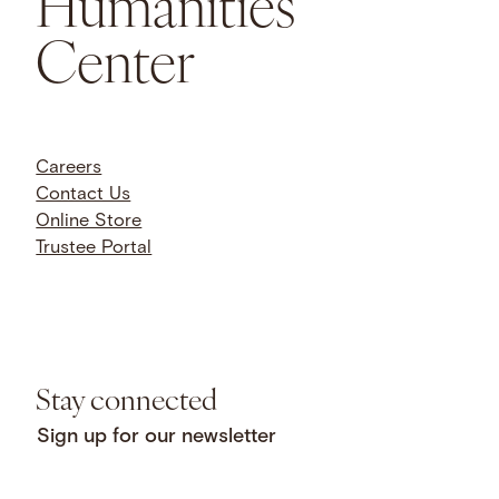
Humanities
Center
Careers
Contact Us
Online Store
Trustee Portal
Stay connected
Sign up for our newsletter