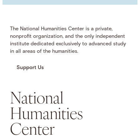
The National Humanities Center is a private,
nonprofit organization, and the only independent
institute dedicated exclusively to advanced study
in all areas of the humanities.
Support Us
National
Humanities
Center