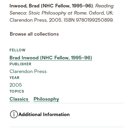
Inwood, Brad (NHC Fellow, 1995–96)
.
Reading
Seneca: Stoic Philosophy at Rome
. Oxford, UK:
Clarendon Press, 2005. ISBN 9780199250899.
Browse all collections
FELLOW
Brad Inwood (NHC Fellow, 1995–96)
PUBLISHER
Clarendon Press
YEAR
2005
TOPICS
Classics
Philosophy
Additional Information
ASSET TYPE
Images