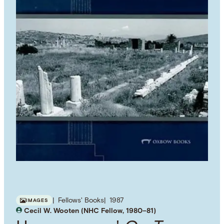
Fellows' Books
1987
IMAGES
Cecil W. Wooten (NHC Fellow, 1980–81)