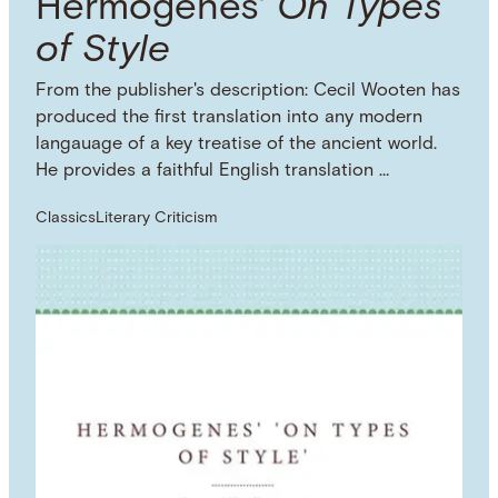
Hermogenes'
On Types
of Style
From the publisher's description: Cecil Wooten has
produced the first translation into any modern
langauage of a key treatise of the ancient world.
He provides a faithful English translation …
Classics
Literary Criticism