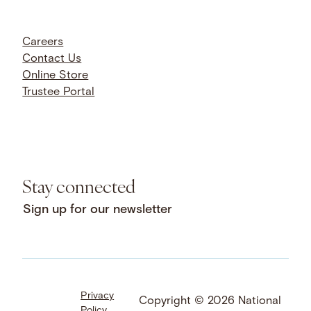
Careers
Contact Us
Online Store
Trustee Portal
Stay connected
Sign up for our newsletter
Privacy
Facebook
LinkedIn
Instagram
Copyright © 2026 National
Policy