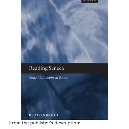
From the publisher’s description: