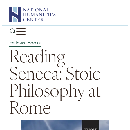
Skip
to
content
Fellows' Books
Reading
Seneca: Stoic
Philosophy at
Rome