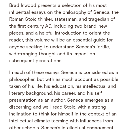
Brad Inwood presents a selection of his most
influential essays on the philosophy of Seneca, the
Roman Stoic thinker, statesman, and tragedian of
the first century AD. Including two brand-new
pieces, and a helpful introduction to orient the
reader, this volume will be an essential guide for
anyone seeking to understand Seneca’s fertile,
wide-ranging thought and its impact on
subsequent generations.
In each of these essays Seneca is considered as a
philosopher, but with as much account as possible
taken of his life, his education, his intellectual and
literary background, his career, and his self-
presentation as an author. Seneca emerges as a
discerning and well-read Stoic, with a strong
inclination to think for himself in the context of an
intellectual climate teeming with influences from
other schools. Seneca’s intellectual engagement