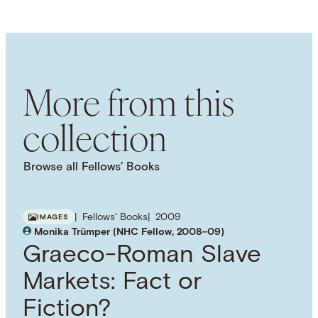
LANGUAGE
English
SUBJECT TERM
Stoicism
Hellenistic Philosophy
Ethics
NAMED PERSON
More from this
Lucius Annaeus Seneca
collection
Browse all Fellows’ Books
Fellows' Books
2009
IMAGES
Monika Trümper (NHC Fellow, 2008–09)
Graeco-Roman Slave
Markets: Fact or
Fiction?