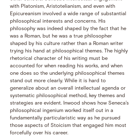
with Platonism, Aristotelianism, and even with
Epicureanism involved a wide range of substantial
philosophical interests and concerns. His
philosophy was indeed shaped by the fact that he
was a Roman, but he was a true philosopher
shaped by his culture rather than a Roman writer
trying his hand at philosophical themes. The highly
rhetorical character of his writing must be
accounted for when reading his works, and when
one does so the underlying philosophical themes
stand out more clearly. While it is hard to
generalize about an overall intellectual agenda or
systematic philosophical method, key themes and
strategies are evident. Inwood shows how Seneca’s
philosophical ingenium worked itself out in a
fundamentally particularistic way as he pursued
those aspects of Stoicism that engaged him most
forcefully over his career.