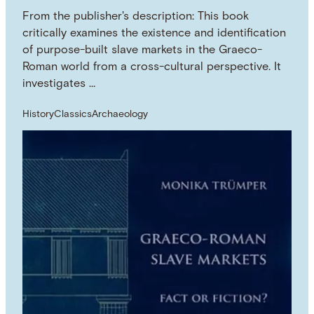
From the publisher's description: This book
critically examines the existence and identification
of purpose-built slave markets in the Graeco-
Roman world from a cross-cultural perspective. It
investigates …
History
Classics
Archaeology