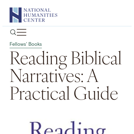
Skip
to
content
Fellows' Books
Reading Biblical
Narratives: A
Practical Guide