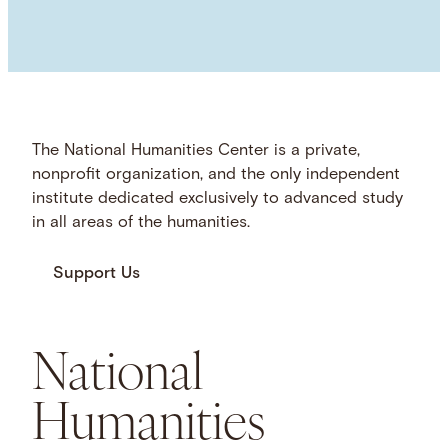
The National Humanities Center is a private,
nonprofit organization, and the only independent
institute dedicated exclusively to advanced study
in all areas of the humanities.
Support Us
National
Humanities