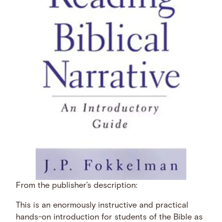
From the publisher’s description:
This is an enormously instructive and practical
hands-on introduction for students of the Bible as