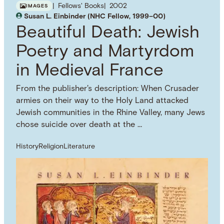
Fellows' Books
2002
IMAGES
Susan L. Einbinder (NHC Fellow, 1999–00)
Beautiful Death: Jewish
Poetry and Martyrdom
in Medieval France
From the publisher's description: When Crusader
armies on their way to the Holy Land attacked
Jewish communities in the Rhine Valley, many Jews
chose suicide over death at the …
History
Religion
Literature