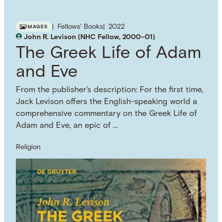
Fellows' Books
2022
IMAGES
John R. Levison (NHC Fellow, 2000–01)
The Greek Life of Adam
and Eve
From the publisher's description: For the first time,
Jack Levison offers the English-speaking world a
comprehensive commentary on the Greek Life of
Adam and Eve, an epic of …
Religion