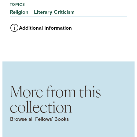
TOPICS
Religion
Literary Criticism
Additional Information
ASSET TYPE
Images
LANGUAGE
English
SUBJECT TERM
Narratology
Narrative
Christianity
Biblical
Studies
More from this
NAMED WORK
The Bible
collection
Browse all Fellows’ Books