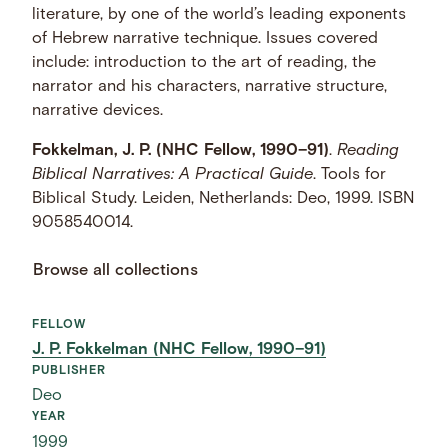
literature, by one of the world’s leading exponents
of Hebrew narrative technique. Issues covered
include: introduction to the art of reading, the
narrator and his characters, narrative structure,
narrative devices.
Fokkelman, J. P. (NHC Fellow, 1990–91)
.
Reading
Biblical Narratives: A Practical Guide
. Tools for
Biblical Study. Leiden, Netherlands: Deo, 1999. ISBN
9058540014.
Browse all collections
FELLOW
J. P. Fokkelman (NHC Fellow, 1990–91)
PUBLISHER
Deo
YEAR
1999