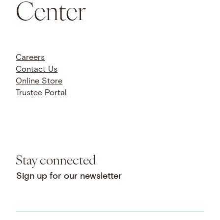
Center
Careers
Contact Us
Online Store
Trustee Portal
Stay connected
Sign up for our newsletter