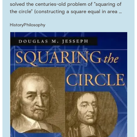
solved the centuries-old problem of "squaring of
the circle" (constructing a square equal in area …
History
Philosophy