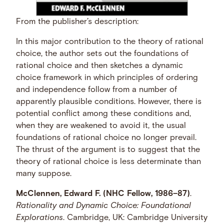
From the publisher’s description:
In this major contribution to the theory of rational
choice, the author sets out the foundations of
rational choice and then sketches a dynamic
choice framework in which principles of ordering
and independence follow from a number of
apparently plausible conditions. However, there is
potential conflict among these conditions and,
when they are weakened to avoid it, the usual
foundations of rational choice no longer prevail.
The thrust of the argument is to suggest that the
theory of rational choice is less determinate than
many suppose.
McClennen, Edward F. (NHC Fellow, 1986–87)
.
Rationality and Dynamic Choice: Foundational
Explorations
. Cambridge, UK: Cambridge University