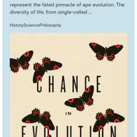
represent the fated pinnacle of ape evolution. The
diversity of life, from single-celled …
History
Science
Philosophy