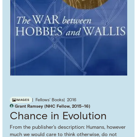
Fellows' Books
2016
IMAGES
Grant Ramsey (NHC Fellow, 2015–16)
Chance in Evolution
From the publisher's description: Humans, however
much we would care to think otherwise, do not