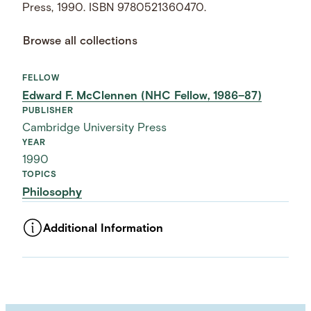
Press, 1990. ISBN 9780521360470.
Browse all collections
FELLOW
Edward F. McClennen (NHC Fellow, 1986–87)
PUBLISHER
Cambridge University Press
YEAR
1990
TOPICS
Philosophy
Additional Information
ASSET TYPE
Images
LANGUAGE
English
SUBJECT TERM