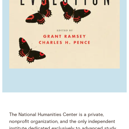
The National Humanities Center is a private,
nonprofit organization, and the only independent
institute dedicated exclusively to advanced study