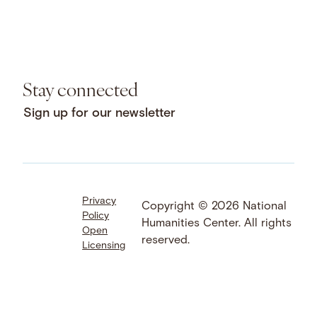
Stay connected
Sign up for our newsletter
Privacy
Facebook
LinkedIn
Instagram
Copyright © 2026 National
Policy
YouTube
Bluesky
Threads
Humanities Center. All rights
Open
X
SoundCloud
reserved.
Licensing