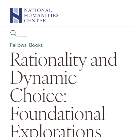
Skip
to
content
Fellows' Books
Rationality and
Dynamic
Choice:
Foundational
Explorations