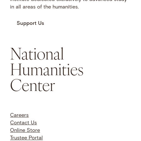
in all areas of the humanities.
Support Us
National
Humanities
Center
Careers
Contact Us
Online Store
Trustee Portal