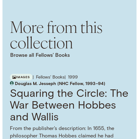
Dynamic Choice
Epistemology
Decision
Theory
Rational Choice Theory
More from this
collection
Browse all Fellows’ Books
Fellows' Books
1999
IMAGES
Douglas M. Jesseph (NHC Fellow, 1993–94)
Squaring the Circle: The
War Between Hobbes
and Wallis
From the publisher's description: In 1655, the
philosopher Thomas Hobbes claimed he had