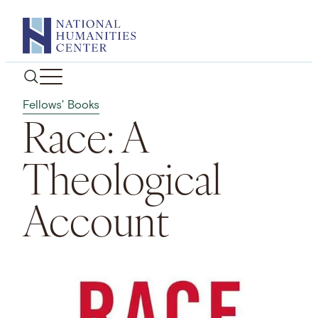
Skip
to
content
Fellows' Books
Race: A
Theological
Account