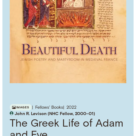
Fellows' Books
2022
IMAGES
John R. Levison (NHC Fellow, 2000–01)
The Greek Life of Adam
and Eve