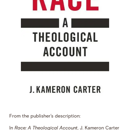
From the publisher’s description:
In
Race: A Theological Account
, J. Kameron Carter