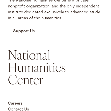
The National Humanities Center is a private,
nonprofit organization, and the only independent
institute dedicated exclusively to advanced study
in all areas of the humanities.
Support Us
National
Humanities
Center
Careers
Contact Us