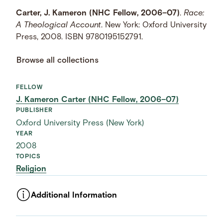
Carter, J. Kameron (NHC Fellow, 2006–07)
.
Race:
A Theological Account
. New York: Oxford University
Press, 2008. ISBN 9780195152791.
Browse all collections
FELLOW
J. Kameron Carter (NHC Fellow, 2006–07)
PUBLISHER
Oxford University Press (New York)
YEAR
2008
TOPICS
Religion
Additional Information
ASSET TYPE
Images