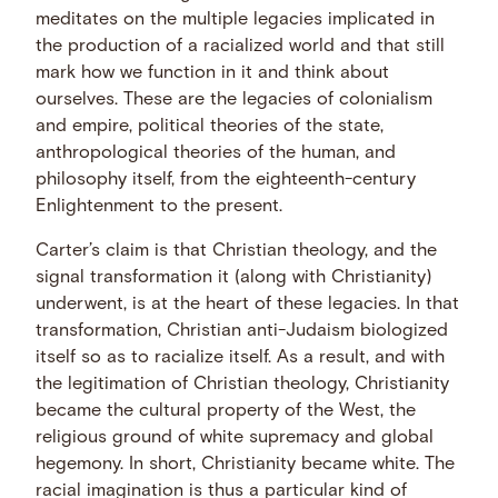
meditates on the multiple legacies implicated in
the production of a racialized world and that still
mark how we function in it and think about
ourselves. These are the legacies of colonialism
and empire, political theories of the state,
anthropological theories of the human, and
philosophy itself, from the eighteenth-century
Enlightenment to the present.
Carter’s claim is that Christian theology, and the
signal transformation it (along with Christianity)
underwent, is at the heart of these legacies. In that
transformation, Christian anti-Judaism biologized
itself so as to racialize itself. As a result, and with
the legitimation of Christian theology, Christianity
became the cultural property of the West, the
religious ground of white supremacy and global
hegemony. In short, Christianity became white. The
racial imagination is thus a particular kind of