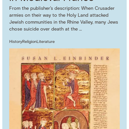
From the publisher's description: When Crusader
armies on their way to the Holy Land attacked
Jewish communities in the Rhine Valley, many Jews
chose suicide over death at the …
History
Religion
Literature