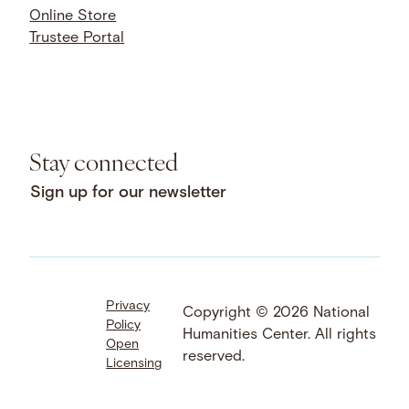
Online Store
Trustee Portal
Stay connected
Sign up for our newsletter
Privacy
Facebook
LinkedIn
Instagram
Copyright © 2026 National
Policy
YouTube
Bluesky
Threads
Humanities Center. All rights
Open
X
SoundCloud
reserved.
Licensing