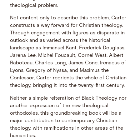
theological problem.
Not content only to describe this problem, Carter
constructs a way forward for Christian theology.
Through engagement with figures as disparate in
outlook and as varied across the historical
landscape as Immanuel Kant, Frederick Douglass,
Jarena Lee, Michel Foucault, Cornel West, Albert
Raboteau, Charles Long, James Cone, Irenaeus of
Lyons, Gregory of Nyssa, and Maximus the
Confessor, Carter reorients the whole of Christian
theology, bringing it into the twenty-first century.
Neither a simple reiteration of Black Theology nor
another expression of the new theological
orthodoxies, this groundbreaking book will be a
major contribution to contemporary Christian
theology, with ramifications in other areas of the
humanities.