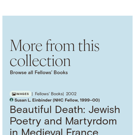
LANGUAGE
English
SUBJECT TERM
Race
Christian Theology
Religious Studies
Theology
More from this
collection
Browse all Fellows’ Books
Fellows' Books
2002
IMAGES
Susan L. Einbinder (NHC Fellow, 1999–00)
Beautiful Death: Jewish
Poetry and Martyrdom
in Medieval France