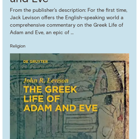
From the publisher's description: For the first time,
Jack Levison offers the English-speaking world a
comprehensive commentary on the Greek Life of
Adam and Eve, an epic of …
Religion