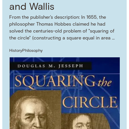
and Wallis
From the publisher's description: In 1655, the
philosopher Thomas Hobbes claimed he had
solved the centuries-old problem of "squaring of
the circle" (constructing a square equal in area …
History
Philosophy