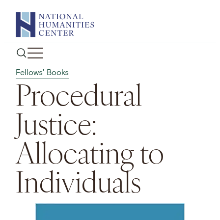
Skip
to
content
Fellows' Books
Procedural
Justice:
Allocating to
Individuals