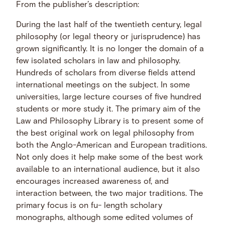
From the publisher’s description:
During the last half of the twentieth century, legal
philosophy (or legal theory or jurisprudence) has
grown significantly. It is no longer the domain of a
few isolated scholars in law and philosophy.
Hundreds of scholars from diverse fields attend
international meetings on the subject. In some
universities, large lecture courses of five hundred
students or more study it. The primary aim of the
Law and Philosophy Library is to present some of
the best original work on legal philosophy from
both the Anglo-American and European traditions.
Not only does it help make some of the best work
available to an international audience, but it also
encourages increased awareness of, and
interaction between, the two major traditions. The
primary focus is on fu- length scholary
monographs, although some edited volumes of