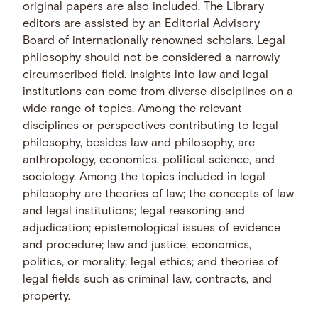
original papers are also included. The Library
editors are assisted by an Editorial Advisory
Board of internationally renowned scholars. Legal
philosophy should not be considered a narrowly
circumscribed field. Insights into law and legal
institutions can come from diverse disciplines on a
wide range of topics. Among the relevant
disciplines or perspectives contributing to legal
philosophy, besides law and philosophy, are
anthropology, economics, political science, and
sociology. Among the topics included in legal
philosophy are theories of law; the concepts of law
and legal institutions; legal reasoning and
adjudication; epistemological issues of evidence
and procedure; law and justice, economics,
politics, or morality; legal ethics; and theories of
legal fields such as criminal law, contracts, and
property.