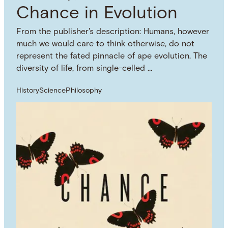
Chance in Evolution
From the publisher's description: Humans, however
much we would care to think otherwise, do not
represent the fated pinnacle of ape evolution. The
diversity of life, from single-celled …
History
Science
Philosophy