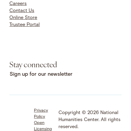
Careers
Contact Us
Online Store
Trustee Portal
Stay connected
Sign up for our newsletter
Privacy
Facebook
LinkedIn
Instagram
Copyright © 2026 National
Policy
YouTube
Bluesky
Threads
Humanities Center. All rights
Open
X
SoundCloud
reserved.
Licensing