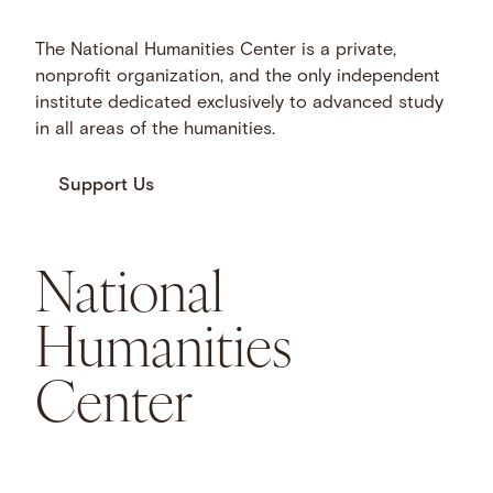
The National Humanities Center is a private,
nonprofit organization, and the only independent
institute dedicated exclusively to advanced study
in all areas of the humanities.
Support Us
National
Humanities
Center