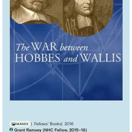
Fellows' Books
2016
IMAGES
Grant Ramsey (NHC Fellow, 2015–16)