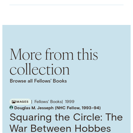
ASSET TYPE
Images
LANGUAGE
English
SUBJECT TERM
Jurisprudence
More from this
collection
Browse all Fellows’ Books
Fellows' Books
1999
IMAGES
Douglas M. Jesseph (NHC Fellow, 1993–94)
Squaring the Circle: The
War Between Hobbes