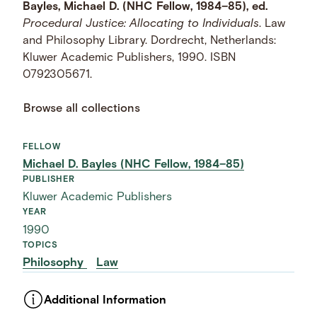
Bayles, Michael D. (NHC Fellow, 1984–85), ed.
Procedural Justice: Allocating to Individuals
. Law
and Philosophy Library. Dordrecht, Netherlands:
Kluwer Academic Publishers, 1990. ISBN
0792305671.
Browse all collections
FELLOW
Michael D. Bayles (NHC Fellow, 1984–85)
PUBLISHER
Kluwer Academic Publishers
YEAR
1990
TOPICS
Philosophy
Law
Additional Information