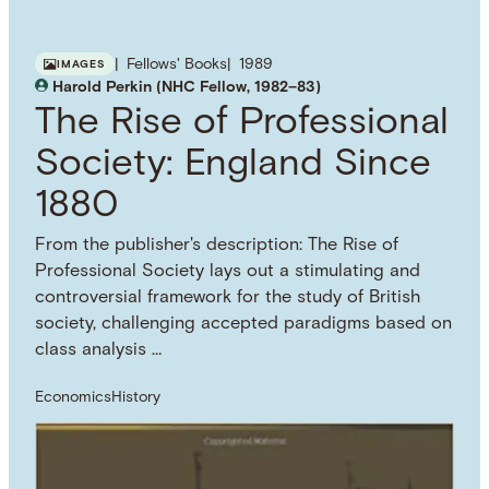
Fellows' Books
1989
IMAGES
Harold Perkin (NHC Fellow, 1982–83)
The Rise of Professional
Society: England Since
1880
From the publisher's description: The Rise of
Professional Society lays out a stimulating and
controversial framework for the study of British
society, challenging accepted paradigms based on
class analysis …
Economics
History