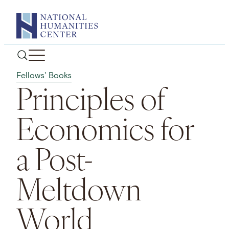
Skip
to
content
Fellows' Books
Principles of
Economics for
a Post-
Meltdown
World