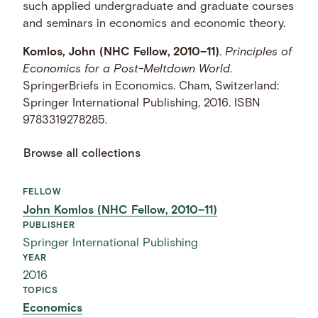
such applied undergraduate and graduate courses
and seminars in economics and economic theory.
Komlos, John (NHC Fellow, 2010–11)
.
Principles of
Economics for a Post-Meltdown World
.
SpringerBriefs in Economics. Cham, Switzerland:
Springer International Publishing, 2016. ISBN
9783319278285.
Browse all collections
FELLOW
John Komlos (NHC Fellow, 2010–11)
PUBLISHER
Springer International Publishing
YEAR
2016
TOPICS
Economics