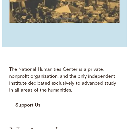
The National Humanities Center is a private,
nonprofit organization, and the only independent
institute dedicated exclusively to advanced study
in all areas of the humanities.
Support Us