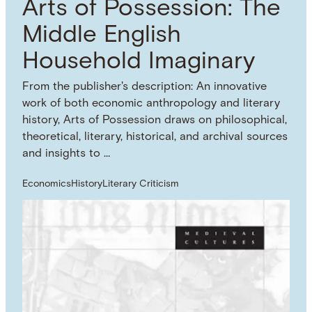
Arts of Possession: The
Middle English
Household Imaginary
From the publisher's description: An innovative
work of both economic anthropology and literary
history, Arts of Possession draws on philosophical,
theoretical, literary, historical, and archival sources
and insights to …
Economics
History
Literary Criticism