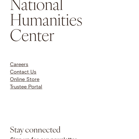
National
Humanities
Center
Careers
Contact Us
Online Store
Trustee Portal
Stay connected