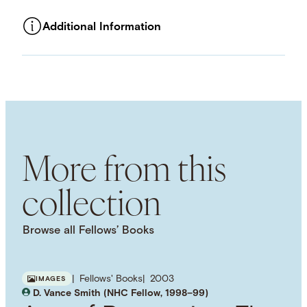
Additional Information
ASSET TYPE
Images
LANGUAGE
English
SUBJECT TERM
Economic History
Market Economy
Neoclassical Economics
Ethics
More from this
collection
Browse all Fellows’ Books
Fellows' Books
2003
IMAGES
D. Vance Smith (NHC Fellow, 1998–99)