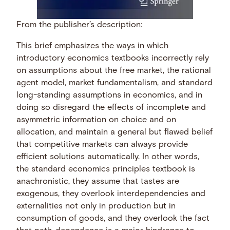
From the publisher’s description:
This brief emphasizes the ways in which
introductory economics textbooks incorrectly rely
on assumptions about the free market, the rational
agent model, market fundamentalism, and standard
long-standing assumptions in economics, and in
doing so disregard the effects of incomplete and
asymmetric information on choice and on
allocation, and maintain a general but flawed belief
that competitive markets can always provide
efficient solutions automatically. In other words,
the standard economics principles textbook is
anachronistic, they assume that tastes are
exogenous, they overlook interdependencies and
externalities not only in production but in
consumption of goods, and they overlook the fact