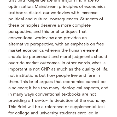
that path-dependence is a major hindrance to
optimization. Mainstream principles of economics
textbooks distort our worldview with immense
political and cultural consequences. Students of
these principles deserve a more complete
perspective, and this brief critiques that
conventional worldview and provides an
alternative perspective, with an emphasis on free-
market economics wherein the human element
should be paramount and moral judgments should
override market outcomes. In other words, what is
important is not GNP as much as the quality of life,
not institutions but how people live and fare in
them. This brief argues that economics cannot be
a science; it has too many ideological aspects, and
in many ways conventional textbooks are not
providing a true-to-life depiction of the economy.
This Brief will be a reference or supplemental text
for college and university students enrolled in