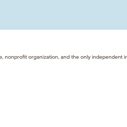
e, nonprofit organization, and the only independent i