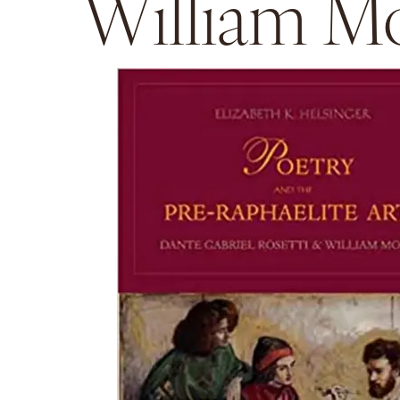
William Mo