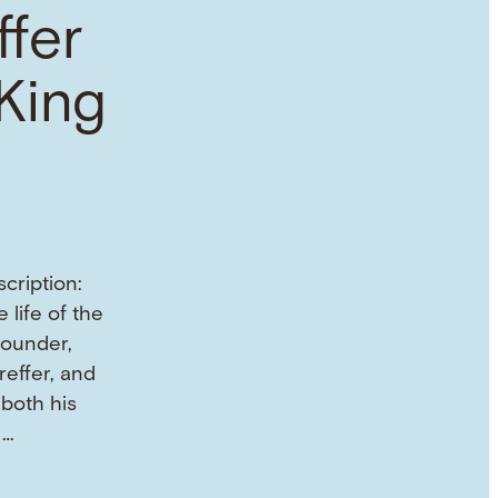
ffer
King
cription:
 life of the
founder,
reffer, and
both his
 …