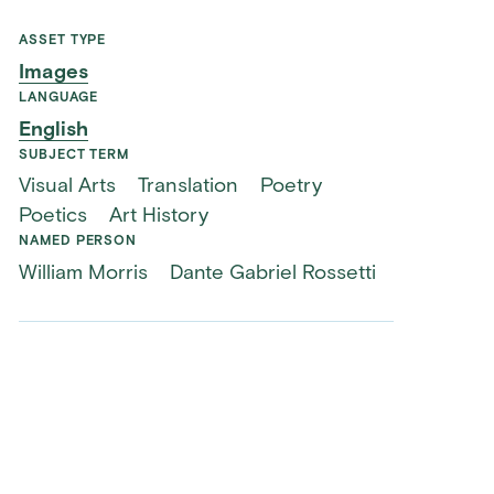
ASSET TYPE
Images
LANGUAGE
English
SUBJECT TERM
Visual Arts
Translation
Poetry
Poetics
Art History
NAMED PERSON
William Morris
Dante Gabriel Rossetti