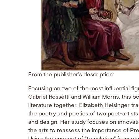
From the publisher’s description:
Focusing on two of the most influential f
Gabriel Rossetti and William Morris, this 
literature together. Elizabeth Helsinger t
the poetry and poetics of two poet-artists
and design. Her study focuses on innovat
the arts to reassess the importance of Pre-R