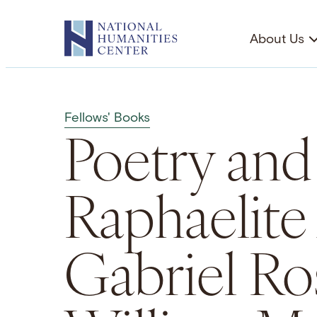
Skip
to
About Us
content
Fellows' Books
Poetry and
Raphaelite
Gabriel Ro