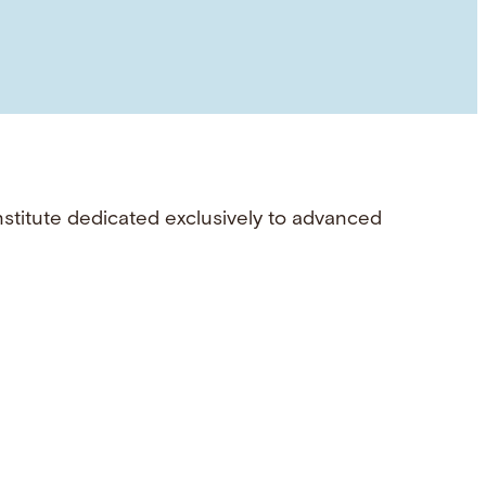
nstitute dedicated exclusively to advanced