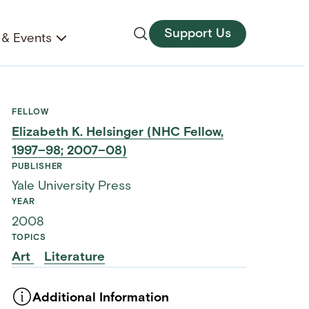
Support Us
& Events
FELLOW
Elizabeth K. Helsinger (NHC Fellow,
1997–98; 2007–08)
PUBLISHER
Yale University Press
YEAR
2008
TOPICS
Art
Literature
Additional Information