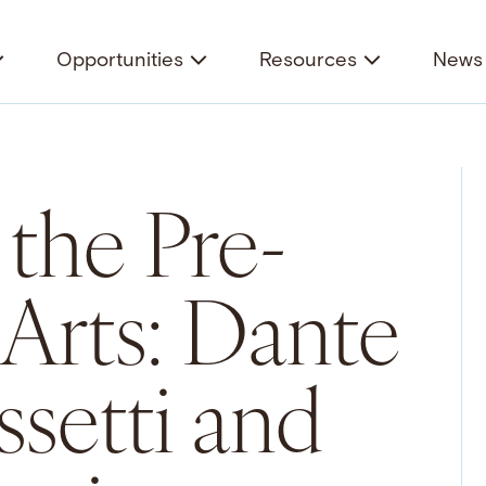
Opportunities
Resources
News 
 the Pre-
 Arts: Dante
ssetti and