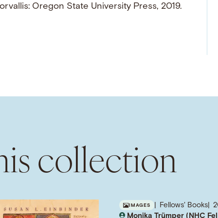
orvallis: Oregon State University Press, 2019.
is collection
Fellows' Books
IMAGES
Monika Trümper (NHC Fel