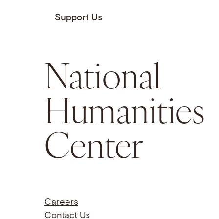
Support Us
National
Humanities
Center
Careers
Contact Us