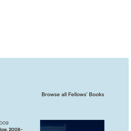
Browse all Fellows’ Books
2009
low, 2008–