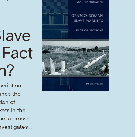
lave
 Fact
on?
cription:
mines the
tion of
ets in the
om a cross-
investigates …