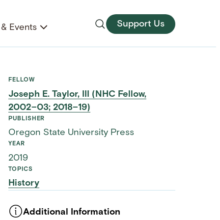
Support Us
& Events
FELLOW
Joseph E. Taylor, III (NHC Fellow,
2002–03; 2018–19)
PUBLISHER
Oregon State University Press
YEAR
2019
TOPICS
History
Additional Information