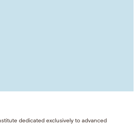
nstitute dedicated exclusively to advanced