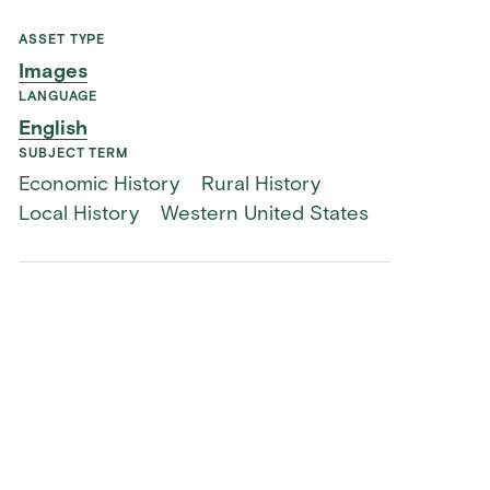
ASSET TYPE
Images
LANGUAGE
English
SUBJECT TERM
Economic History
Rural History
Local History
Western United States