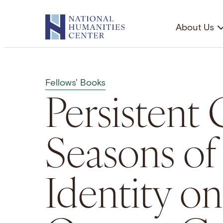
Skip
to
About Us
content
Fellows' Books
Persistent 
Seasons o
Identity on