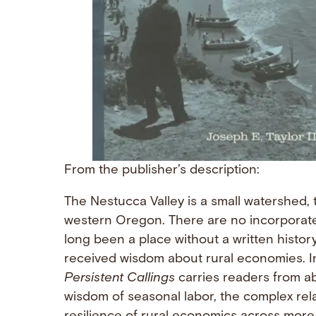
From the publisher’s description:
The Nestucca Valley is a small watershed, 
western Oregon. There are no incorporat
long been a place without a written history
received wisdom about rural economies. In
Persistent Callings
carries readers from abo
wisdom of seasonal labor, the complex rel