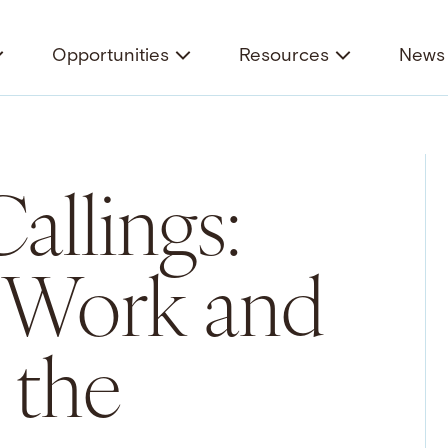
Opportunities
Resources
News 
Callings:
f Work and
 the