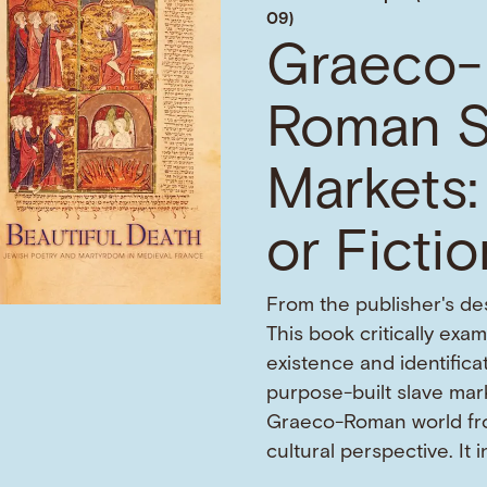
09)
Graeco-
Roman S
Markets:
or Ficti
From the publisher's des
This book critically exa
existence and identifica
purpose-built slave mark
Graeco-Roman world fr
cultural perspective. It 