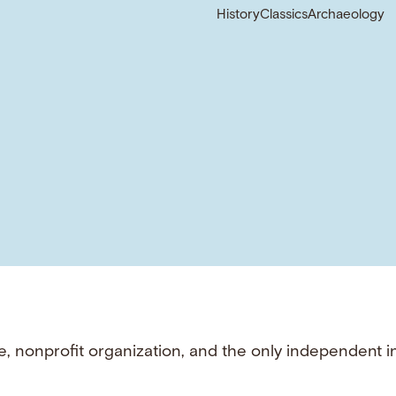
History
Classics
Archaeology
e, nonprofit organization, and the only independent i