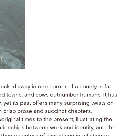
tucked away in one corner of a county in far
ed towns, and cows outnumber humans. It has
, yet its past offers many surprising twists on
 crisp prose and succinct chapters,
riginal times to the present, illustrating the
ationships between work and identity, and the