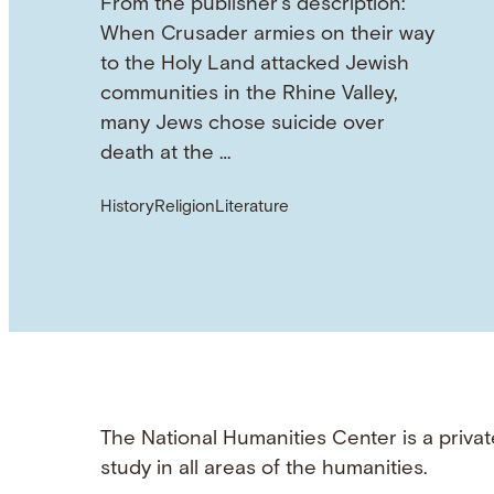
From the publisher's description:
When Crusader armies on their way
to the Holy Land attacked Jewish
communities in the Rhine Valley,
many Jews chose suicide over
death at the …
History
Religion
Literature
The National Humanities Center is a privat
study in all areas of the humanities.