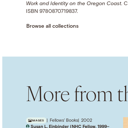
Work and Identity on the Oregon Coast
. C
ISBN 9780870719837.
Browse all collections
More from th
Fellows' Books
2002
IMAGES
Susan L. Einbinder (NHC Fellow, 1999–