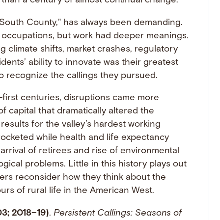
 than a century of almost continual change.
s "South County," has always been demanding.
ult occupations, but work had deeper meanings.
g climate shifts, market crashes, regulatory
ents’ ability to innovate was their greatest
o recognize the callings they pursued.
-first centuries, disruptions came more
f capital that dramatically altered the
results for the valley’s hardest working
ocketed while health and life expectancy
rrival of retirees and rise of environmental
cal problems. Little in this history plays out
ders reconsider how they think about the
rs of rural life in the American West.
03; 2018–19)
.
Persistent Callings: Seasons of