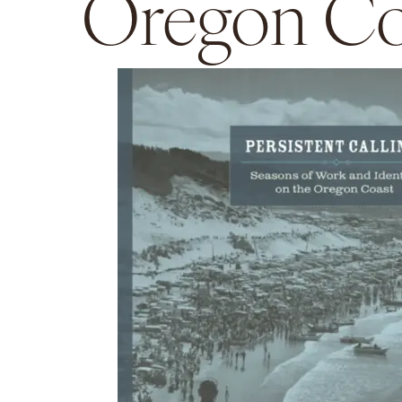
Oregon Co