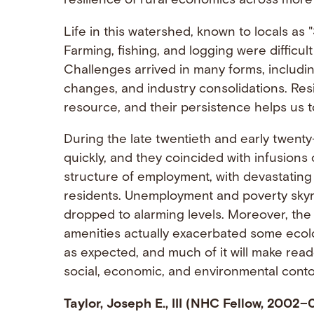
resilience of rural economics across more
Life in this watershed, known to locals a
Farming, fishing, and logging were diffic
Challenges arrived in many forms, includin
changes, and industry consolidations. Resid
resource, and their persistence helps us t
During the late twentieth and early twenty
quickly, and they coincided with infusions o
structure of employment, with devastating 
residents. Unemployment and poverty skyr
dropped to alarming levels. Moreover, the a
amenities actually exacerbated some ecologi
as expected, and much of it will make rea
social, economic, and environmental contou
Taylor, Joseph E., III (NHC Fellow, 2002–