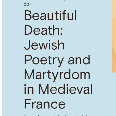
00)
Beautiful
Death:
Jewish
Poetry and
Martyrdom
in Medieval
France