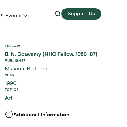
Support Us
& Events
FELLOW
B. N. Goswamy (NHC Fellow, 1986–87)
PUBLISHER
Museum Rietberg
YEAR
1990
TOPICS
Art
Additional Information