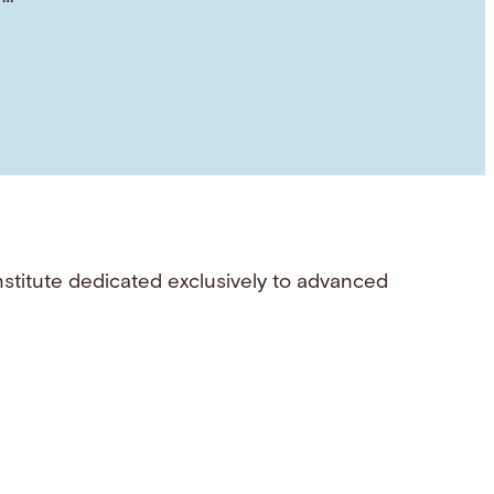
nstitute dedicated exclusively to advanced