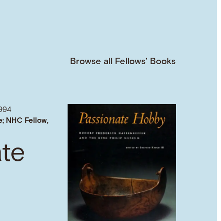
Browse all Fellows’ Books
994
e; NHC Fellow,
ate