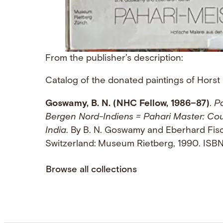
From the publisher’s description:
Catalog of the donated paintings of Horst
Goswamy, B. N. (NHC Fellow, 1986–87)
.
Pa
Bergen Nord-Indiens = Pahari Master: Cour
India
. By B. N. Goswamy and Eberhard Fisch
Switzerland: Museum Rietberg, 1990. IS
Browse all collections