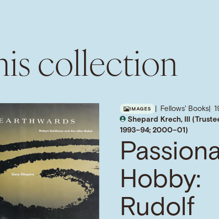
is collection
Fellows' Books
1
IMAGES
Shepard Krech, III (Truste
1993–94; 2000–01)
Passion
Hobby:
Rudolf