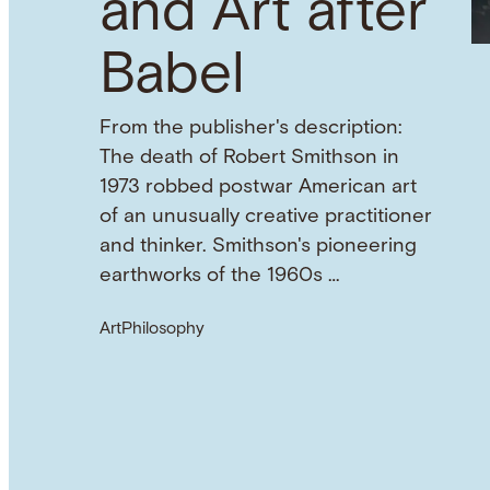
and Art after
Babel
From the publisher's description:
The death of Robert Smithson in
1973 robbed postwar American art
of an unusually creative practitioner
and thinker. Smithson's pioneering
earthworks of the 1960s …
Art
Philosophy