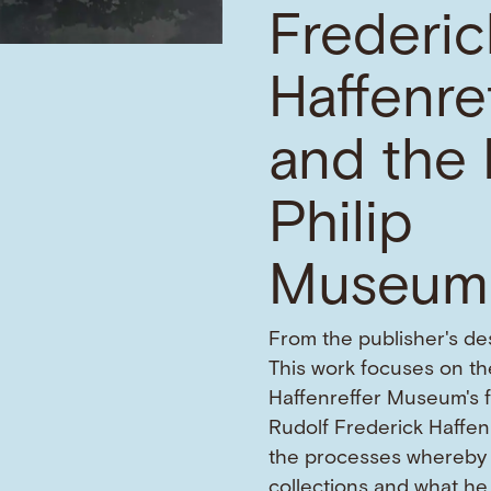
Frederic
Haffenre
and the 
Philip
Museum
From the publisher's des
This work focuses on the
Haffenreffer Museum's 
Rudolf Frederick Haffen
the processes whereby 
collections and what he