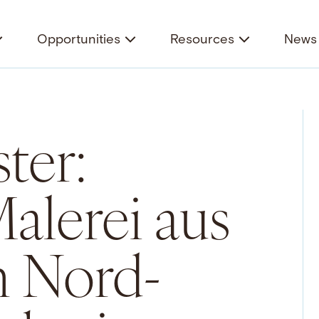
Opportunities
Resources
News 
ter:
alerei aus
n Nord-