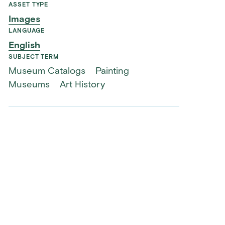
ASSET TYPE
Images
LANGUAGE
English
SUBJECT TERM
Museum Catalogs
Painting
Museums
Art History