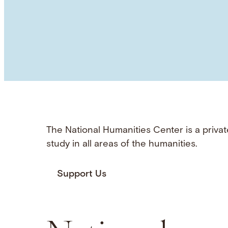
The National Humanities Center is a privat
study in all areas of the humanities.
Support Us