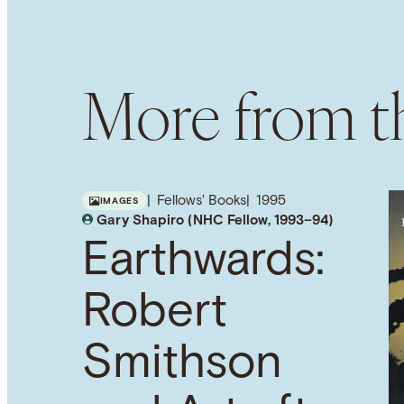
More from th
Fellows' Books
1995
IMAGES
Gary Shapiro (NHC Fellow, 1993–94)
Earthwards:
Robert
Smithson