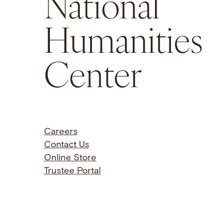
National
Humanities
Center
Careers
Contact Us
Online Store
Trustee Portal