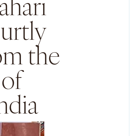
ahari
urtly
rom the
 of
ndia