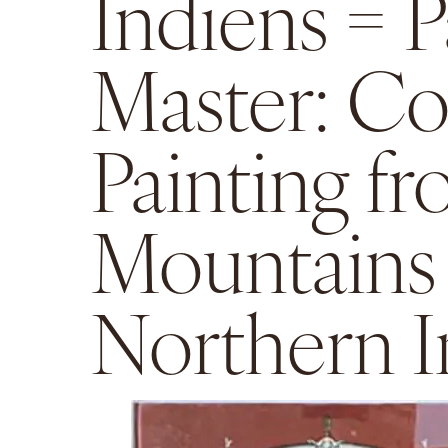
Indiens = P
Master: Co
Painting f
Mountains
Northern I