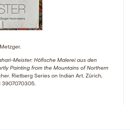
 Metzger.
hari-Meister: Höfische Malerei aus den
tly Painting from the Mountains of Northern
er. Rietberg Series on Indian Art. Zürich,
BN 3907070305.