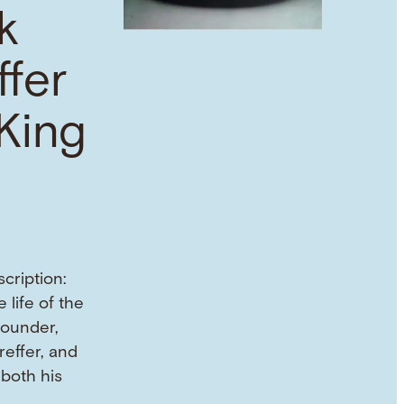
k
ffer
King
cription:
 life of the
founder,
reffer, and
both his
 …