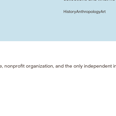
History
Anthropology
Art
e, nonprofit organization, and the only independent i