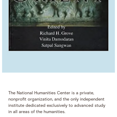
The National Humanities Center is a private,
nonprofit organization, and the only independent
institute dedicated exclusively to advanced study
in all areas of the humanities.