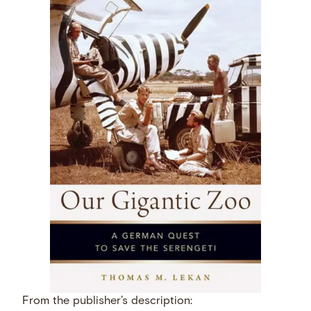
From the publisher’s description: