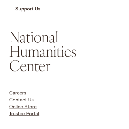
Support Us
National
Humanities
Center
Careers
Contact Us
Online Store
Trustee Portal