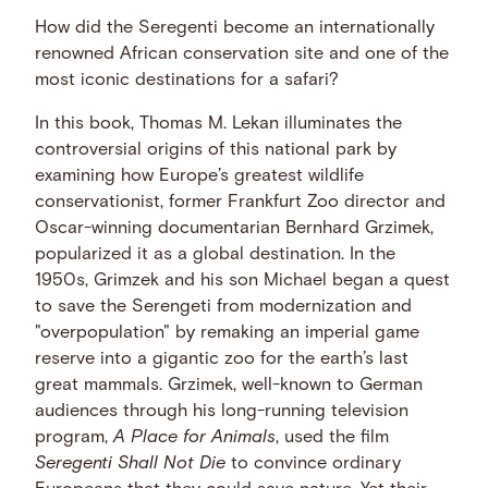
How did the Seregenti become an internationally
renowned African conservation site and one of the
most iconic destinations for a safari?
In this book, Thomas M. Lekan illuminates the
controversial origins of this national park by
examining how Europe’s greatest wildlife
conservationist, former Frankfurt Zoo director and
Oscar-winning documentarian Bernhard Grzimek,
popularized it as a global destination. In the
1950s, Grimzek and his son Michael began a quest
to save the Serengeti from modernization and
"overpopulation" by remaking an imperial game
reserve into a gigantic zoo for the earth’s last
great mammals. Grzimek, well-known to German
audiences through his long-running television
program,
A Place for Animals
, used the film
Seregenti Shall Not Die
to convince ordinary