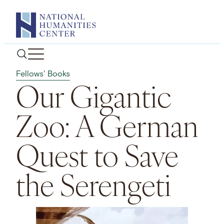
Skip
to
content
Fellows' Books
Our Gigantic
Zoo: A German
Quest to Save
the Serengeti