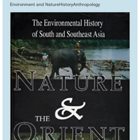
Environment and Nature
History
Anthropology