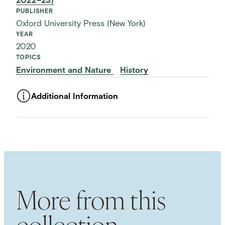
2022–23)
PUBLISHER
Oxford University Press (New York)
YEAR
2020
TOPICS
Environment and Nature
History
Additional Information
ASSET TYPE
Images
LANGUAGE
English
SUBJECT TERM
History of Tanzania
National Parks
African
History
Colonialism
Environmental
More from this
Conservation
SPATIAL
collection
Tanzania