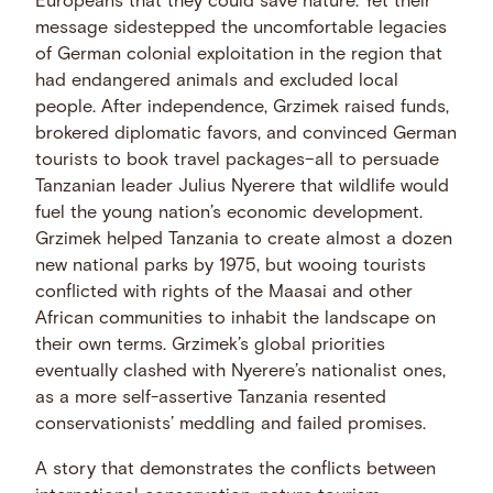
Europeans that they could save nature. Yet their
message sidestepped the uncomfortable legacies
of German colonial exploitation in the region that
had endangered animals and excluded local
people. After independence, Grzimek raised funds,
brokered diplomatic favors, and convinced German
tourists to book travel packages–all to persuade
Tanzanian leader Julius Nyerere that wildlife would
fuel the young nation’s economic development.
Grzimek helped Tanzania to create almost a dozen
new national parks by 1975, but wooing tourists
conflicted with rights of the Maasai and other
African communities to inhabit the landscape on
their own terms. Grzimek’s global priorities
eventually clashed with Nyerere’s nationalist ones,
as a more self-assertive Tanzania resented
conservationists’ meddling and failed promises.
A story that demonstrates the conflicts between