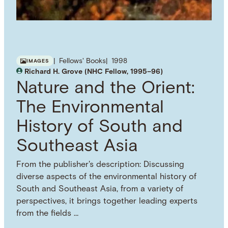
Fellows' Books
1998
IMAGES
Richard H. Grove (NHC Fellow, 1995–96)
Nature and the Orient:
The Environmental
History of South and
Southeast Asia
From the publisher's description: Discussing
diverse aspects of the environmental history of
South and Southeast Asia, from a variety of
perspectives, it brings together leading experts
from the fields …