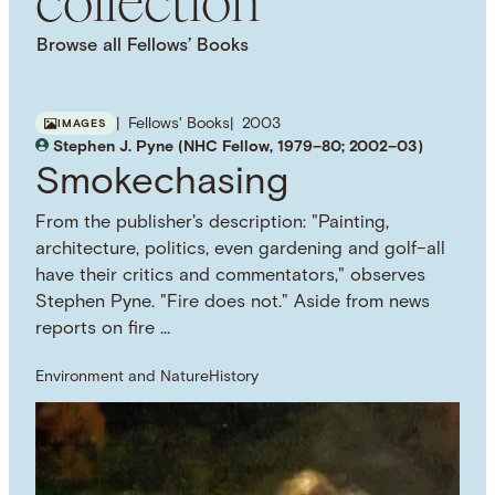
NAMED PERSON
Bernhard Grzimek
Julius Nyerere
Browse all Fellows’ Books
NAMED WORK
Seregenti Shall Not Die
Fellows' Books
2003
IMAGES
Stephen J. Pyne (NHC Fellow, 1979–80; 2002–03)
Smokechasing
From the publisher's description: "Painting,
architecture, politics, even gardening and golf–all
have their critics and commentators," observes
Stephen Pyne. "Fire does not." Aside from news
reports on fire …
Environment and Nature
History