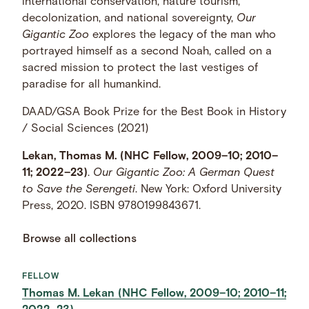
international conservation, nature tourism,
decolonization, and national sovereignty,
Our
Gigantic Zoo
explores the legacy of the man who
portrayed himself as a second Noah, called on a
sacred mission to protect the last vestiges of
paradise for all humankind.
DAAD/GSA Book Prize for the Best Book in History
/ Social Sciences (2021)
Lekan, Thomas M. (NHC Fellow, 2009–10; 2010–
11; 2022–23)
.
Our Gigantic Zoo: A German Quest
to Save the Serengeti
. New York: Oxford University
Press, 2020. ISBN 9780199843671.
Browse all collections
FELLOW
Thomas M. Lekan (NHC Fellow, 2009–10; 2010–11;