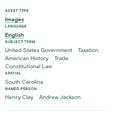
ASSET TYPE
Images
LANGUAGE
English
SUBJECT TERM
United States Government
Taxation
American History
Trade
Constitutional Law
SPATIAL
South Carolina
NAMED PERSON
Henry Clay
Andrew Jackson