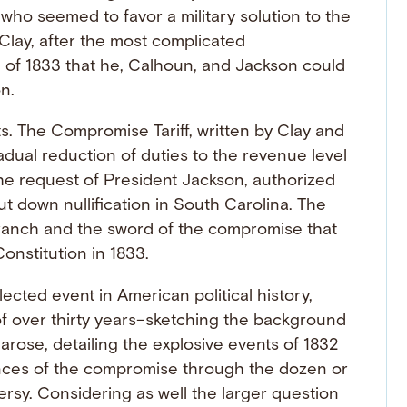
ho seemed to favor a military solution to the
Clay, after the most complicated
f 1833 that he, Calhoun, and Jackson could
n.
. The Compromise Tariff, written by Clay and
dual reduction of duties to the revenue level
the request of President Jackson, authorized
put down nullification in South Carolina. The
branch and the sword of the compromise that
onstitution in 1833.
cted event in American political history,
of over thirty years–sketching the background
n arose, detailing the explosive events of 1832
nces of the compromise through the dozen or
ersy. Considering as well the larger question