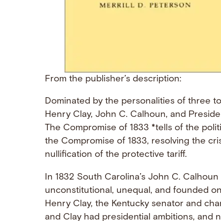
From the publisher’s description:
Dominated by the personalities of three to
Henry Clay, John C. Calhoun, and Presid
The Compromise of 1833 *tells of the polit
the Compromise of 1833, resolving the cri
nullification of the protective tariff.
In 1832 South Carolina’s John C. Calhoun
unconstitutional, unequal, and founded on
Henry Clay, the Kentucky senator and cha
and Clay had presidential ambitions, and n