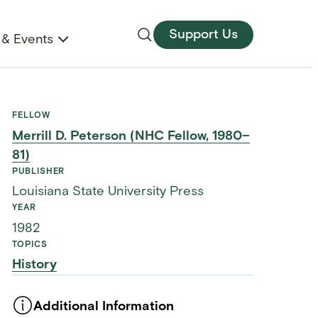
Support Us
& Events
FELLOW
Merrill D. Peterson (NHC Fellow, 1980–
81)
PUBLISHER
Louisiana State University Press
YEAR
1982
TOPICS
History
Additional Information