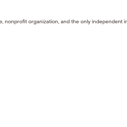
e, nonprofit organization, and the only independent i