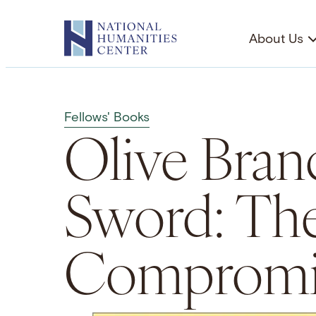
Skip
to
About Us
content
Fellows' Books
Olive Bran
Sword: Th
Compromis