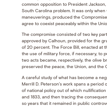
common opposition to President Jackson, w
South Carolina problem. It was only when 
maneuverings, produced the Compromise o
agree to coexist peaceably within the Unio
The compromise consisted of two key parts
approved by Calhoun, provided for the gra
of 20 percent. The Force Bill, enacted at 
the use of military force, if necessary, to 
two acts became, respectively, the olive 
preserved the peace, the Union, and the C
A careful study of what has become a negle
Merrill D. Peterson’s work spans a period 
of national policy out of which nullificatio
and 1833, and then tracing the conseque
so years that it remained in public controv