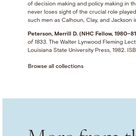
of decision making and policy making in t
never loses sight of the crucial role playe
such men as Calhoun, Clay, and Jackson in
Peterson, Merrill D. (NHC Fellow, 1980–81
of 1833
. The Walter Lynwood Fleming Lect
Louisiana State University Press, 1982. 
Browse all collections