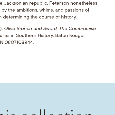
he Jacksonian republic, Peterson nonetheless
d by the ambitions, whims, and passions of
 determining the course of history.
)
.
Olive Branch and Sword: The Compromise
ures in Southern History. Baton Rouge:
ISBN 0807108944.