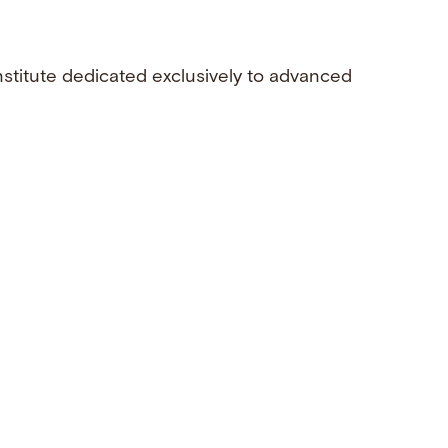
nstitute dedicated exclusively to advanced