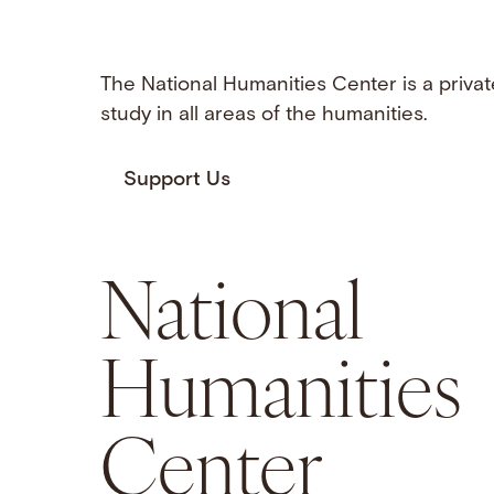
The National Humanities Center is a privat
study in all areas of the humanities.
Support Us
National
Humanities
Center