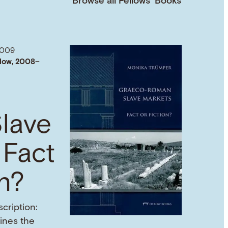
Browse all Fellows’ Books
2009
low, 2008–
lave
 Fact
on?
cription:
mines the