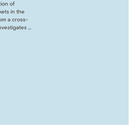
tion of
ets in the
om a cross-
investigates …