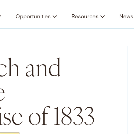
Opportunities
Resources
News 
ch and
e
e of 1833