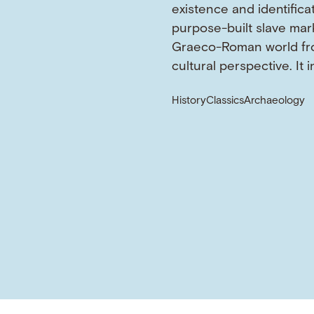
existence and identifica
purpose-built slave mark
Graeco-Roman world fr
cultural perspective. It 
History
Classics
Archaeology