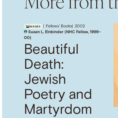
More from th
Fellows' Books
2002
IMAGES
Susan L. Einbinder (NHC Fellow, 1999–
00)
Beautiful
Death:
Jewish
Poetry and
Martyrdom