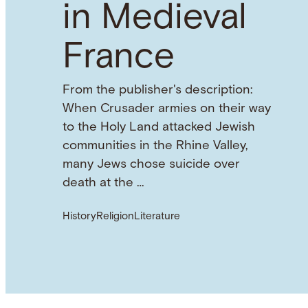
in Medieval
France
From the publisher's description:
When Crusader armies on their way
to the Holy Land attacked Jewish
communities in the Rhine Valley,
many Jews chose suicide over
death at the …
History
Religion
Literature