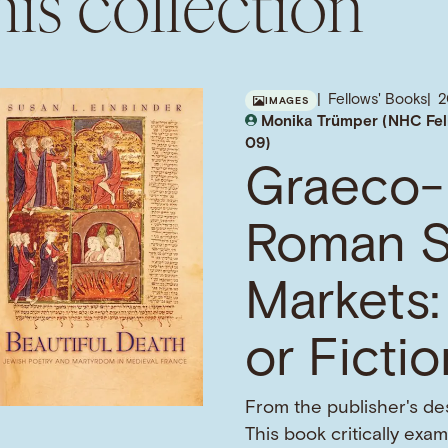
is collection
Fellows' Books
IMAGES
Monika Trümper (NHC Fel
09)
Graeco-
Roman S
Markets:
or Ficti
From the publisher's des
This book critically exa