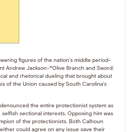
wering figures of the nation’s middle period–
ent Andrew Jackson–*Olive Branch and Sword:
ical and rhetorical dueling that brought about
sis of the Union caused by South Carolina’s
 denounced the entire protectionist system as
 selfish sectional interests. Opposing him was
mpion of the protectionists. Both Calhoun
either could agree on any issue save their