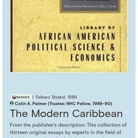
Fellows' Books
1989
IMAGES
Colin A. Palmer (Trustee; NHC Fellow, 1989–90)
The Modern Caribbean
From the publisher's description: This collection of
thirteen original essays by experts in the field of