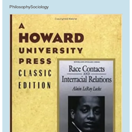
Philosophy
Sociology