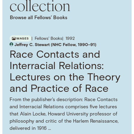
collection
Browse all Fellows’ Books
Fellows' Books
1992
IMAGES
Jeffrey C. Stewart (NHC Fellow, 1990–91)
Race Contacts and
Interracial Relations:
Lectures on the Theory
and Practice of Race
From the publisher's description: Race Contacts
and Interracial Relations comprises five lectures
that Alain Locke, Howard University professor of
philosophy and critic of the Harlem Renaissance,
delivered in 1916 …