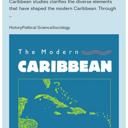
Caribbean studies clarifies the diverse elements
that have shaped the modern Caribbean. Through
…
History
Political Science
Sociology