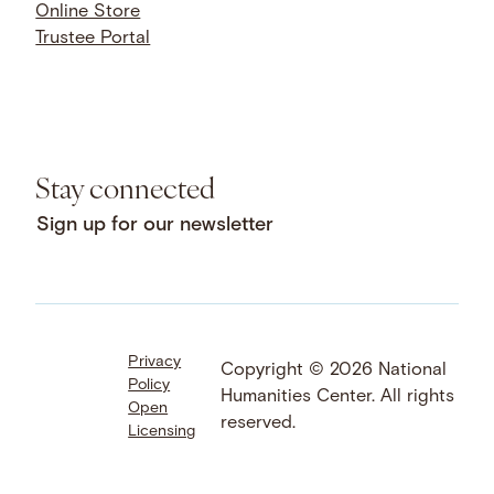
Online Store
Trustee Portal
Stay connected
Sign up for our newsletter
Privacy
Facebook
LinkedIn
Instagram
Copyright © 2026 National
Policy
YouTube
Bluesky
Threads
Humanities Center. All rights
Open
X
SoundCloud
reserved.
Licensing