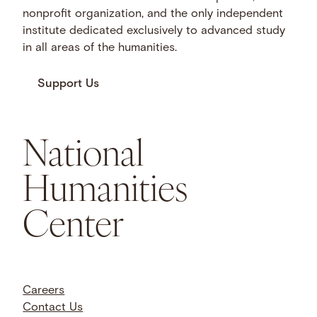
nonprofit organization, and the only independent
institute dedicated exclusively to advanced study
in all areas of the humanities.
Support Us
National
Humanities
Center
Careers
Contact Us