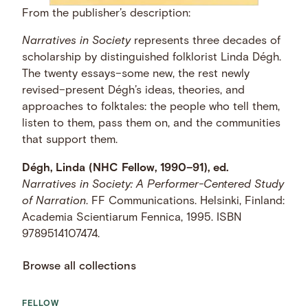
From the publisher’s description:
Narratives in Society
represents three decades of
scholarship by distinguished folklorist Linda Dégh.
The twenty essays–some new, the rest newly
revised–present Dégh’s ideas, theories, and
approaches to folktales: the people who tell them,
listen to them, pass them on, and the communities
that support them.
Dégh, Linda (NHC Fellow, 1990–91), ed.
Narratives in Society: A Performer-Centered Study
of Narration
. FF Communications. Helsinki, Finland:
Academia Scientiarum Fennica, 1995. ISBN
9789514107474.
Browse all collections
FELLOW