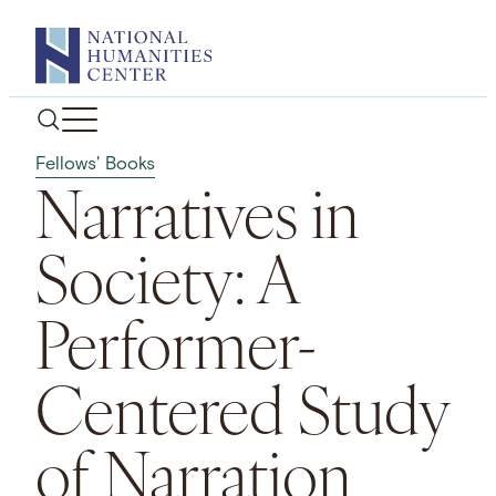
Skip
to
content
Fellows' Books
Narratives in
Society: A
Performer-
Centered Study
of Narration