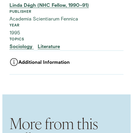
Linda Dégh (NHC Fellow, 1990–91)
PUBLISHER
Academia Scientiarum Fennica
YEAR
1995
TOPICS
Sociology
Literature
Additional Information
ASSET TYPE
Images
LANGUAGE
English
SUBJECT TERM
Folktales
Folklore
Narrative
Storytelling
Storytellers
Performing Arts
More from this