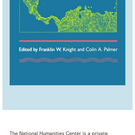
The National Humanities Center is a private,