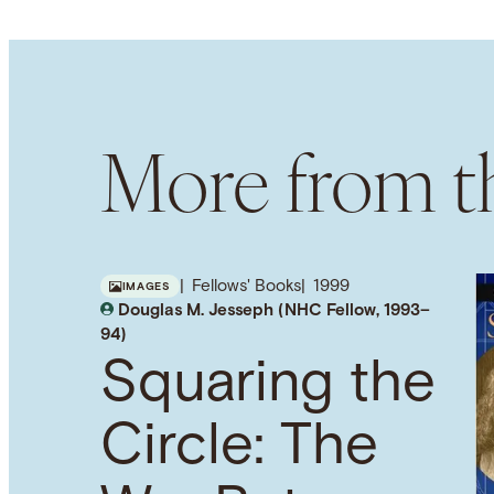
More from th
Fellows' Books
1999
IMAGES
Douglas M. Jesseph (NHC Fellow, 1993–
94)
Squaring the
Circle: The