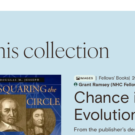
is collection
Fellows' Books
2
IMAGES
Grant Ramsey (NHC Fello
Chance 
Evolutio
From the publisher's des