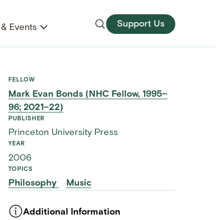
Support Us
& Events
FELLOW
Mark Evan Bonds (NHC Fellow, 1995–
96; 2021–22)
PUBLISHER
Princeton University Press
YEAR
2006
TOPICS
Philosophy
Music
Additional Information