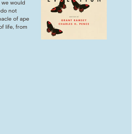
 we would
 do not
nacle of ape
f life, from