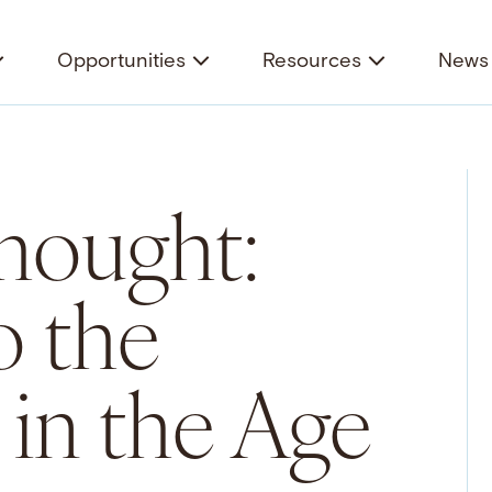
Opportunities
Resources
News 
hought:
o the
in the Age