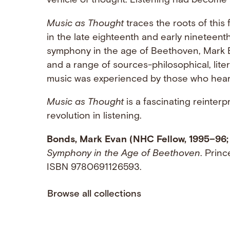
vehicle of thought. Listening had become 
Music as Thought
traces the roots of this 
in the late eighteenth and early nineteent
symphony in the age of Beethoven, Mark
and a range of sources-philosophical, litera
music was experienced by those who heard 
Music as Thought
is a fascinating reinterp
revolution in listening.
Bonds, Mark Evan (NHC Fellow, 1995–96;
Symphony in the Age of Beethoven
. Princ
ISBN 9780691126593.
Browse all collections