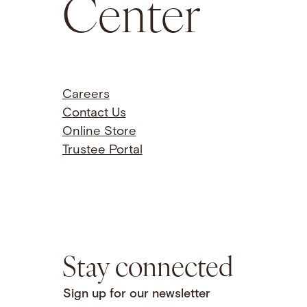
Center
Careers
Contact Us
Online Store
Trustee Portal
Stay connected
Sign up for our newsletter