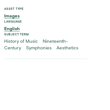
ASSET TYPE
Images
LANGUAGE
English
SUBJECT TERM
History of Music
Nineteenth-
Century
Symphonies
Aesthetics