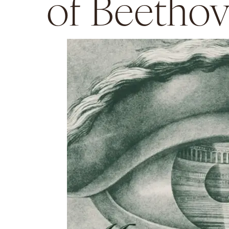
of Beetho