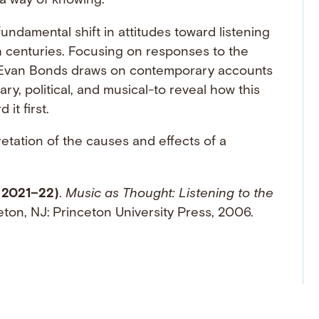
a way of knowing.
fundamental shift in attitudes toward listening
h centuries. Focusing on responses to the
 Evan Bonds draws on contemporary accounts
ry, political, and musical-to reveal how this
it first.
retation of the causes and effects of a
 2021–22)
.
Music as Thought: Listening to the
eton, NJ: Princeton University Press, 2006.