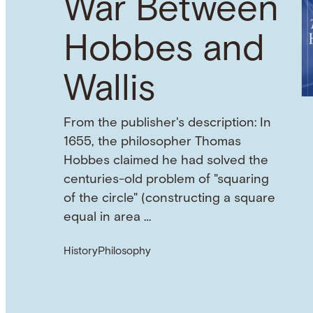
War Between
Hobbes and
Wallis
From the publisher's description: In
1655, the philosopher Thomas
Hobbes claimed he had solved the
centuries-old problem of "squaring
of the circle" (constructing a square
equal in area …
History
Philosophy