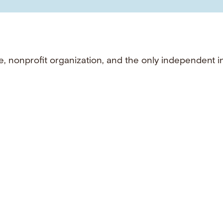
e, nonprofit organization, and the only independent i