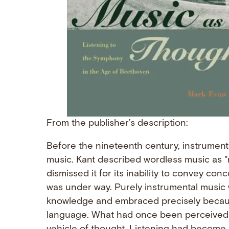
From the publisher’s description:
Before the nineteenth century, instrument
music. Kant described wordless music as 
dismissed it for its inability to convey con
was under way. Purely instrumental music
knowledge and embraced precisely because
language. What had once been perceived a