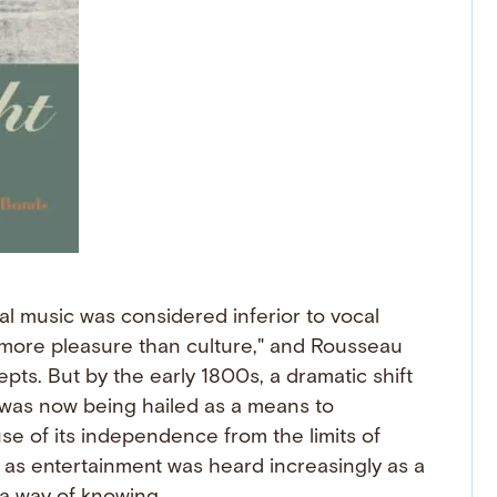
al music was considered inferior to vocal
"more pleasure than culture," and Rousseau
cepts. But by the early 1800s, a dramatic shift
 was now being hailed as a means to
 of its independence from the limits of
s entertainment was heard increasingly as a