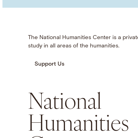
The National Humanities Center is a privat
study in all areas of the humanities.
Support Us
National
Humanities