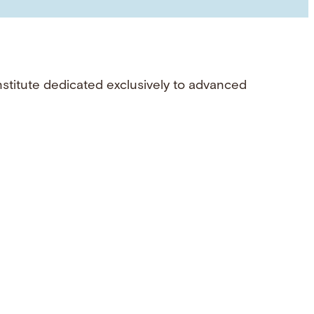
nstitute dedicated exclusively to advanced