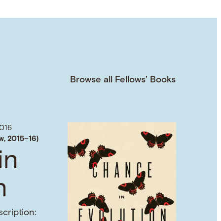
Browse all Fellows’ Books
016
w, 2015–16)
in
n
cription: