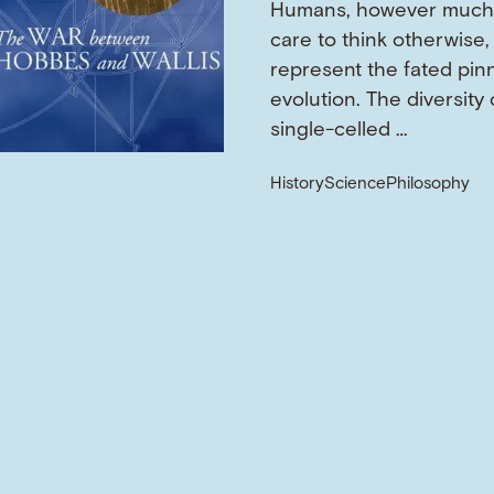
Humans, however much
care to think otherwise,
represent the fated pin
evolution. The diversity o
single-celled …
History
Science
Philosophy