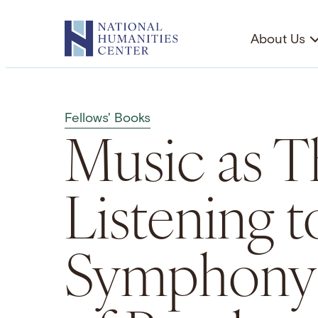
Skip
to
About Us
content
Fellows' Books
Music as T
Listening t
Symphony 