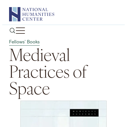
Skip
to
content
Fellows' Books
Medieval
Practices of
Space