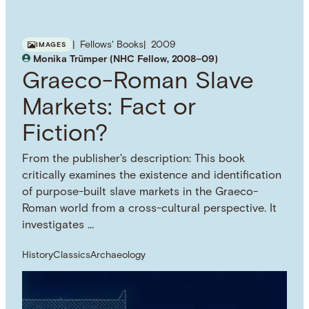
Fellows' Books
2009
IMAGES
Monika Trümper (NHC Fellow, 2008–09)
Graeco-Roman Slave
Markets: Fact or
Fiction?
From the publisher's description: This book
critically examines the existence and identification
of purpose-built slave markets in the Graeco-
Roman world from a cross-cultural perspective. It
investigates …
History
Classics
Archaeology