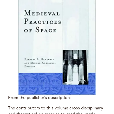
From the publisher’s description:
The contributors to this volume cross disciplinary