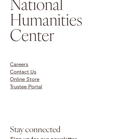
National
Humanities
Center
Careers
Contact Us
Online Store
Trustee Portal
Stay connected