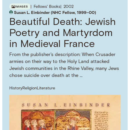
Fellows' Books
2002
IMAGES
Susan L. Einbinder (NHC Fellow, 1999–00)
Beautiful Death: Jewish
Poetry and Martyrdom
in Medieval France
From the publisher's description: When Crusader
armies on their way to the Holy Land attacked
Jewish communities in the Rhine Valley, many Jews
chose suicide over death at the …
History
Religion
Literature