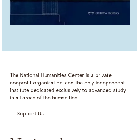
The National Humanities Center is a private,
nonprofit organization, and the only independent
institute dedicated exclusively to advanced study
in all areas of the humanities.
Support Us