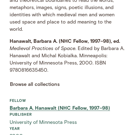
and theoretical boundaries to read the words,
metaphors, images, signs, poetic illusions, and
identities with which medieval men and women
used space and place to add meaning to the
world.
Hanawalt, Barbara A. (NHC Fellow, 1997–98), ed.
Medieval Practices of Space
. Edited by Barbara A.
Hanawalt and Michal Kobialka. Minneapolis:
University of Minnesota Press, 2000. ISBN
9780816635450.
Browse all collections
FELLOW
Barbara A. Hanawalt (NHC Fellow, 1997–98)
PUBLISHER
University of Minnesota Press
YEAR