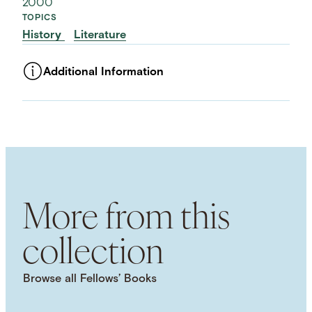
2000
TOPICS
History
Literature
Additional Information
ASSET TYPE
Images
LANGUAGE
English
SUBJECT TERM
Middle Ages
Social History
Physical Space
Symbolism
More from this
collection
Browse all Fellows’ Books