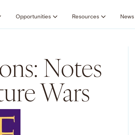
Opportunities
Resources
News 
ons: Notes
ture Wars