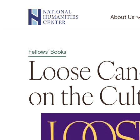
Skip
to
About Us
content
Fellows' Books
Loose Can
on the Cul