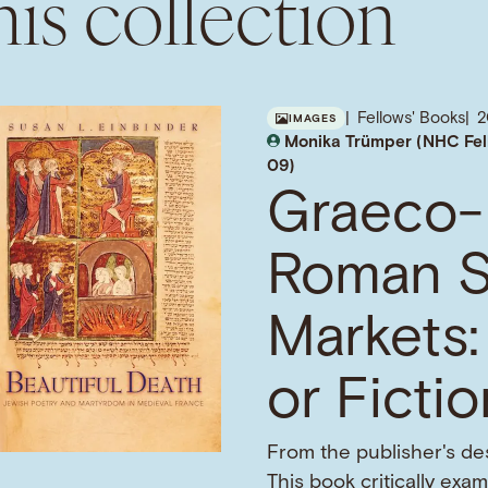
is collection
Fellows' Books
IMAGES
Monika Trümper (NHC Fel
09)
Graeco-
Roman S
Markets:
or Ficti
From the publisher's des
This book critically exa