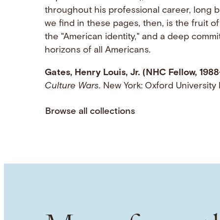
throughout his professional career, long 
we find in these pages, then, is the fruit o
the "American identity," and a deep commit
horizons of all Americans.
Gates, Henry Louis, Jr. (NHC Fellow, 1988
Culture Wars
. New York: Oxford Universit
Browse all collections