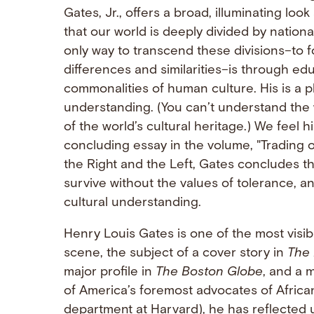
Gates, Jr., offers a broad, illuminating loo
that our world is deeply divided by nationa
only way to transcend these divisions–to f
differences and similarities–is through ed
commonalities of human culture. His is a pl
understanding. (You can’t understand the 
of the world’s cultural heritage.) We feel h
concluding essay in the volume, "Trading o
the Right and the Left, Gates concludes t
survive without the values of tolerance, a
cultural understanding.
Henry Louis Gates is one of the most visi
scene, the subject of a cover story in
The 
major profile in
The Boston Globe
, and a 
of America’s foremost advocates of Africa
department at Harvard), he has reflected 