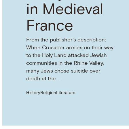
in Medieval
France
From the publisher's description:
When Crusader armies on their way
to the Holy Land attacked Jewish
communities in the Rhine Valley,
many Jews chose suicide over
death at the …
History
Religion
Literature