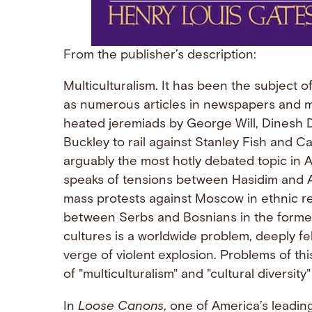
From the publisher’s description:
Multiculturalism. It has been the subject o
as numerous articles in newspapers and m
heated jeremiads by George Will, Dinesh D
Buckley to rail against Stanley Fish and Ca
arguably the most hotly debated topic in 
speaks of tensions between Hasidim and A
mass protests against Moscow in ethnic re
between Serbs and Bosnians in the former Y
cultures is a worldwide problem, deeply fe
verge of violent explosion. Problems of th
of "multiculturalism" and "cultural diversit
In
Loose Canons
, one of America’s leading