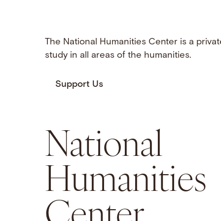
The National Humanities Center is a privat
study in all areas of the humanities.
Support Us
National
Humanities
Center