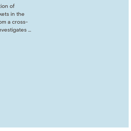
tion of
ets in the
om a cross-
investigates …