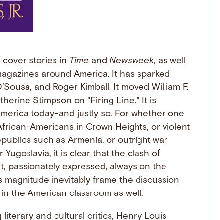
f cover stories in
Time
and
Newsweek
, as well
agazines around America. It has sparked
’Sousa, and Roger Kimball. It moved William F.
therine Stimpson on "Firing Line." It is
America today–and justly so. For whether one
frican-Americans in Crown Heights, or violent
publics such as Armenia, or outright war
ugoslavia, it is clear that the clash of
lt, passionately expressed, always on the
is magnitude inevitably frame the discussion
y" in the American classroom as well.
 literary and cultural critics, Henry Louis