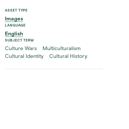
ASSET TYPE
Images
LANGUAGE
English
SUBJECT TERM
Culture Wars
Multiculturalism
Cultural Identity
Cultural History