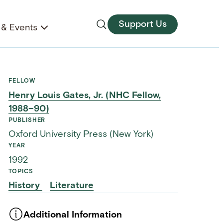
Support Us
& Events
FELLOW
Henry Louis Gates, Jr. (NHC Fellow,
1988–90)
PUBLISHER
Oxford University Press (New York)
YEAR
1992
TOPICS
History
Literature
Additional Information