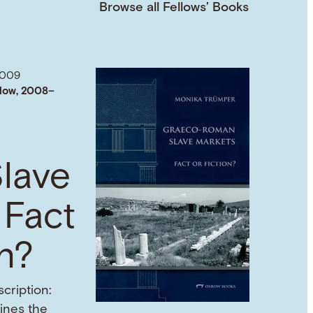
Browse all Fellows’ Books
2009
low, 2008–
lave
 Fact
on?
cription:
mines the