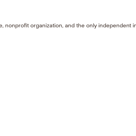
e, nonprofit organization, and the only independent i