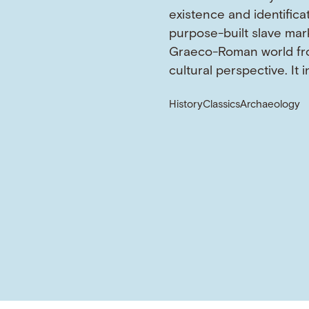
existence and identifica
purpose-built slave mark
Graeco-Roman world fr
cultural perspective. It 
History
Classics
Archaeology