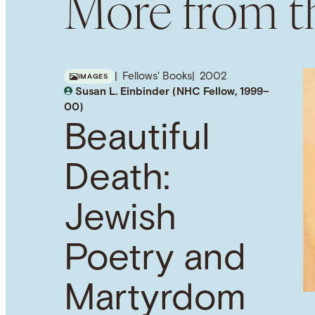
More from th
Fellows' Books
2002
IMAGES
Susan L. Einbinder (NHC Fellow, 1999–
00)
Beautiful
Death:
Jewish
Poetry and
Martyrdom