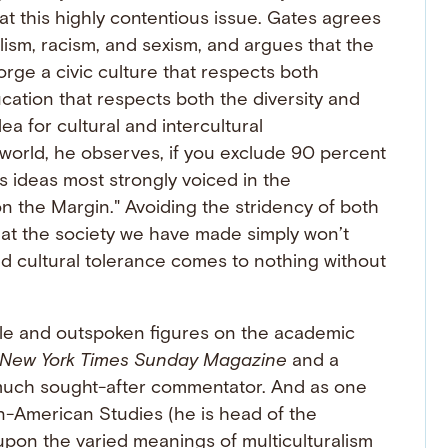
k at this highly contentious issue. Gates agrees
lism, racism, and sexism, and argues that the
orge a civic culture that respects both
ucation that respects both the diversity and
ea for cultural and intercultural
world, he observes, if you exclude 90 percent
is ideas most strongly voiced in the
n the Margin." Avoiding the stridency of both
hat the society we have made simply won’t
nd cultural tolerance comes to nothing without
ble and outspoken figures on the academic
New York Times Sunday Magazine
and a
much sought-after commentator. And as one
n-American Studies (he is head of the
upon the varied meanings of multiculturalism