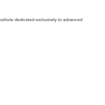
nstitute dedicated exclusively to advanced