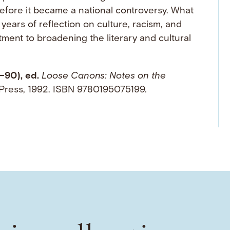
before it became a national controversy. What
f years of reflection on culture, racism, and
ment to broadening the literary and cultural
–90), ed.
Loose Canons: Notes on the
y Press, 1992. ISBN 9780195075199.