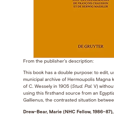
From the publisher’s description:
This book has a double purpose: to edit, us
municipal archive of Hermoupolis Magna k
of C. Wessely in 1905 (
Stud. Pal.
V) without
using this firsthand source from an Egypti
Gallienus, the contrasted situation betwee
Drew-Bear, Marie (NHC Fellow, 1986–87),