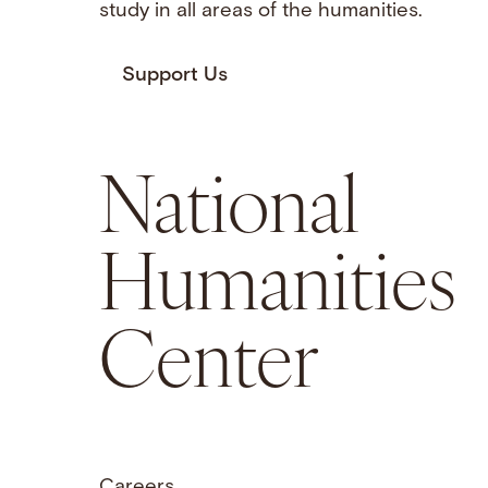
study in all areas of the humanities.
Support Us
National
Humanities
Center
Careers