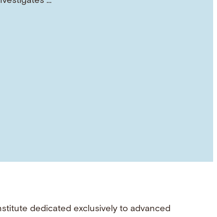
investigates …
nstitute dedicated exclusively to advanced