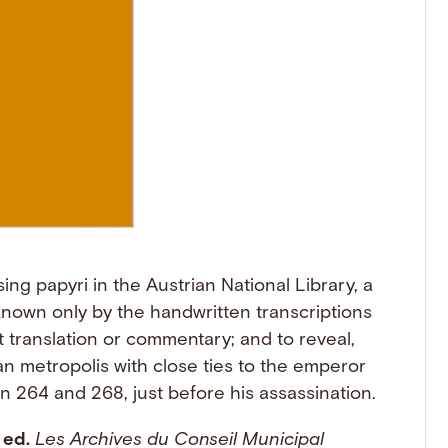
ing papyri in the Austrian National Library, a
nown only by the handwritten transcriptions
 translation or commentary; and to reveal,
an metropolis with close ties to the emperor
n 264 and 268, just before his assassination.
 ed.
Les Archives du Conseil Municipal