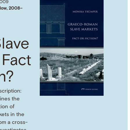
2009
low, 2008–
lave
 Fact
on?
cription:
mines the
tion of
ets in the
om a cross-