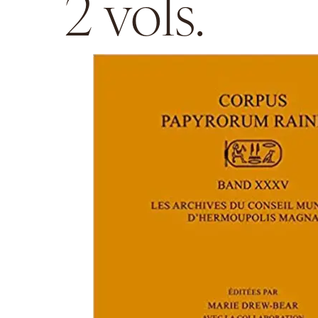
2 vols.