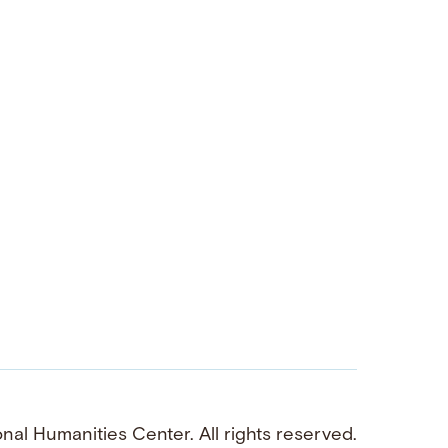
al Humanities Center. All rights reserved.