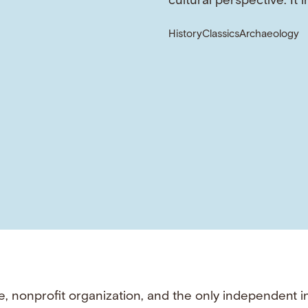
cultural perspective. It 
History
Classics
Archaeology
e, nonprofit organization, and the only independent i