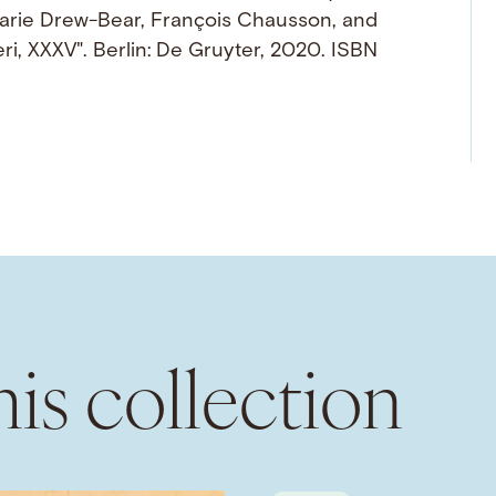
Marie Drew-Bear, François Chausson, and
i, XXXV". Berlin: De Gruyter, 2020. ISBN
is collection