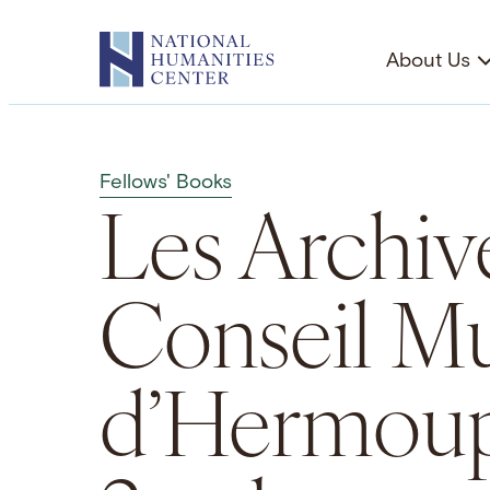
Skip
to
About Us
content
Fellows' Books
Les Archiv
Conseil Mu
d’Hermoup