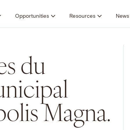
Opportunities
Resources
News 
es du
nicipal
olis Magna.