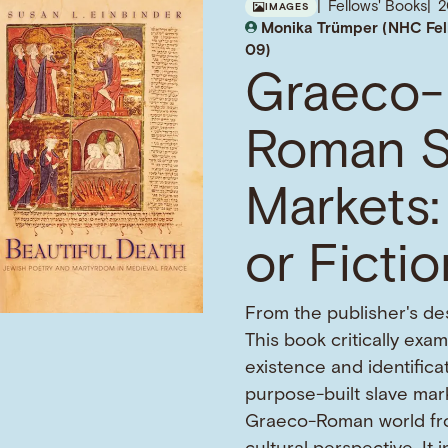
Fellows' Books
IMAGES
Monika Trümper (NHC Fel
09)
Graeco-
Roman S
Markets:
or Ficti
From the publisher's des
This book critically exa
existence and identifica
purpose-built slave mark
Graeco-Roman world fr