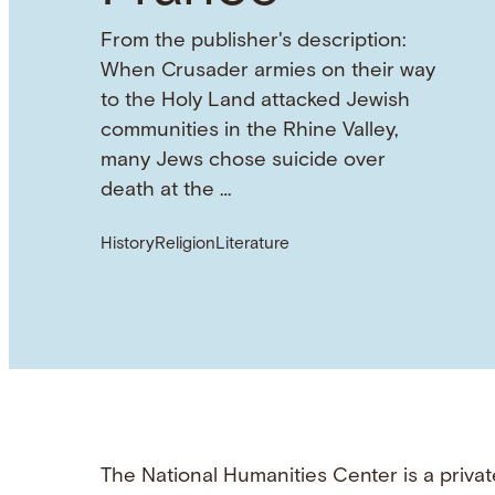
From the publisher's description:
When Crusader armies on their way
to the Holy Land attacked Jewish
communities in the Rhine Valley,
many Jews chose suicide over
death at the …
History
Religion
Literature
The National Humanities Center is a privat