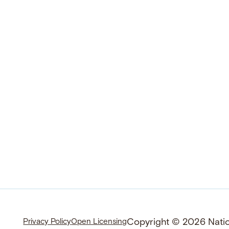
Copyright © 2026 Nation
Privacy Policy
Open Licensing