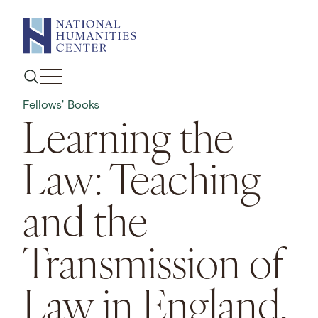
Skip
to
content
Fellows' Books
Learning the
Law: Teaching
and the
Transmission of
Law in England,