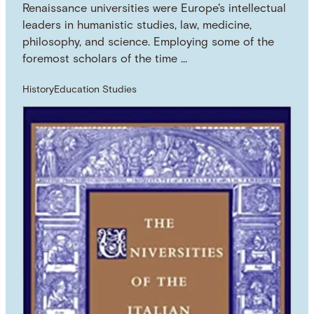
Renaissance universities were Europe's intellectual
leaders in humanistic studies, law, medicine,
philosophy, and science. Employing some of the
foremost scholars of the time …
History
Education Studies