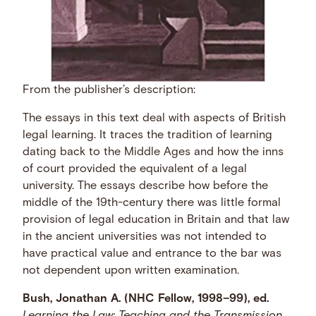
From the publisher’s description:
The essays in this text deal with aspects of British
legal learning. It traces the tradition of learning
dating back to the Middle Ages and how the inns
of court provided the equivalent of a legal
university. The essays describe how before the
middle of the 19th-century there was little formal
provision of legal education in Britain and that law
in the ancient universities was not intended to
have practical value and entrance to the bar was
not dependent upon written examination.
Bush, Jonathan A. (NHC Fellow, 1998–99), ed.