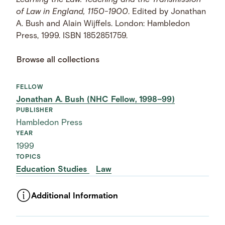
Learning the Law: Teaching and the Transmission
of Law in England, 1150-1900
. Edited by Jonathan
A. Bush and Alain Wijffels. London: Hambledon
Press, 1999. ISBN 1852851759.
Browse all collections
FELLOW
Jonathan A. Bush (NHC Fellow, 1998–99)
PUBLISHER
Hambledon Press
YEAR
1999
TOPICS
Education Studies
Law
Additional Information
ASSET TYPE
Images