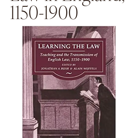
1150-1900