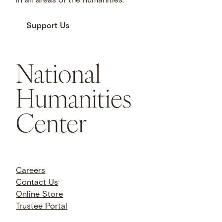
in all areas of the humanities.
Support Us
National
Humanities
Center
Careers
Contact Us
Online Store
Trustee Portal