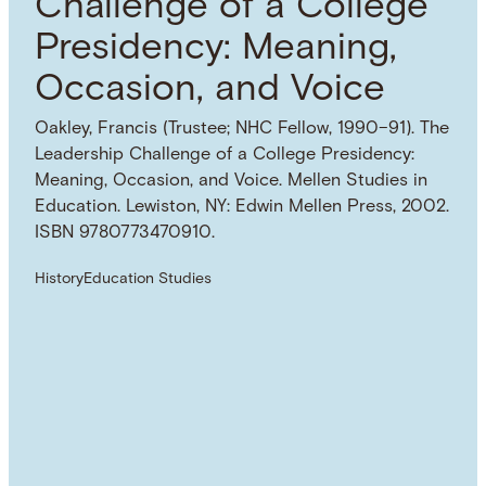
Challenge of a College
Presidency: Meaning,
Occasion, and Voice
Oakley, Francis (Trustee; NHC Fellow, 1990–91). The
Leadership Challenge of a College Presidency:
Meaning, Occasion, and Voice. Mellen Studies in
Education. Lewiston, NY: Edwin Mellen Press, 2002.
ISBN 9780773470910.
History
Education Studies