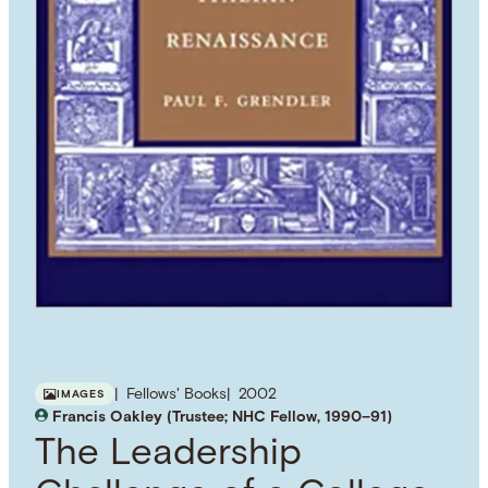
Fellows' Books
2002
IMAGES
Francis Oakley (Trustee; NHC Fellow, 1990–91)
The Leadership