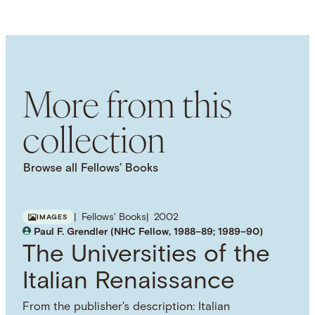
LANGUAGE
English
SUBJECT TERM
Legal Education
British History
English
History
More from this
collection
Browse all Fellows’ Books
Fellows' Books
2002
IMAGES
Paul F. Grendler (NHC Fellow, 1988–89; 1989–90)
The Universities of the
Italian Renaissance
From the publisher's description: Italian