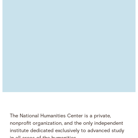
The National Humanities Center is a private,
nonprofit organization, and the only independent
institute dedicated exclusively to advanced study