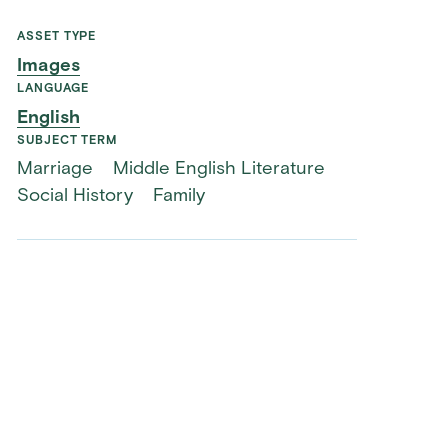
ASSET TYPE
Images
LANGUAGE
English
SUBJECT TERM
Marriage
Middle English Literature
Social History
Family