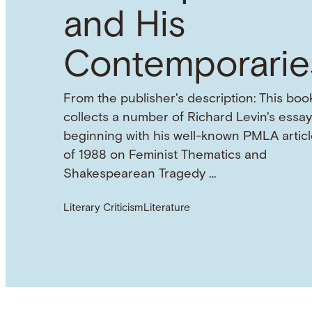
and His
Contemporarie
From the publisher's description: This boo
collects a number of Richard Levin's essay
beginning with his well-known PMLA articl
of 1988 on Feminist Thematics and
Shakespearean Tragedy …
Literary Criticism
Literature