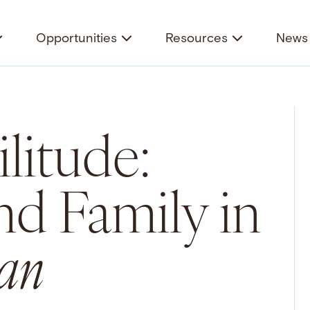
Opportunities
Resources
News 
litude:
nd Family in
an