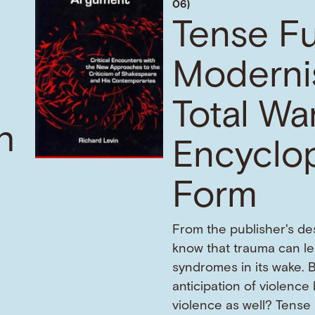
06)
Tense Fu
Moderni
Total War
h
Encyclo
Form
From the publisher's de
know that trauma can l
f
syndromes in its wake. 
anticipation of violence
violence as well? Tense