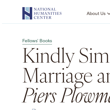
Skip
to
About Us
content
Fellows' Books
Kindly Simi
Marriage a
Piers Plowm