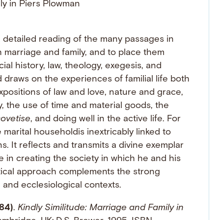
r a detailed reading of the many passages in
 marriage and family, and to place them
al history, law, theology, exegesis, and
draws on the experiences of familial life both
expositions of law and love, nature and grace,
y, the use of time and material goods, the
ovetise
, and doing well in the active life. For
marital householdis inextricably linked to
ons. It reflects and transmits a divine exemplar
 in creating the society in which he and his
itical approach complements the strong
l and ecclesiological contexts.
84)
.
Kindly Similitude: Marriage and Family in