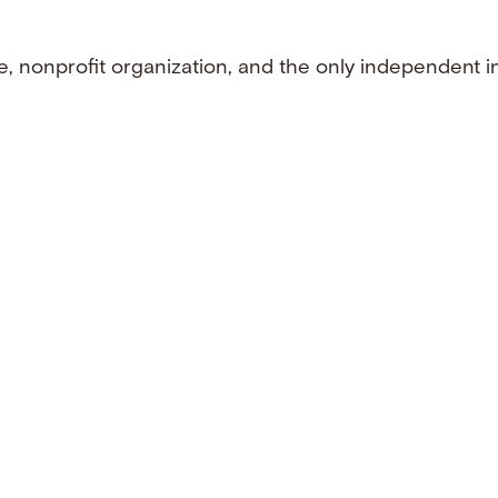
e, nonprofit organization, and the only independent i