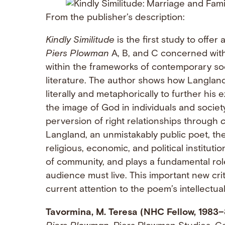
From the publisher’s description:
Kindly Similitude
is the first study to offe
Piers Plowman
A, B, and C concerned with
within the frameworks of contemporary soci
literature. The author shows how Langland 
literally and metaphorically to further his 
the image of God in individuals and societ
perversion of right relationships through
c
Langland, an unmistakably public poet, the 
religious, economic, and political instituti
of community, and plays a fundamental role
audience must live. This important new cr
current attention to the poem’s intellectua
Tavormina, M. Teresa (NHC Fellow, 1983–