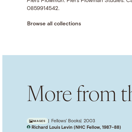
Piers Plowman
. Piers Plowman Studies. C
0859914542.
Browse all collections
More from th
Fellows' Books
2003
IMAGES
Richard Louis Levin (NHC Fellow, 1987–88)