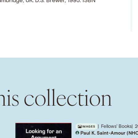
ambridge, UK: D.S. Brewer, 1995. ISBN
is collection
Fellows' Books
2
IMAGES
Paul K. Saint-Amour (NHC