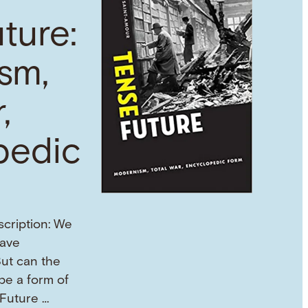
ture:
sm,
,
pedic
scription: We
eave
But can the
 be a form of
 Future …