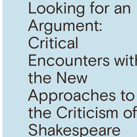
Looking for an
Argument:
Critical
Encounters wit
the New
Approaches to
the Criticism o
Shakespeare