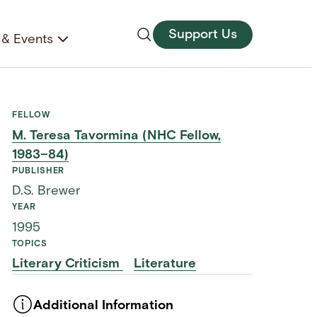
Support Us
& Events
FELLOW
M. Teresa Tavormina (NHC Fellow,
1983–84)
PUBLISHER
D.S. Brewer
YEAR
1995
TOPICS
Literary Criticism
Literature
Additional Information