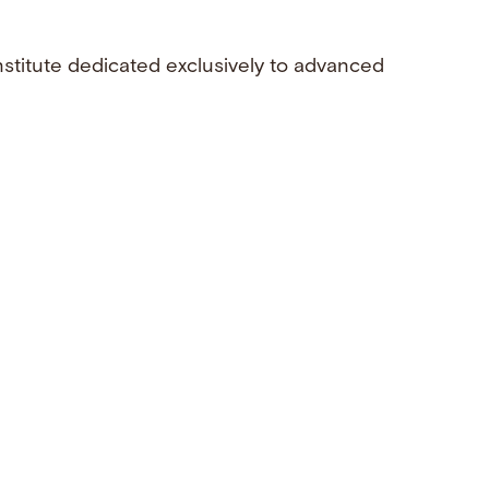
nstitute dedicated exclusively to advanced