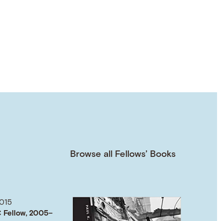
Browse all Fellows’ Books
015
 Fellow, 2005–