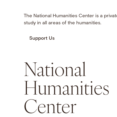
The National Humanities Center is a privat
study in all areas of the humanities.
Support Us
National
Humanities
Center