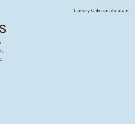
Literary Criticism
Literature
s
k
s,
e