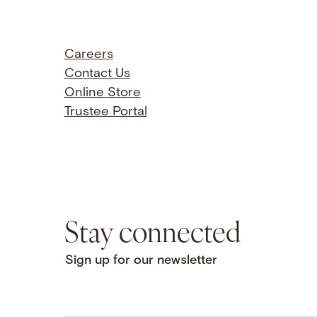
Careers
Contact Us
Online Store
Trustee Portal
Stay connected
Sign up for our newsletter