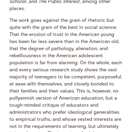
Scholar
, and
The Public Interest
, among other
places.
The work goes against the grain of rhetoric but
quite with the grain of the best in social science:
That the erosion of trust in the American young
has been far less severe than in the American old,
that the degree of pathology, alienation, and
rebelliousness in the American adolescent
population is far from alarming. On the whole, each
and every serious research study shows the vast
majority of teenagers to be competent, purposeful,
at ease with themselves, and closely bonded to
their families and their values. This is, however, no
pollyannish version of American education, but a
tough-minded critique of educators and
administrators who prefer ideological generalities
to empirical truths, and whose vested interests are
not in the requirements of learning, but ultimately