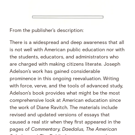
From the publisher’s description:
There is a widespread and deep awareness that all
is not well with American public education nor with
the students, educators, and administrators who
are charged with making citizens literate. Joseph
Adelson’s work has gained considerable
prominence in this ongoing reevaluation. Writing
with force, verve, and the tools of advanced study,
Adelson’s book provides what might be the most
comprehensive look at American education since
the work of Diane Ravitch. The materials include
revised and updated versions of essays that
caused a real stir when they first appeared in the
pages of
Commentary, Daedalus, The American