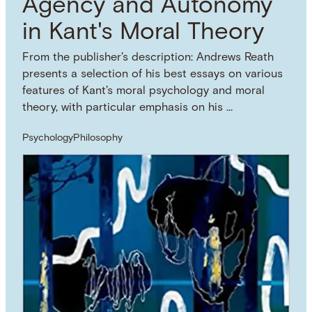
Agency and Autonomy
in Kant's Moral Theory
From the publisher's description: Andrews Reath
presents a selection of his best essays on various
features of Kant's moral psychology and moral
theory, with particular emphasis on his …
Psychology
Philosophy