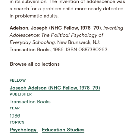
in its subversion. The invention of adolescence was
a search for a problem child more nearly detected
in problematic adults.
Adelson, Joseph (NHC Fellow, 1978–79)
.
Inventing
Adolescence: The Political Psychology of
Everyday Schooling
. New Brunswick, NJ:
Transaction Books, 1986. ISBN 0887380263.
Browse all collections
FELLOW
Joseph Adelson (NHC Fellow, 1978–79)
PUBLISHER
Transaction Books
YEAR
1986
TOPICS
Psychology
Education Studies