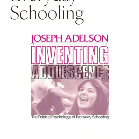
Schooling