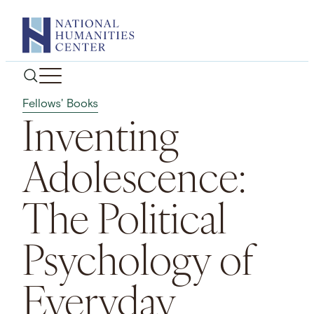
Skip
to
content
Fellows' Books
Inventing
Adolescence:
The Political
Psychology of
Everyday