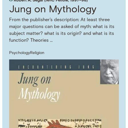
Robert A. Segal (NHC Fellow, 1997–98)
Jung on Mythology
From the publisher's description: At least three
major questions can be asked of myth: what is its
subject matter? what is its origin? and what is its
function? Theories …
Psychology
Religion