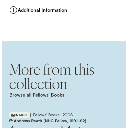
Additional Information
ASSET TYPE
Images
LANGUAGE
English
SUBJECT TERM
Public Schools
Public Education
Adolescence
More from this
collection
Browse all Fellows’ Books
Fellows' Books
2006
IMAGES
Andrews Reath (NHC Fellow, 1991–92)