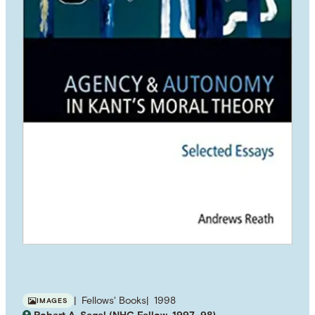
Fellows' Books
1998
IMAGES