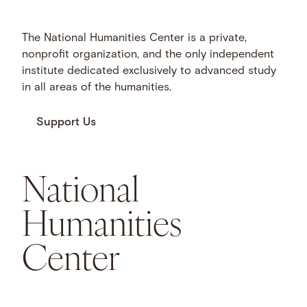
The National Humanities Center is a private,
nonprofit organization, and the only independent
institute dedicated exclusively to advanced study
in all areas of the humanities.
Support Us
National
Humanities
Center