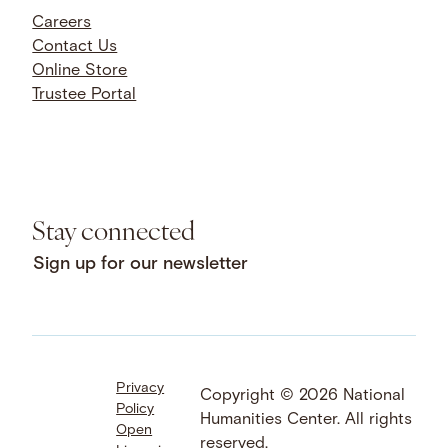
Careers
Contact Us
Online Store
Trustee Portal
Stay connected
Sign up for our newsletter
Privacy
Facebook
LinkedIn
Instagram
Copyright © 2026 National
Policy
YouTube
Bluesky
Threads
Humanities Center. All rights
Open
X
SoundCloud
reserved.