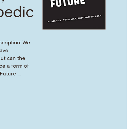
pedic
scription: We
eave
But can the
 be a form of
 Future …