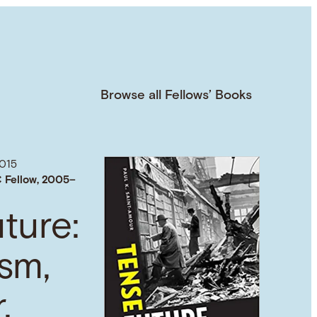
Browse all Fellows’ Books
015
 Fellow, 2005–
ture:
sm,
,