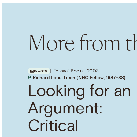
More from th
Fellows' Books
2003
IMAGES
Richard Louis Levin (NHC Fellow, 1987–88)
Looking for an
Argument:
Critical