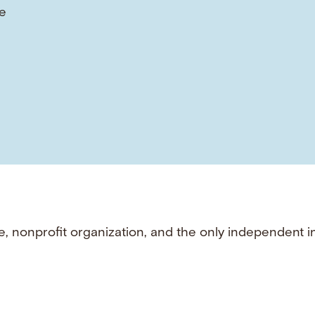
e
e, nonprofit organization, and the only independent i