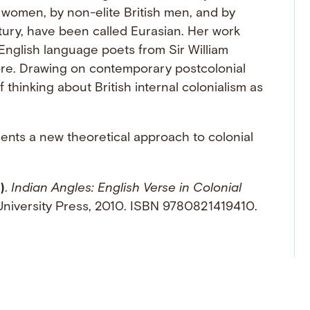
 women, by non-elite British men, and by
ury, have been called Eurasian. Her work
 English language poets from Sir William
re. Drawing on contemporary postcolonial
thinking about British internal colonialism as
ents a new theoretical approach to colonial
)
.
Indian Angles: English Verse in Colonial
University Press, 2010. ISBN 9780821419410.