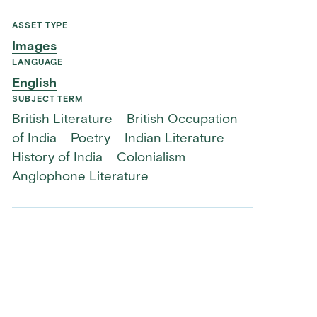
ASSET TYPE
Images
LANGUAGE
English
SUBJECT TERM
British Literature
British Occupation
of India
Poetry
Indian Literature
History of India
Colonialism
Anglophone Literature