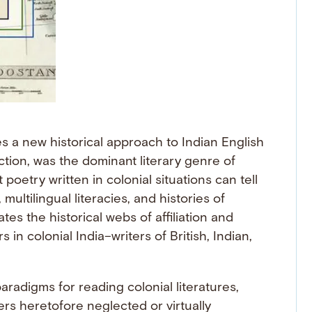
es a new historical approach to Indian English
iction, was the dominant literary genre of
 poetry written in colonial situations can tell
ultilingual literacies, and histories of
es the historical webs of affiliation and
in colonial India–writers of British, Indian,
aradigms for reading colonial literatures,
rs heretofore neglected or virtually