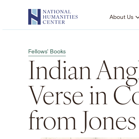
Skip
to
About Us
content
Fellows' Books
Indian Angl
Verse in Co
from Jones