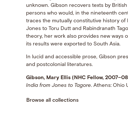
unknown. Gibson recovers texts by British
persons who would, in the nineteenth cent
traces the mutually constitutive history of
Jones to Toru Dutt and Rabindranath Tago
theory, her work also provides new ways of 
its results were exported to South Asia.
In lucid and accessible prose, Gibson pres
and postcolonial literatures.
Gibson, Mary Ellis (NHC Fellow, 2007–08
India from Jones to Tagore
. Athens: Ohio 
Browse all collections