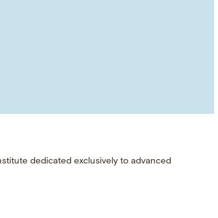
nstitute dedicated exclusively to advanced