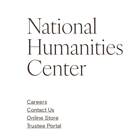
National
Humanities
Center
Careers
Contact Us
Online Store
Trustee Portal