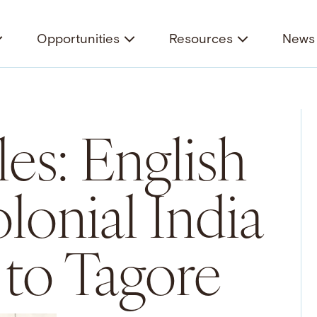
Opportunities
Resources
News 
es: English
lonial India
 to Tagore