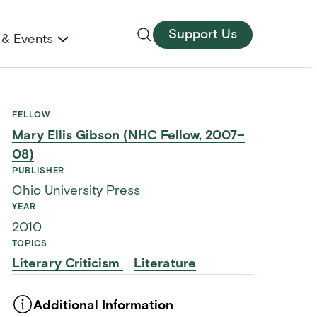
Support Us
& Events
FELLOW
Mary Ellis Gibson (NHC Fellow, 2007–
08)
PUBLISHER
Ohio University Press
YEAR
2010
TOPICS
Literary Criticism
Literature
Additional Information