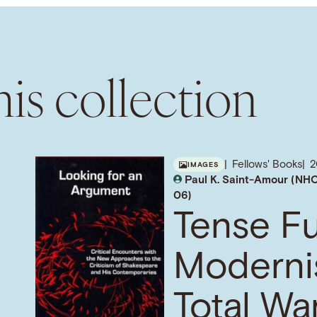
is collection
Fellows' Books
2
IMAGES
Paul K. Saint-Amour (NHC
06)
Tense Fu
Moderni
Total War