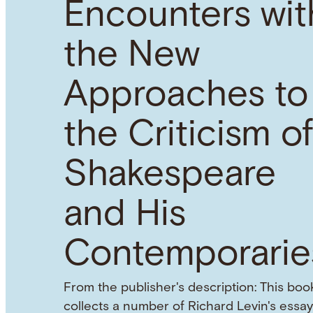
Encounters wit
the New
Approaches to
the Criticism o
Shakespeare
and His
Contemporarie
From the publisher's description: This boo
collects a number of Richard Levin's essay