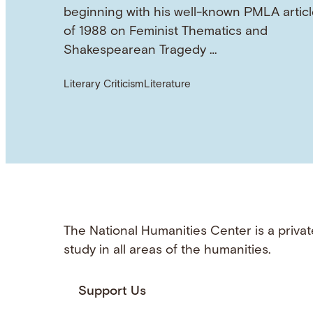
beginning with his well-known PMLA articl
of 1988 on Feminist Thematics and
Shakespearean Tragedy …
Literary Criticism
Literature
The National Humanities Center is a privat
study in all areas of the humanities.
Support Us