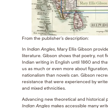
From the publisher’s description:
In
Indian Angles
, Mary Ellis Gibson provid
literature. Gibson shows that poetry, not f
Indian writing in English until 1860 and that
us as much or even more about figuration, m
nationalism than novels can. Gibson recreat
resistance that were experienced by writers 
and mixed ethnicities.
Advancing new theoretical and historical p
Indian Angles
makes accessible many write