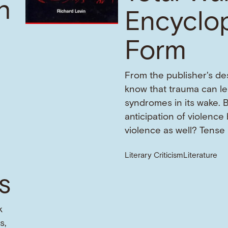
h
Encyclo
Form
From the publisher's de
know that trauma can l
f
syndromes in its wake. 
anticipation of violence
violence as well? Tense
Literary Criticism
Literature
s
k
s,