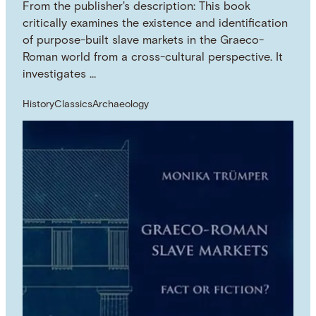
From the publisher's description: This book
critically examines the existence and identification
of purpose-built slave markets in the Graeco-
Roman world from a cross-cultural perspective. It
investigates …
History
Classics
Archaeology