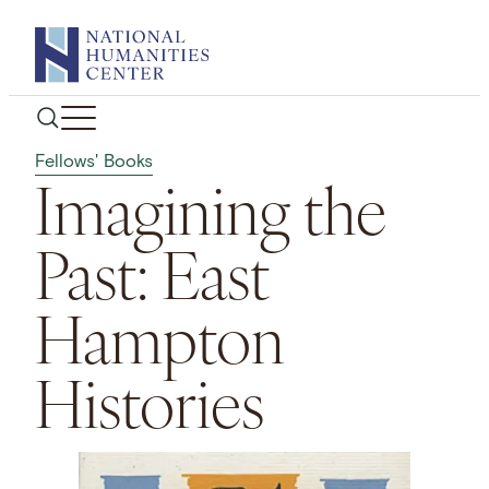
Skip
to
content
Fellows' Books
Imagining the
Past: East
Hampton
Histories