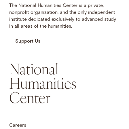
The National Humanities Center is a private,
nonprofit organization, and the only independent
institute dedicated exclusively to advanced study
in all areas of the humanities.
Support Us
National
Humanities
Center
Careers