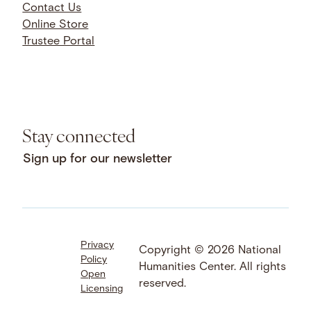
Contact Us
Online Store
Trustee Portal
Stay connected
Sign up for our newsletter
Privacy
Facebook
LinkedIn
Instagram
Copyright © 2026 National
Policy
YouTube
Bluesky
Threads
Humanities Center. All rights
Open
X
SoundCloud
reserved.
Licensing