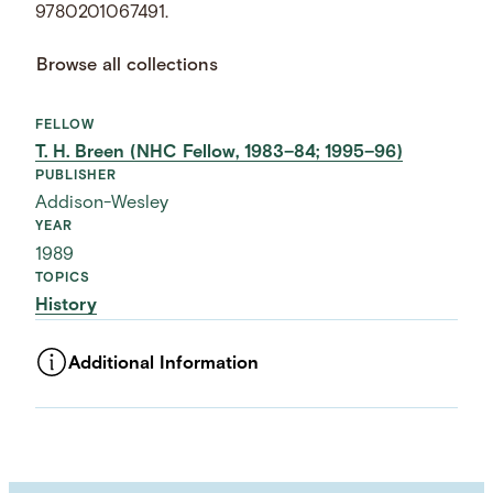
9780201067491.
Browse all collections
FELLOW
T. H. Breen (NHC Fellow, 1983–84; 1995–96)
PUBLISHER
Addison-Wesley
YEAR
1989
TOPICS
History
Additional Information
ASSET TYPE
Images
LANGUAGE
English
SUBJECT TERM