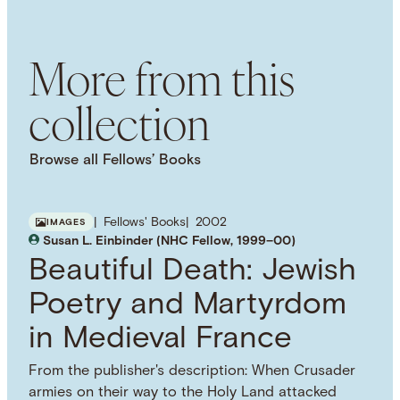
History
Local History
Microhistory
More from this
collection
Browse all Fellows’ Books
Fellows' Books
2002
IMAGES
Susan L. Einbinder (NHC Fellow, 1999–00)
Beautiful Death: Jewish
Poetry and Martyrdom
in Medieval France
From the publisher's description: When Crusader
armies on their way to the Holy Land attacked