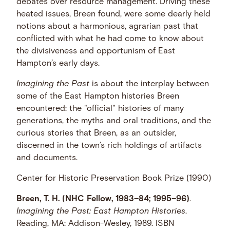
debates over resource management. Driving these
heated issues, Breen found, were some dearly held
notions about a harmonious, agrarian past that
conflicted with what he had come to know about
the divisiveness and opportunism of East
Hampton’s early days.
Imagining the Past
is about the interplay between
some of the East Hampton histories Breen
encountered: the "official" histories of many
generations, the myths and oral traditions, and the
curious stories that Breen, as an outsider,
discerned in the town’s rich holdings of artifacts
and documents.
Center for Historic Preservation Book Prize (1990)
Breen, T. H. (NHC Fellow, 1983–84; 1995–96)
.
Imagining the Past: East Hampton Histories
.
Reading, MA: Addison-Wesley, 1989. ISBN