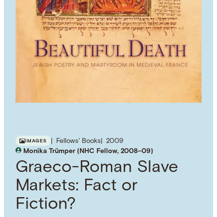
Fellows' Books
2009
IMAGES
Monika Trümper (NHC Fellow, 2008–09)
Graeco-Roman Slave
Markets: Fact or
Fiction?