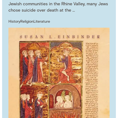
Jewish communities in the Rhine Valley, many Jews
chose suicide over death at the …
History
Religion
Literature