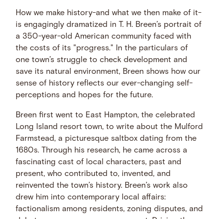
How we make history-and what we then make of it-
is engagingly dramatized in T. H. Breen’s portrait of
a 350-year-old American community faced with
the costs of its "progress." In the particulars of
one town’s struggle to check development and
save its natural environment, Breen shows how our
sense of history reflects our ever-changing self-
perceptions and hopes for the future.
Breen first went to East Hampton, the celebrated
Long Island resort town, to write about the Mulford
Farmstead, a picturesque saltbox dating from the
1680s. Through his research, he came across a
fascinating cast of local characters, past and
present, who contributed to, invented, and
reinvented the town’s history. Breen’s work also
drew him into contemporary local affairs:
factionalism among residents, zoning disputes, and