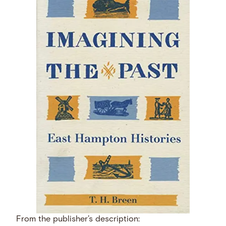
From the publisher’s description: