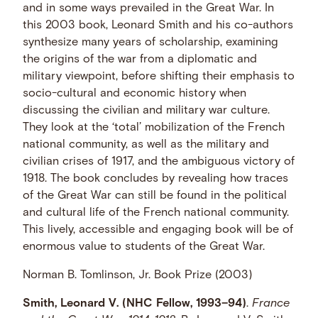
and in some ways prevailed in the Great War. In
this 2003 book, Leonard Smith and his co-authors
synthesize many years of scholarship, examining
the origins of the war from a diplomatic and
military viewpoint, before shifting their emphasis to
socio-cultural and economic history when
discussing the civilian and military war culture.
They look at the ‘total’ mobilization of the French
national community, as well as the military and
civilian crises of 1917, and the ambiguous victory of
1918. The book concludes by revealing how traces
of the Great War can still be found in the political
and cultural life of the French national community.
This lively, accessible and engaging book will be of
enormous value to students of the Great War.
Norman B. Tomlinson, Jr. Book Prize (2003)
Smith, Leonard V. (NHC Fellow, 1993–94)
.
France