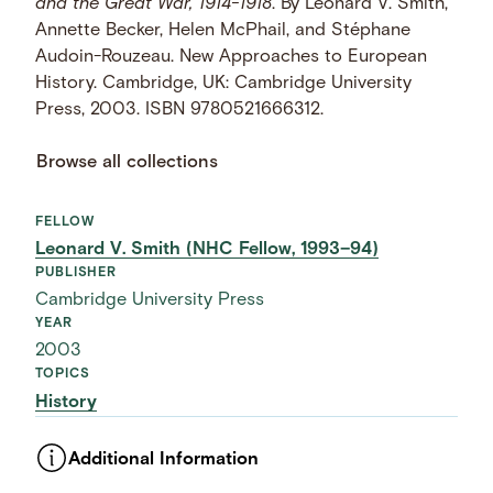
and the Great War, 1914-1918
. By Leonard V. Smith,
Annette Becker, Helen McPhail, and Stéphane
Audoin-Rouzeau. New Approaches to European
History. Cambridge, UK: Cambridge University
Press, 2003. ISBN 9780521666312.
Browse all collections
FELLOW
Leonard V. Smith (NHC Fellow, 1993–94)
PUBLISHER
Cambridge University Press
YEAR
2003
TOPICS
History
Additional Information
ASSET TYPE