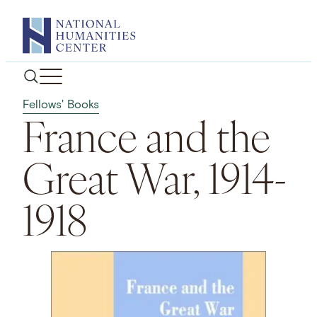
Skip
to
content
Fellows' Books
France and the
Great War, 1914-
1918