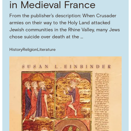
in Medieval France
From the publisher's description: When Crusader
armies on their way to the Holy Land attacked
Jewish communities in the Rhine Valley, many Jews
chose suicide over death at the …
History
Religion
Literature