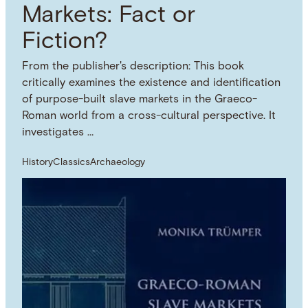
Markets: Fact or
Fiction?
From the publisher's description: This book
critically examines the existence and identification
of purpose-built slave markets in the Graeco-
Roman world from a cross-cultural perspective. It
investigates …
History
Classics
Archaeology