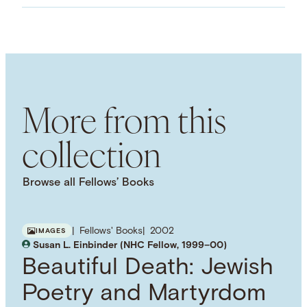
Images
LANGUAGE
English
SUBJECT TERM
National Identity
French History
World War I
Nationalism
More from this
collection
Browse all Fellows’ Books
Fellows' Books
2002
IMAGES
Susan L. Einbinder (NHC Fellow, 1999–00)
Beautiful Death: Jewish
Poetry and Martyrdom