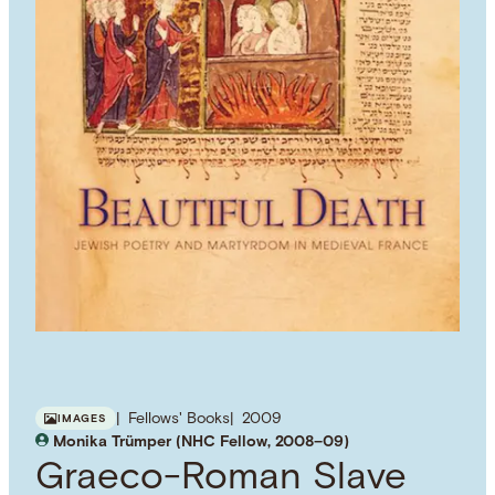
Fellows' Books
2009
IMAGES
Monika Trümper (NHC Fellow, 2008–09)
Graeco-Roman Slave