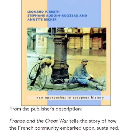
From the publisher’s description:
France and the Great War
tells the story of how
the French community embarked upon, sustained,