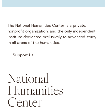
The National Humanities Center is a private,
nonprofit organization, and the only independent
institute dedicated exclusively to advanced study
in all areas of the humanities.
Support Us
National
Humanities
Center