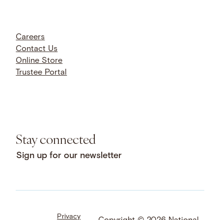
Careers
Contact Us
Online Store
Trustee Portal
Stay connected
Sign up for our newsletter
Privacy
Facebook
LinkedIn
Instagram