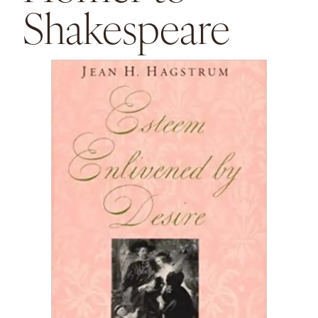
Shakespeare