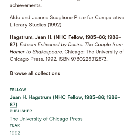
achievements.
Aldo and Jeanne Scaglione Prize for Comparative
Literary Studies (1992)
Hagstrum, Jean H. (NHC Fellow, 1985–86; 1986–
87)
.
Esteem Enlivened by Desire: The Couple from
Homer to Shakespeare
. Chicago: The University of
Chicago Press, 1992. ISBN 9780226312873.
Browse all collections
FELLOW
Jean H. Hagstrum (NHC Fellow, 1985–86; 1986–
87)
PUBLISHER
The University of Chicago Press
YEAR
1992