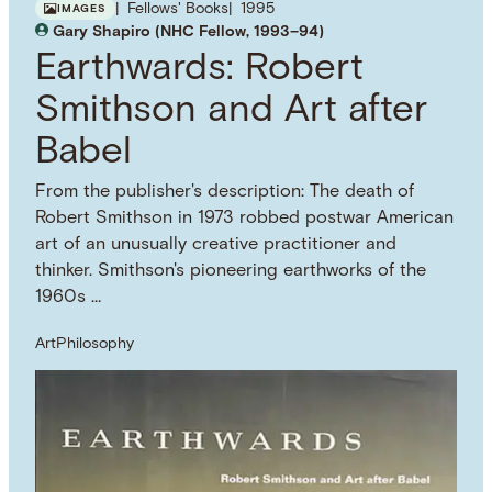
Fellows' Books
1995
IMAGES
Gary Shapiro (NHC Fellow, 1993–94)
Earthwards: Robert
Smithson and Art after
Babel
From the publisher's description: The death of
Robert Smithson in 1973 robbed postwar American
art of an unusually creative practitioner and
thinker. Smithson's pioneering earthworks of the
1960s …
Art
Philosophy