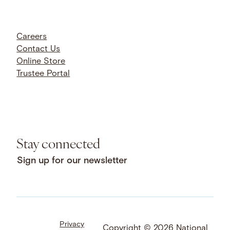
Careers
Contact Us
Online Store
Trustee Portal
Stay connected
Sign up for our newsletter
Privacy
Facebook
LinkedIn
Instagram
Copyright © 2026 National