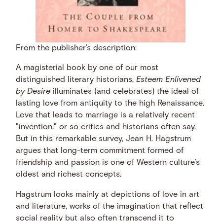
From the publisher’s description:
A magisterial book by one of our most
distinguished literary historians,
Esteem Enlivened
by Desire
illuminates (and celebrates) the ideal of
lasting love from antiquity to the high Renaissance.
Love that leads to marriage is a relatively recent
"invention," or so critics and historians often say.
But in this remarkable survey, Jean H. Hagstrum
argues that long-term commitment formed of
friendship and passion is one of Western culture’s
oldest and richest concepts.
Hagstrum looks mainly at depictions of love in art
and literature, works of the imagination that reflect
social reality but also often transcend it to