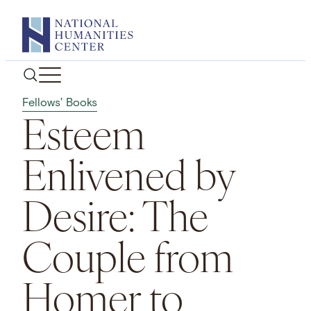
Skip
to
content
Fellows' Books
Esteem
Enlivened by
Desire: The
Couple from
Homer to