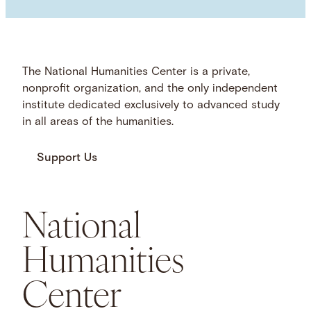
The National Humanities Center is a private,
nonprofit organization, and the only independent
institute dedicated exclusively to advanced study
in all areas of the humanities.
Support Us
National
Humanities
Center