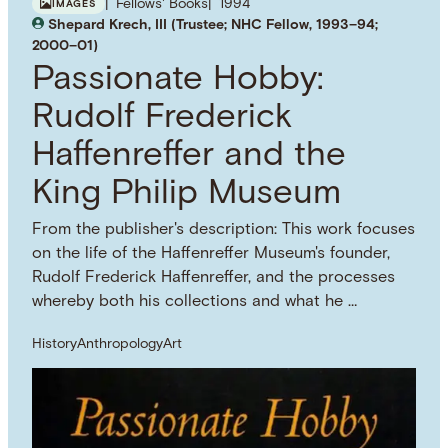
Fellows' Books
1994
IMAGES
Shepard Krech, III (Trustee; NHC Fellow, 1993–94;
2000–01)
Passionate Hobby:
Rudolf Frederick
Haffenreffer and the
King Philip Museum
From the publisher's description: This work focuses
on the life of the Haffenreffer Museum's founder,
Rudolf Frederick Haffenreffer, and the processes
whereby both his collections and what he …
History
Anthropology
Art