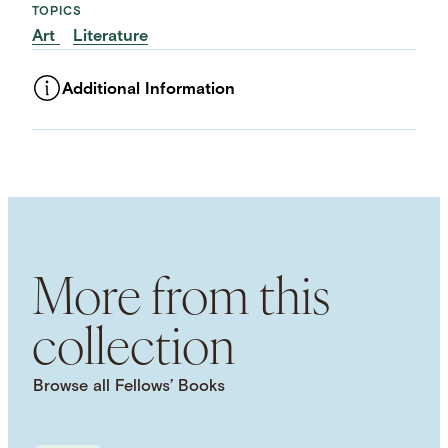
TOPICS
Art
Literature
Additional Information
ASSET TYPE
Images
LANGUAGE
English
SUBJECT TERM
Marriage
Love
Sexuality
Desire
Friendship
Literary History
More from this
collection
Browse all Fellows’ Books