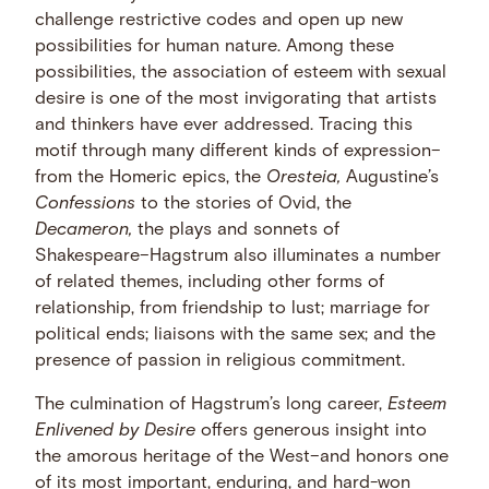
challenge restrictive codes and open up new
possibilities for human nature. Among these
possibilities, the association of esteem with sexual
desire is one of the most invigorating that artists
and thinkers have ever addressed. Tracing this
motif through many different kinds of expression–
from the Homeric epics, the
Oresteia,
Augustine’s
Confessions
to the stories of Ovid, the
Decameron,
the plays and sonnets of
Shakespeare–Hagstrum also illuminates a number
of related themes, including other forms of
relationship, from friendship to lust; marriage for
political ends; liaisons with the same sex; and the
presence of passion in religious commitment.
The culmination of Hagstrum’s long career,
Esteem
Enlivened by Desire
offers generous insight into
the amorous heritage of the West–and honors one
of its most important, enduring, and hard-won