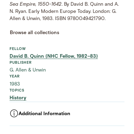
Sea Empire, 1550-1642
. By David B. Quinn and A.
N. Ryan. Early Modern Europe Today. London: G.
Allen & Unwin, 1983. ISBN 9780049421790.
Browse all collections
FELLOW
David B. Quinn (NHC Fellow, 1982–83)
PUBLISHER
G. Allen & Unwin
YEAR
1983
TOPICS
History
Additional Information
ASSET TYPE
Images