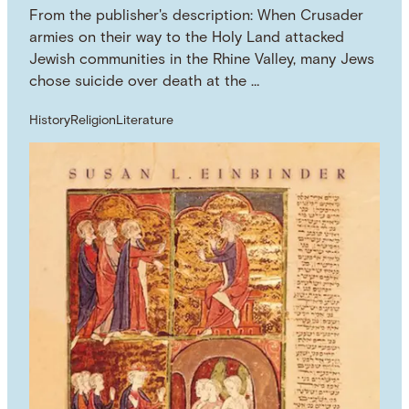
From the publisher's description: When Crusader
armies on their way to the Holy Land attacked
Jewish communities in the Rhine Valley, many Jews
chose suicide over death at the …
History
Religion
Literature