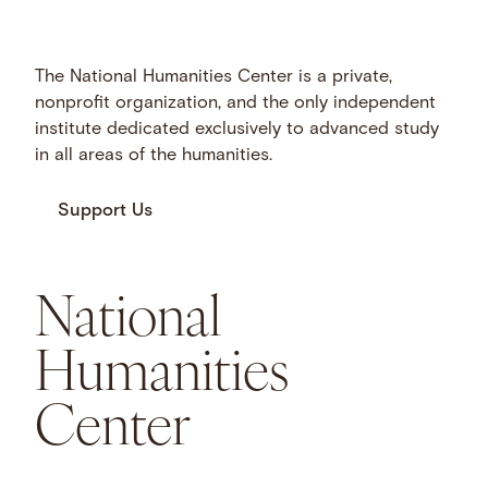
The National Humanities Center is a private,
nonprofit organization, and the only independent
institute dedicated exclusively to advanced study
in all areas of the humanities.
Support Us
National
Humanities
Center