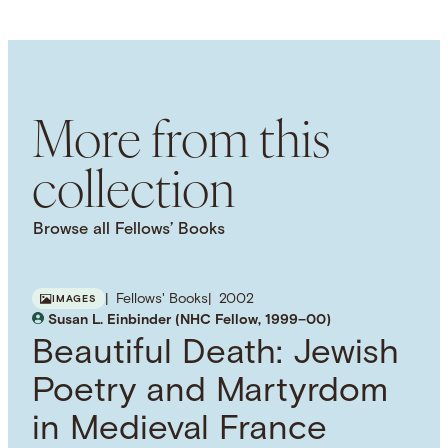
LANGUAGE
English
SUBJECT TERM
British Colonies
British Empire
Maritime
History
More from this
collection
Browse all Fellows’ Books
Fellows' Books
2002
IMAGES
Susan L. Einbinder (NHC Fellow, 1999–00)
Beautiful Death: Jewish
Poetry and Martyrdom
in Medieval France