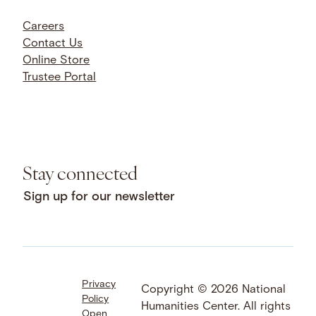
Careers
Contact Us
Online Store
Trustee Portal
Stay connected
Sign up for our newsletter
Privacy
Facebook
LinkedIn
Instagram
Copyright © 2026 National
Policy
YouTube
Bluesky
Threads
Humanities Center. All rights
Open