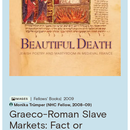
Fellows' Books
2009
IMAGES
Monika Trümper (NHC Fellow, 2008–09)
Graeco-Roman Slave
Markets: Fact or