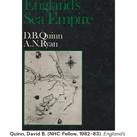
Quinn, David B. (NHC Fellow, 1982–83)
.
England’s