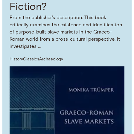
Fiction?
From the publisher's description: This book
critically examines the existence and identification
of purpose-built slave markets in the Graeco-
Roman world from a cross-cultural perspective. It
investigates …
History
Classics
Archaeology