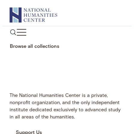
Skip
to
content
Browse all collections
The National Humanities Center is a private,
nonprofit organization, and the only independent
institute dedicated exclusively to advanced study
in all areas of the humanities.
Support Us