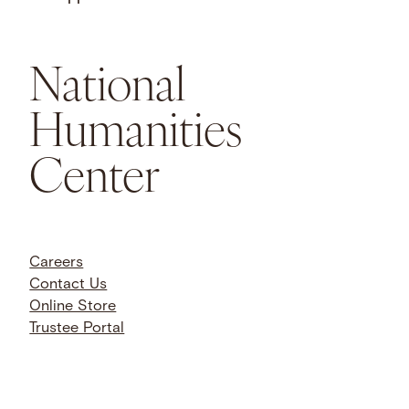
National
Humanities
Center
Careers
Contact Us
Online Store
Trustee Portal