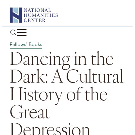
Skip
to
content
Fellows' Books
Dancing in the
Dark: A Cultural
History of the
Great
Depression