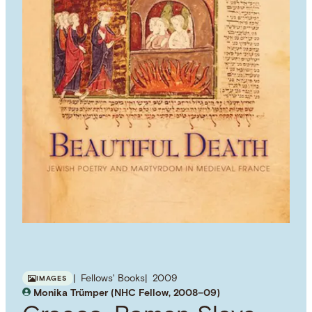
Fellows' Books
2009
IMAGES
Monika Trümper (NHC Fellow, 2008–09)