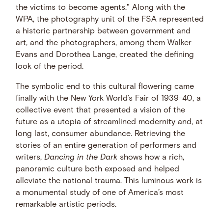
the victims to become agents." Along with the
WPA, the photography unit of the FSA represented
a historic partnership between government and
art, and the photographers, among them Walker
Evans and Dorothea Lange, created the defining
look of the period.
The symbolic end to this cultural flowering came
finally with the New York World’s Fair of 1939-40, a
collective event that presented a vision of the
future as a utopia of streamlined modernity and, at
long last, consumer abundance. Retrieving the
stories of an entire generation of performers and
writers,
Dancing in the Dark
shows how a rich,
panoramic culture both exposed and helped
alleviate the national trauma. This luminous work is
a monumental study of one of America’s most
remarkable artistic periods.