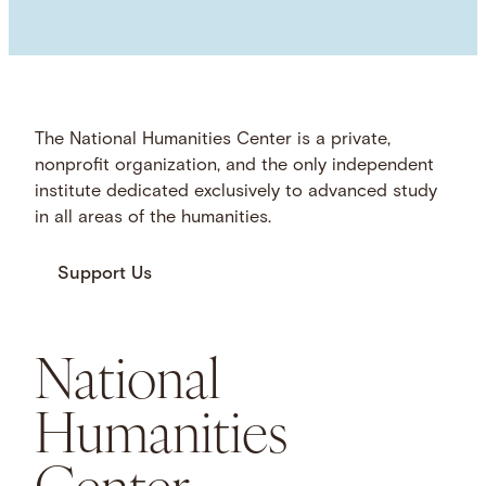
The National Humanities Center is a private,
nonprofit organization, and the only independent
institute dedicated exclusively to advanced study
in all areas of the humanities.
Support Us
National
Humanities
Center