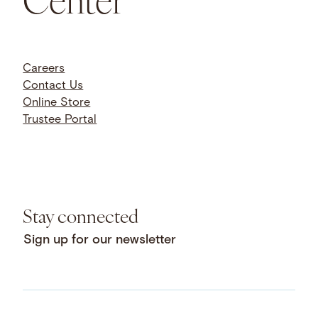
Careers
Contact Us
Online Store
Trustee Portal
Stay connected
Sign up for our newsletter