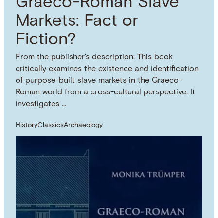
Graeco-Roman Slave
Markets: Fact or
Fiction?
From the publisher's description: This book
critically examines the existence and identification
of purpose-built slave markets in the Graeco-
Roman world from a cross-cultural perspective. It
investigates …
History
Classics
Archaeology