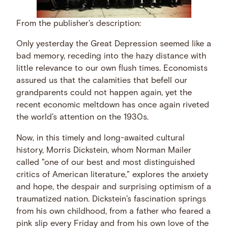
From the publisher’s description:
Only yesterday the Great Depression seemed like a
bad memory, receding into the hazy distance with
little relevance to our own flush times. Economists
assured us that the calamities that befell our
grandparents could not happen again, yet the
recent economic meltdown has once again riveted
the world’s attention on the 1930s.
Now, in this timely and long-awaited cultural
history, Morris Dickstein, whom Norman Mailer
called "one of our best and most distinguished
critics of American literature," explores the anxiety
and hope, the despair and surprising optimism of a
traumatized nation. Dickstein’s fascination springs
from his own childhood, from a father who feared a
pink slip every Friday and from his own love of the