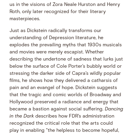
us in the visions of Zora Neale Hurston and Henry
Roth, only later recognized for their literary
masterpieces.
Just as Dickstein radically transforms our
understanding of Depression literature, he
explodes the prevailing myths that 1930s musicals
and movies were merely escapist. Whether
describing the undertone of sadness that lurks just
below the surface of Cole Porter’s bubbly world or
stressing the darker side of Capra’s wildly popular
films, he shows how they delivered a catharsis of
pain and an evangel of hope. Dickstein suggests
that the tragic and comic worlds of Broadway and
Hollywood preserved a radiance and energy that
became a bastion against social suffering.
Dancing
in the Dark
describes how FDR’s administration
recognized the critical role that the arts could
play in enabling "the helpless to become hopeful,