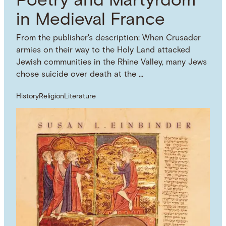
Poetry and Martyrdom
in Medieval France
From the publisher's description: When Crusader
armies on their way to the Holy Land attacked
Jewish communities in the Rhine Valley, many Jews
chose suicide over death at the …
History
Religion
Literature