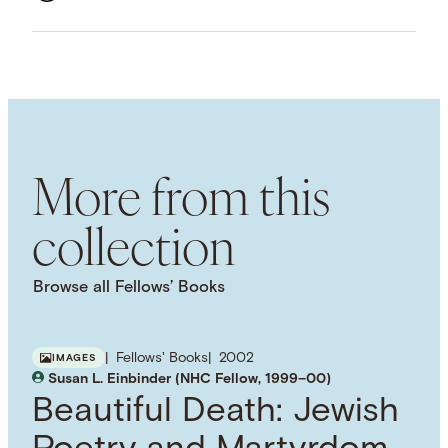
ASSET TYPE
Images
LANGUAGE
English
SUBJECT TERM
American History
American Literature
Cultural
History
Performing Arts
Popular Culture
More from this
Great Depression
collection
Browse all Fellows’ Books
Fellows' Books
2002
IMAGES
Susan L. Einbinder (NHC Fellow, 1999–00)
Beautiful Death: Jewish