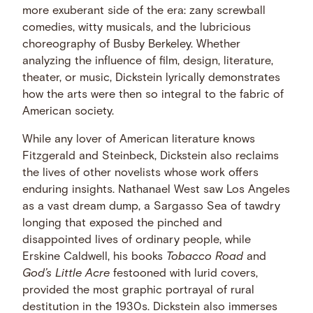
more exuberant side of the era: zany screwball
comedies, witty musicals, and the lubricious
choreography of Busby Berkeley. Whether
analyzing the influence of film, design, literature,
theater, or music, Dickstein lyrically demonstrates
how the arts were then so integral to the fabric of
American society.
While any lover of American literature knows
Fitzgerald and Steinbeck, Dickstein also reclaims
the lives of other novelists whose work offers
enduring insights. Nathanael West saw Los Angeles
as a vast dream dump, a Sargasso Sea of tawdry
longing that exposed the pinched and
disappointed lives of ordinary people, while
Erskine Caldwell, his books
Tobacco Road
and
God’s Little Acre
festooned with lurid covers,
provided the most graphic portrayal of rural
destitution in the 1930s. Dickstein also immerses