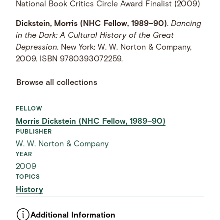
National Book Critics Circle Award Finalist (2009)
Dickstein, Morris (NHC Fellow, 1989–90)
.
Dancing
in the Dark: A Cultural History of the Great
Depression
. New York: W. W. Norton & Company,
2009. ISBN 9780393072259.
Browse all collections
FELLOW
Morris Dickstein (NHC Fellow, 1989–90)
PUBLISHER
W. W. Norton & Company
YEAR
2009
TOPICS
History
Additional Information