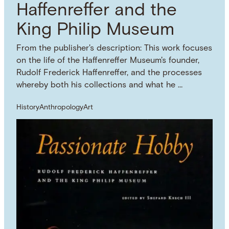
Haffenreffer and the
King Philip Museum
From the publisher's description: This work focuses
on the life of the Haffenreffer Museum's founder,
Rudolf Frederick Haffenreffer, and the processes
whereby both his collections and what he …
History
Anthropology
Art