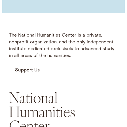
The National Humanities Center is a private,
nonprofit organization, and the only independent
institute dedicated exclusively to advanced study
in all areas of the humanities.
Support Us
National
Humanities
Center