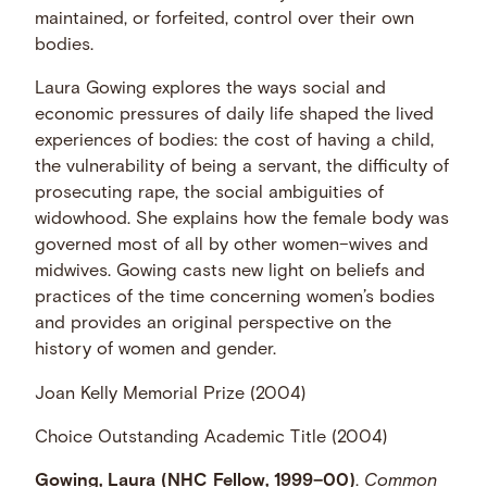
maintained, or forfeited, control over their own
bodies.
Laura Gowing explores the ways social and
economic pressures of daily life shaped the lived
experiences of bodies: the cost of having a child,
the vulnerability of being a servant, the difficulty of
prosecuting rape, the social ambiguities of
widowhood. She explains how the female body was
governed most of all by other women–wives and
midwives. Gowing casts new light on beliefs and
practices of the time concerning women’s bodies
and provides an original perspective on the
history of women and gender.
Joan Kelly Memorial Prize (2004)
Choice Outstanding Academic Title (2004)
Gowing, Laura (NHC Fellow, 1999–00)
.
Common