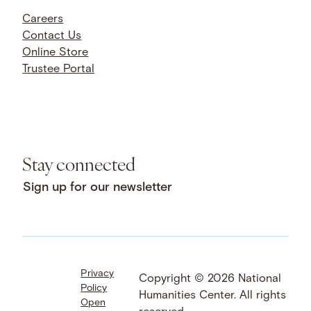
Careers
Contact Us
Online Store
Trustee Portal
Stay connected
Sign up for our newsletter
Privacy
Facebook
LinkedIn
Instagram
Copyright © 2026 National
Policy
YouTube
Bluesky
Threads
Humanities Center. All rights
Open