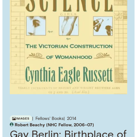
Fellows' Books
2014
IMAGES
Robert Beachy (NHC Fellow, 2006–07)
Gay Berlin: Birthplace of