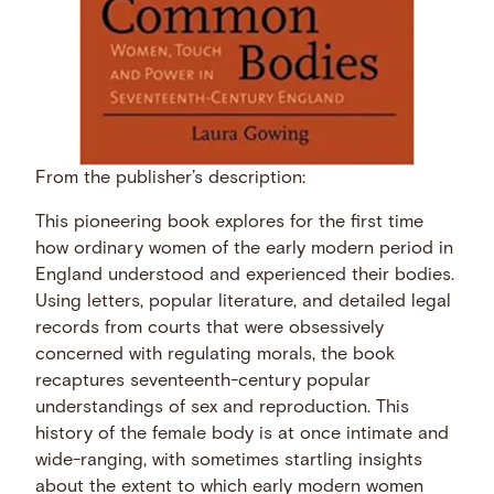
From the publisher’s description:
This pioneering book explores for the first time
how ordinary women of the early modern period in
England understood and experienced their bodies.
Using letters, popular literature, and detailed legal
records from courts that were obsessively
concerned with regulating morals, the book
recaptures seventeenth-century popular
understandings of sex and reproduction. This
history of the female body is at once intimate and
wide-ranging, with sometimes startling insights
about the extent to which early modern women