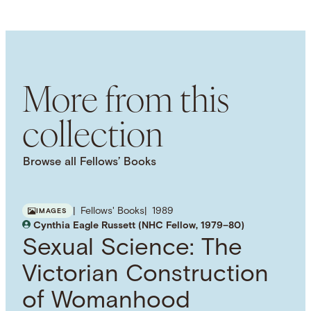
LANGUAGE
English
SUBJECT TERM
History of Medicine
Childbirth
Women's
History
Women
Sexuality
Human Body
More from this
collection
Browse all Fellows’ Books
Fellows' Books
1989
IMAGES
Cynthia Eagle Russett (NHC Fellow, 1979–80)
Sexual Science: The
Victorian Construction
of Womanhood