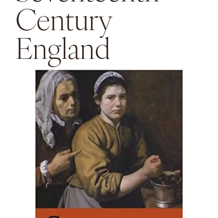
Century
England