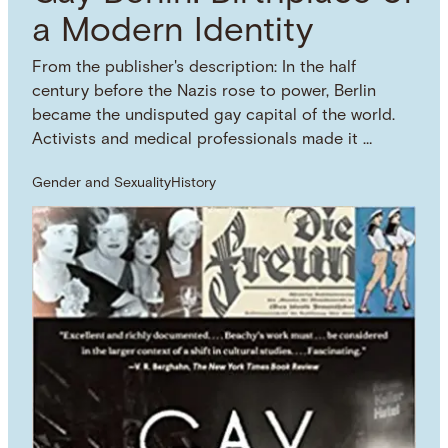
a Modern Identity
From the publisher's description: In the half
century before the Nazis rose to power, Berlin
became the undisputed gay capital of the world.
Activists and medical professionals made it …
Gender and Sexuality
History