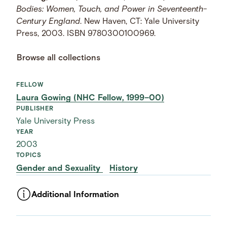
Bodies: Women, Touch, and Power in Seventeenth-
Century England
. New Haven, CT: Yale University
Press, 2003. ISBN 9780300100969.
Browse all collections
FELLOW
Laura Gowing (NHC Fellow, 1999–00)
PUBLISHER
Yale University Press
YEAR
2003
TOPICS
Gender and Sexuality
History
Additional Information
ASSET TYPE
Images