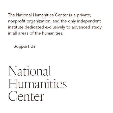
The National Humanities Center is a private,
nonprofit organization, and the only independent
institute dedicated exclusively to advanced study
in all areas of the humanities.
Support Us
National
Humanities
Center