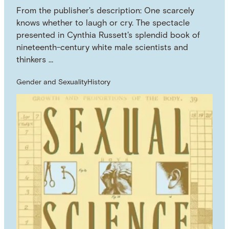
From the publisher's description: One scarcely
knows whether to laugh or cry. The spectacle
presented in Cynthia Russett's splendid book of
nineteenth-century white male scientists and
thinkers …
Gender and Sexuality
History