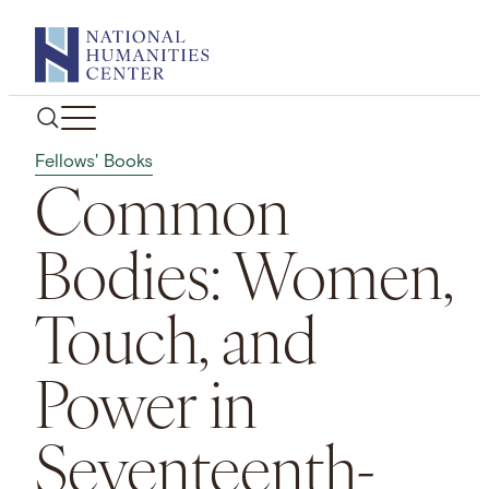
Skip
to
content
Fellows' Books
Common
Bodies: Women,
Touch, and
Power in
Seventeenth-