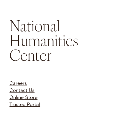
National
Humanities
Center
Careers
Contact Us
Online Store
Trustee Portal