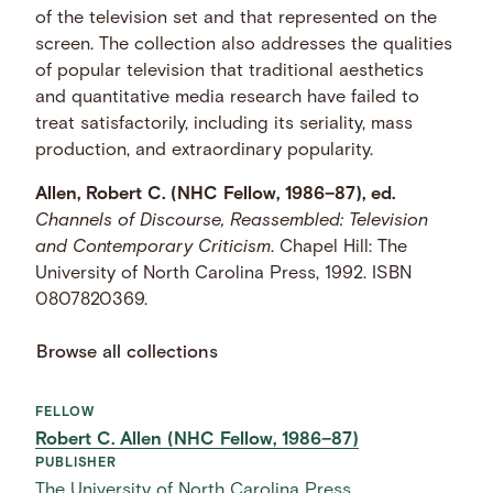
of the television set and that represented on the
screen. The collection also addresses the qualities
of popular television that traditional aesthetics
and quantitative media research have failed to
treat satisfactorily, including its seriality, mass
production, and extraordinary popularity.
Allen, Robert C. (NHC Fellow, 1986–87), ed.
Channels of Discourse, Reassembled: Television
and Contemporary Criticism
. Chapel Hill: The
University of North Carolina Press, 1992. ISBN
0807820369.
Browse all collections
FELLOW
Robert C. Allen (NHC Fellow, 1986–87)
PUBLISHER
The University of North Carolina Press