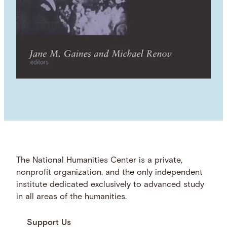
The National Humanities Center is a private,
nonprofit organization, and the only independent
institute dedicated exclusively to advanced study
in all areas of the humanities.
Support Us