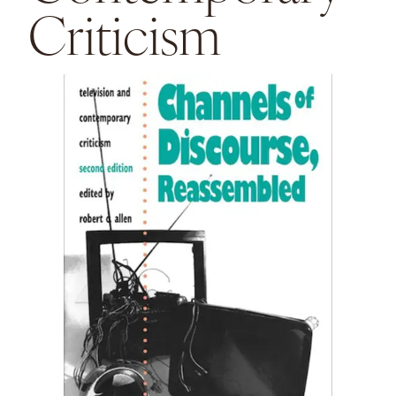
Criticism