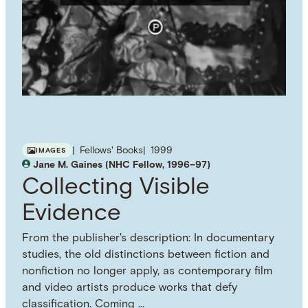
Fellows' Books
1999
IMAGES
Jane M. Gaines (NHC Fellow, 1996–97)
Collecting Visible
Evidence
From the publisher's description: In documentary
studies, the old distinctions between fiction and
nonfiction no longer apply, as contemporary film
and video artists produce works that defy
classification. Coming …