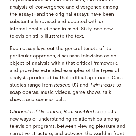
of postmodernism and television, the other an
analysis of convergence and divergence among
the essays–and the original essays have been
substantially revised and updated with an
international audience in mind. Sixty-one new
television stills illustrate the text.
Each essay lays out the general tenets of its
particular approach, discusses television as an
object of analysis within that critical framework,
and provides extended examples of the types of
analysis produced by that critical approach. Case
studies range from
Rescue 911
and
Twin Peaks
to
soap operas, music videos, game shows, talk
shows, and commericals.
Channels of Discourse, Reassembled
suggests
new ways of understanding relationships among
television programs, between viewing pleasure and
narrative structure, and between the world in front