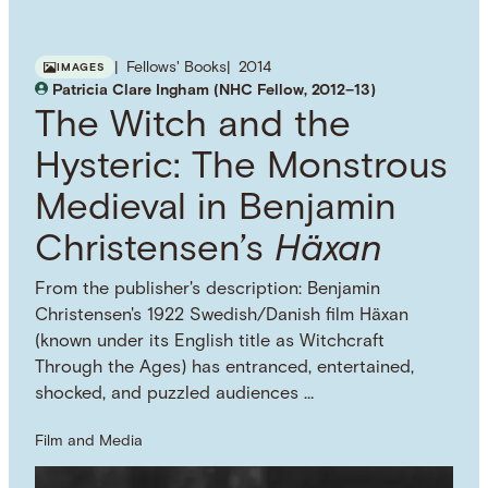
Fellows' Books
2014
IMAGES
Patricia Clare Ingham (NHC Fellow, 2012–13)
The Witch and the
Hysteric: The Monstrous
Medieval in Benjamin
Christensen’s
Häxan
From the publisher's description: Benjamin
Christensen's 1922 Swedish/Danish film Häxan
(known under its English title as Witchcraft
Through the Ages) has entranced, entertained,
shocked, and puzzled audiences …
Film and Media