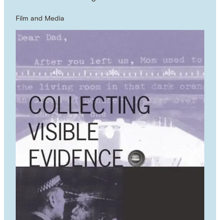
Film and Media