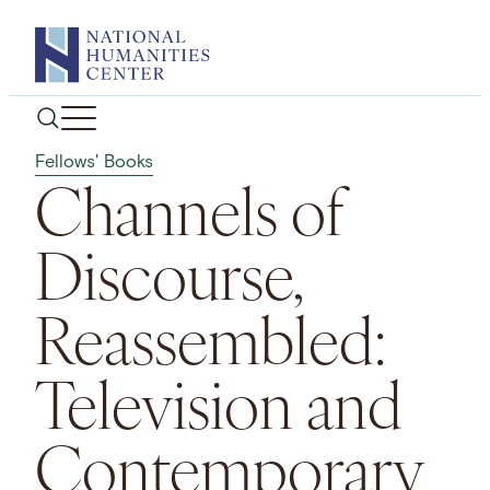
Skip
to
content
Fellows' Books
Channels of
Discourse,
Reassembled:
Television and
Contemporary