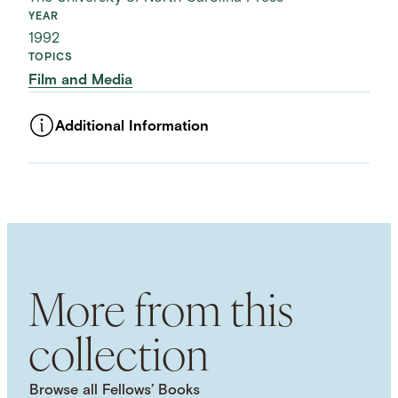
YEAR
1992
TOPICS
Film and Media
Additional Information
ASSET TYPE
Images
LANGUAGE
English
SUBJECT TERM
Cultural Studies
More from this
collection
Browse all Fellows’ Books