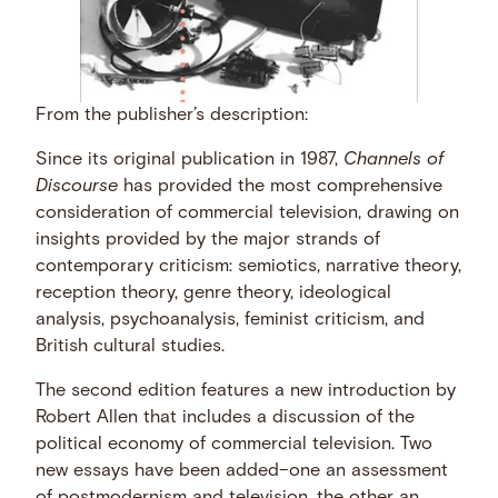
From the publisher’s description:
Since its original publication in 1987,
Channels of
Discourse
has provided the most comprehensive
consideration of commercial television, drawing on
insights provided by the major strands of
contemporary criticism: semiotics, narrative theory,
reception theory, genre theory, ideological
analysis, psychoanalysis, feminist criticism, and
British cultural studies.
The second edition features a new introduction by
Robert Allen that includes a discussion of the
political economy of commercial television. Two
new essays have been added–one an assessment