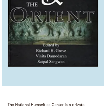
The National Humanities Center is a private,