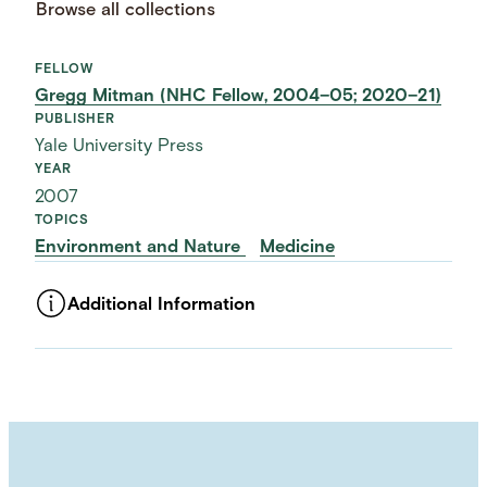
Browse all collections
FELLOW
Gregg Mitman (NHC Fellow, 2004–05; 2020–21)
PUBLISHER
Yale University Press
YEAR
2007
TOPICS
Environment and Nature
Medicine
Additional Information
ASSET TYPE
Images
LANGUAGE
English
SUBJECT TERM
Diseases
Health Care
History of Medicine
Health
Urban History
Environmental History