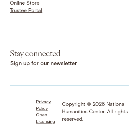
Online Store
Trustee Portal
Stay connected
Sign up for our newsletter
Privacy
Facebook
LinkedIn
Instagram
Copyright © 2026 National
Policy
YouTube
Bluesky
Threads
Humanities Center. All rights
Open
X
SoundCloud
reserved.
Licensing