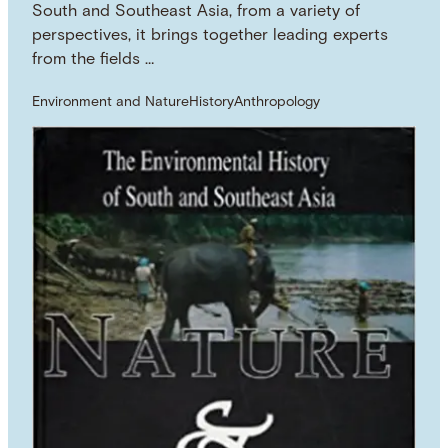
South and Southeast Asia, from a variety of
perspectives, it brings together leading experts
from the fields …
Environment and Nature
History
Anthropology