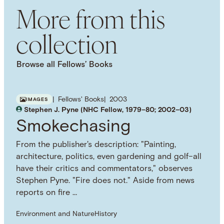
More from this
collection
Browse all Fellows’ Books
Fellows' Books
2003
IMAGES
Stephen J. Pyne (NHC Fellow, 1979–80; 2002–03)
Smokechasing
From the publisher's description: "Painting,
architecture, politics, even gardening and golf–all
have their critics and commentators," observes
Stephen Pyne. "Fire does not." Aside from news
reports on fire …
Environment and Nature
History