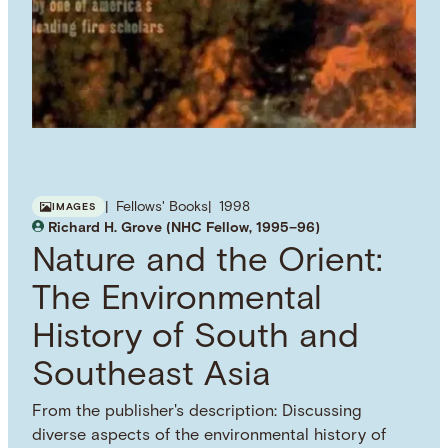
Fellows' Books
1998
IMAGES
Richard H. Grove (NHC Fellow, 1995–96)
Nature and the Orient:
The Environmental
History of South and
Southeast Asia
From the publisher's description: Discussing
diverse aspects of the environmental history of