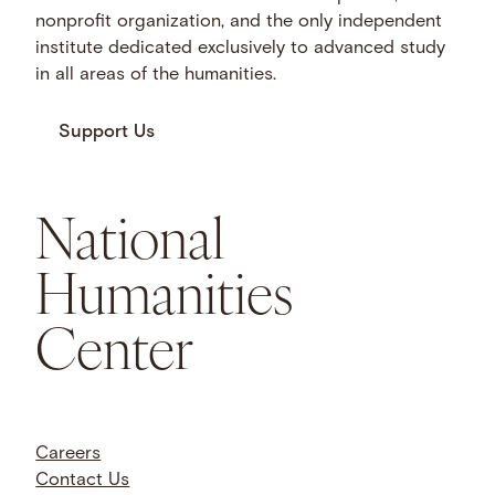
nonprofit organization, and the only independent
institute dedicated exclusively to advanced study
in all areas of the humanities.
Support Us
National
Humanities
Center
Careers
Contact Us