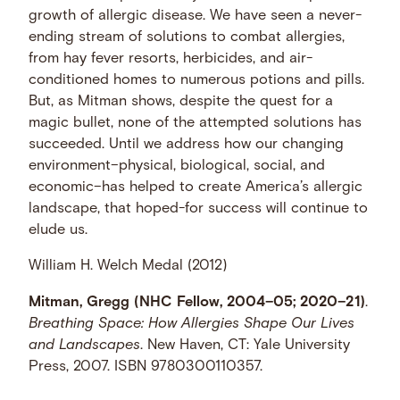
growth of allergic disease. We have seen a never-
ending stream of solutions to combat allergies,
from hay fever resorts, herbicides, and air-
conditioned homes to numerous potions and pills.
But, as Mitman shows, despite the quest for a
magic bullet, none of the attempted solutions has
succeeded. Until we address how our changing
environment–physical, biological, social, and
economic–has helped to create America’s allergic
landscape, that hoped-for success will continue to
elude us.
William H. Welch Medal (2012)
Mitman, Gregg (NHC Fellow, 2004–05; 2020–21)
.
Breathing Space: How Allergies Shape Our Lives
and Landscapes
. New Haven, CT: Yale University
Press, 2007. ISBN 9780300110357.