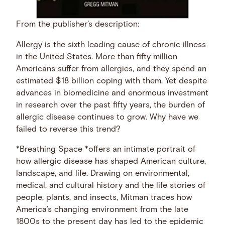
From the publisher’s description:
Allergy is the sixth leading cause of chronic illness
in the United States. More than fifty million
Americans suffer from allergies, and they spend an
estimated $18 billion coping with them. Yet despite
advances in biomedicine and enormous investment
in research over the past fifty years, the burden of
allergic disease continues to grow. Why have we
failed to reverse this trend?
*Breathing Space *offers an intimate portrait of
how allergic disease has shaped American culture,
landscape, and life. Drawing on environmental,
medical, and cultural history and the life stories of
people, plants, and insects, Mitman traces how
America’s changing environment from the late
1800s to the present day has led to the epidemic