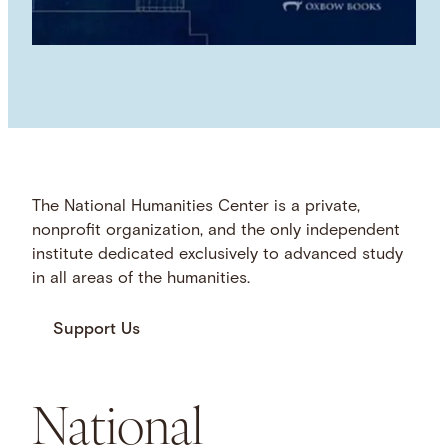
The National Humanities Center is a private,
nonprofit organization, and the only independent
institute dedicated exclusively to advanced study
in all areas of the humanities.
Support Us
National