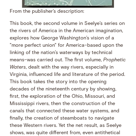
From the publisher’s description:
This book, the second volume in Seelye’s series on
the rivers of America in the American imagination,
explores how George Washington’s vision of a
"more perfect union" for America–based upon the
linking of the nation’s waterways by technical
means–was carried out. The first volume,
Prophetic
Waters
, dealt with the way rivers, especially in
Virginia, influenced life and literature of the period.
This book takes the story into the opening
decades of the nineteenth century by showing,
first, the exploration of the Ohio, Missouri, and
Mississippi rivers, then the construction of the
canals that connected these water systems, and
finally, the creation of steamboats to navigate
these Western rivers. Yet the net result, as Seelye
shows, was quite different from, even antithetical