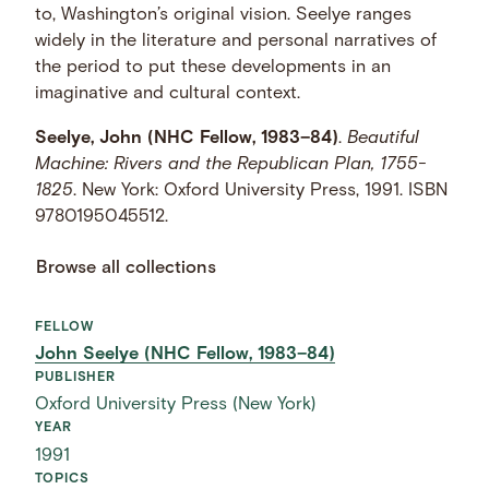
to, Washington’s original vision. Seelye ranges
widely in the literature and personal narratives of
the period to put these developments in an
imaginative and cultural context.
Seelye, John (NHC Fellow, 1983–84)
.
Beautiful
Machine: Rivers and the Republican Plan, 1755-
1825
. New York: Oxford University Press, 1991. ISBN
9780195045512.
Browse all collections
FELLOW
John Seelye (NHC Fellow, 1983–84)
PUBLISHER
Oxford University Press (New York)
YEAR
1991
TOPICS