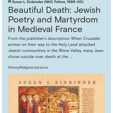
Susan L. Einbinder (NHC Fellow, 1999–00)
Beautiful Death: Jewish
Poetry and Martyrdom
in Medieval France
From the publisher's description: When Crusader
armies on their way to the Holy Land attacked
Jewish communities in the Rhine Valley, many Jews
chose suicide over death at the …
History
Religion
Literature