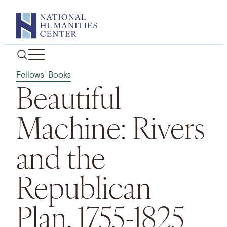
Skip
to
content
Fellows' Books
Beautiful
Machine: Rivers
and the
Republican
Plan, 1755-1825