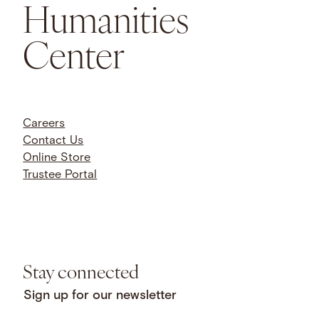
Humanities
Center
Careers
Contact Us
Online Store
Trustee Portal
Stay connected
Sign up for our newsletter