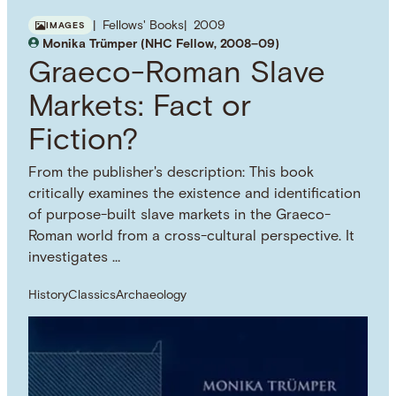
Fellows' Books
2009
IMAGES
Monika Trümper (NHC Fellow, 2008–09)
Graeco-Roman Slave
Markets: Fact or
Fiction?
From the publisher's description: This book
critically examines the existence and identification
of purpose-built slave markets in the Graeco-
Roman world from a cross-cultural perspective. It
investigates …
History
Classics
Archaeology