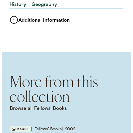
History
Geography
Additional Information
ASSET TYPE
Images
LANGUAGE
English
SUBJECT TERM
Waterways
American History
Literature
American Literature
Environmental History
More from this
collection
Browse all Fellows’ Books
Fellows' Books
2002
IMAGES