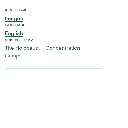
ASSET TYPE
Images
LANGUAGE
English
SUBJECT TERM
The Holocaust
Concentration
Camps