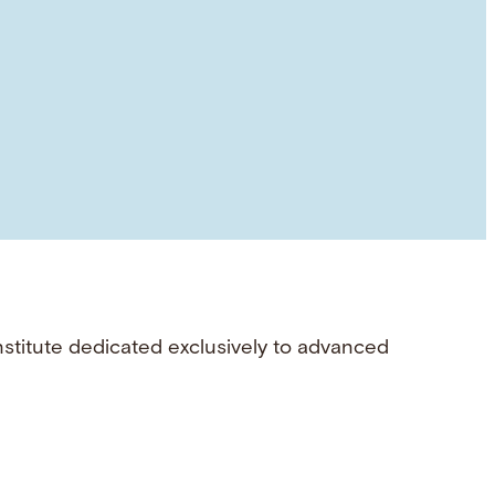
nstitute dedicated exclusively to advanced