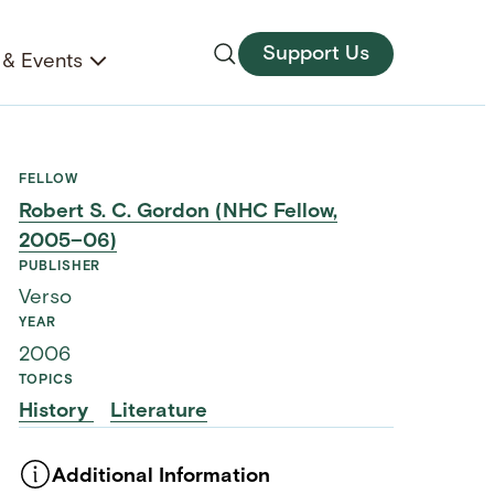
Support Us
& Events
FELLOW
Robert S. C. Gordon (NHC Fellow,
2005–06)
PUBLISHER
Verso
YEAR
2006
TOPICS
History
Literature
Additional Information