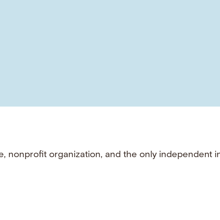
e, nonprofit organization, and the only independent i