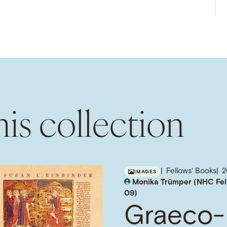
is collection
Fellows' Books
IMAGES
Monika Trümper (NHC Fel
09)
Graeco-