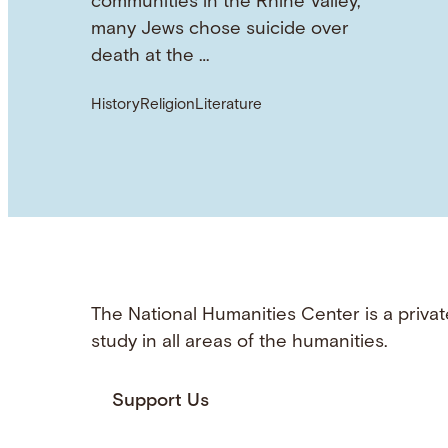
communities in the Rhine Valley,
many Jews chose suicide over
death at the …
History
Religion
Literature
The National Humanities Center is a privat
study in all areas of the humanities.
Support Us