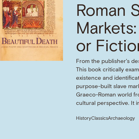
Roman S
Markets:
or Ficti
From the publisher's des
This book critically exa
existence and identifica
purpose-built slave mark
Graeco-Roman world fr
cultural perspective. It 
History
Classics
Archaeology