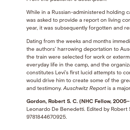
While in a Russian-administered holding c
was asked to provide a report on living co
year, it was subsequently forgotten and r
Dating from the weeks and months immedia
the authors’ harrowing deportation to Au
the train were selected for work or extermi
everyday life in the camp, and the organiz
constitutes Levi’s first lucid attempts to 
would drive him to create some of the grea
and testimony.
Auschwitz Report
is a major
Gordon, Robert S. C. (NHC Fellow, 2005–
Leonardo De Benedetti. Edited by Robert 
9781844670925.