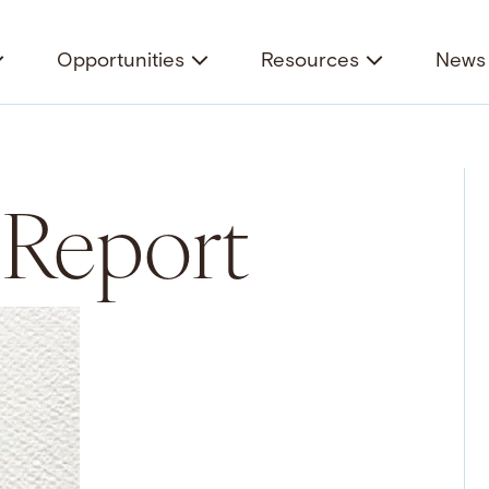
Opportunities
Resources
News 
 Report