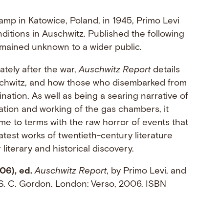
amp in Katowice, Poland, in 1945, Primo Levi
nditions in Auschwitz. Published the following
emained unknown to a wider public.
tely after the war,
Auschwitz Report
details
schwitz, and how those who disembarked from
nation. As well as being a searing narrative of
ation and working of the gas chambers, it
come to terms with the raw horror of events that
test works of twentieth-century literature
 literary and historical discovery.
06), ed.
Auschwitz Report
, by Primo Levi, and
S. C. Gordon. London: Verso, 2006. ISBN