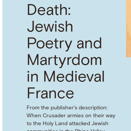
Death:
Jewish
Poetry and
Martyrdom
in Medieval
France
From the publisher's description:
When Crusader armies on their way
to the Holy Land attacked Jewish