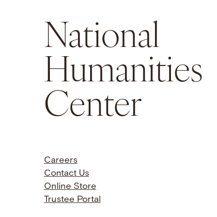
National
Humanities
Center
Careers
Contact Us
Online Store
Trustee Portal