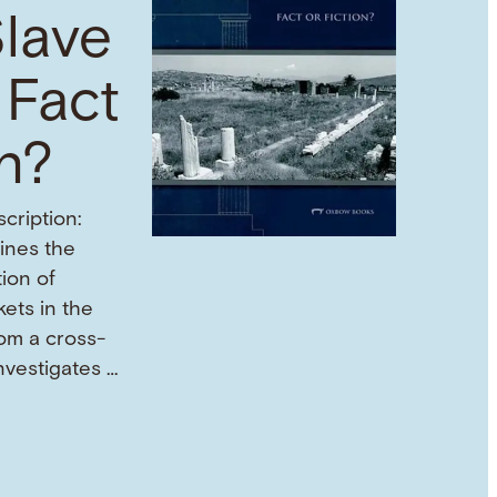
lave
 Fact
on?
cription:
mines the
tion of
ets in the
om a cross-
investigates …