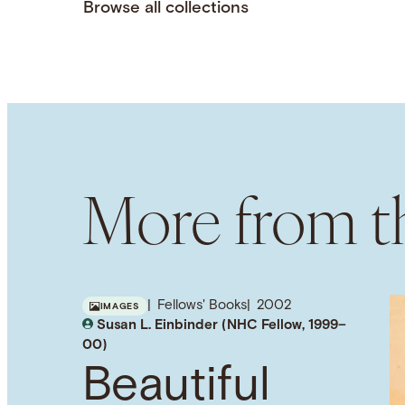
Browse all collections
More from th
Fellows' Books
2002
IMAGES
Susan L. Einbinder (NHC Fellow, 1999–
00)
Beautiful