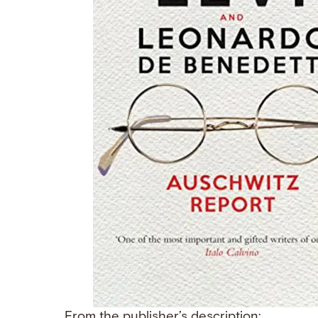
From the publisher’s description: