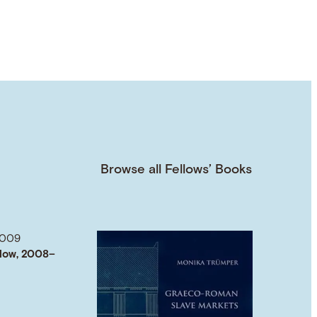
Browse all Fellows’ Books
2009
low, 2008–