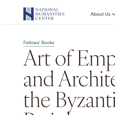
Skip
to
About Us
content
Fellows' Books
Art of Empi
and Archit
the Byzant