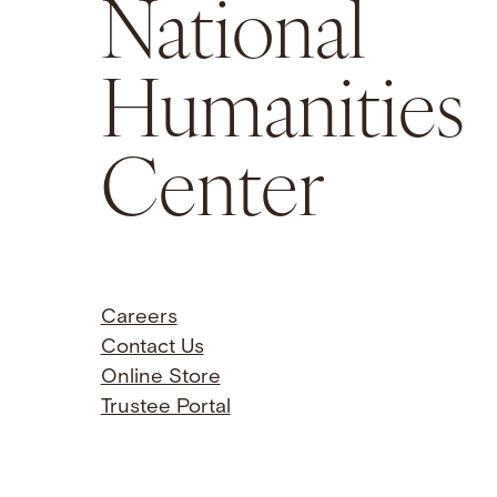
National
Humanities
Center
Careers
Contact Us
Online Store
Trustee Portal