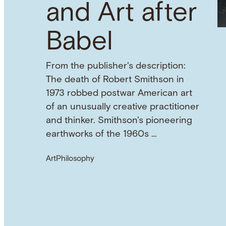
and Art after
Babel
From the publisher's description:
The death of Robert Smithson in
1973 robbed postwar American art
of an unusually creative practitioner
and thinker. Smithson's pioneering
earthworks of the 1960s …
Art
Philosophy