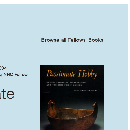
Browse all Fellows’ Books
994
e; NHC Fellow,
ate