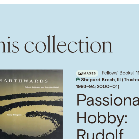
is collection
Fellows' Books
1
IMAGES
Shepard Krech, III (Truste
1993–94; 2000–01)
Passion
Hobby:
Rudolf