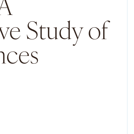
 A
ve Study of
nces