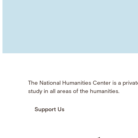
The National Humanities Center is a privat
study in all areas of the humanities.
Support Us