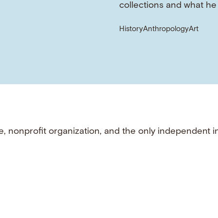
collections and what he
History
Anthropology
Art
e, nonprofit organization, and the only independent i