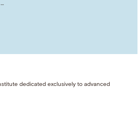
 …
nstitute dedicated exclusively to advanced