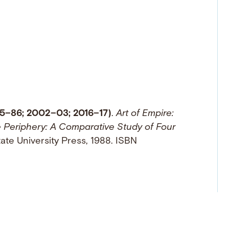
85–86; 2002–03; 2016–17)
.
Art of Empire:
e Periphery: A Comparative Study of Four
tate University Press, 1988. ISBN