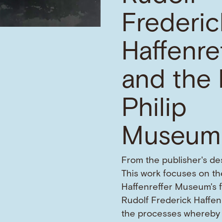
Frederic
Haffenre
and the 
Philip
Museum
From the publisher's des
This work focuses on the
Haffenreffer Museum's 
Rudolf Frederick Haffen
the processes whereby 