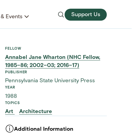
Support Us
& Events
FELLOW
Annabel Jane Wharton (NHC Fellow,
1985–86; 2002–03; 2016–17)
PUBLISHER
Pennsylvania State University Press
YEAR
1988
TOPICS
Art
Architecture
Additional Information