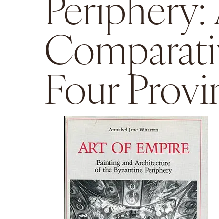
Periphery:
Comparati
Four Provi