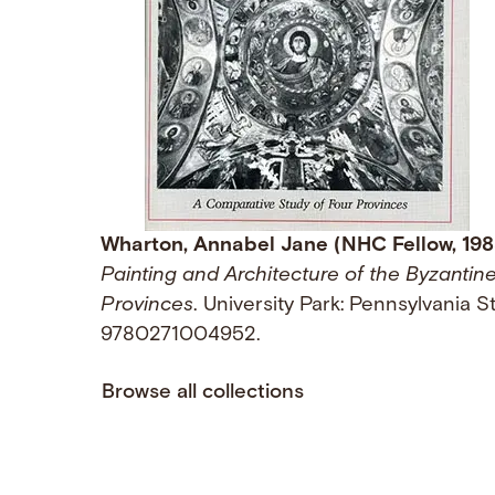
Wharton, Annabel Jane (NHC Fellow, 19
Painting and Architecture of the Byzantin
Provinces
. University Park: Pennsylvania S
9780271004952.
Browse all collections