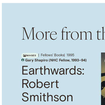
More from th
Fellows' Books
1995
IMAGES
Gary Shapiro (NHC Fellow, 1993–94)
Earthwards:
Robert
Smithson