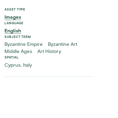
ASSET TYPE
Images
LANGUAGE
English
SUBJECT TERM
Byzantine Empire
Byzantine Art
Middle Ages
Art History
SPATIAL
Cyprus, Italy