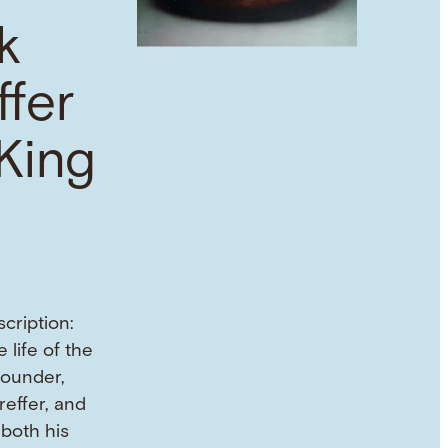
k
ffer
King
cription:
 life of the
founder,
reffer, and
both his