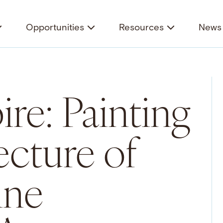
Opportunities
Resources
News 
re: Painting
ecture of
ine