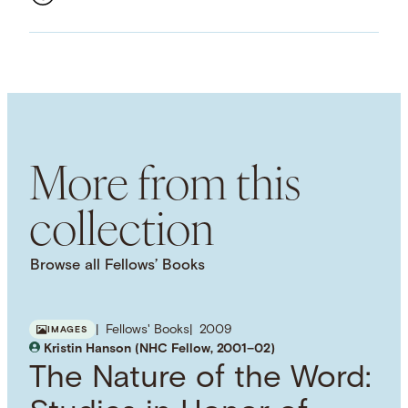
ASSET TYPE
Images
LANGUAGE
English
SUBJECT TERM
Semantics
Philology
Russian Language
Grammar
More from this
collection
Browse all Fellows’ Books
Fellows' Books
2009
IMAGES
Kristin Hanson (NHC Fellow, 2001–02)
The Nature of the Word: