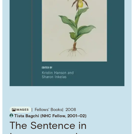
Fellows' Books
2008
IMAGES
Tista Bagchi (NHC Fellow, 2001–02)
The Sentence in