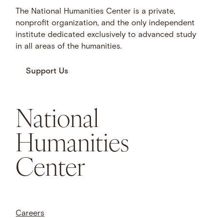
The National Humanities Center is a private,
nonprofit organization, and the only independent
institute dedicated exclusively to advanced study
in all areas of the humanities.
Support Us
National
Humanities
Center
Careers