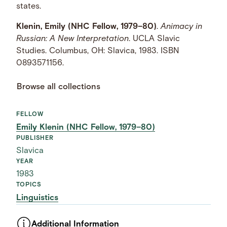
states.
Klenin, Emily (NHC Fellow, 1979–80)
.
Animacy in
Russian: A New Interpretation
. UCLA Slavic
Studies. Columbus, OH: Slavica, 1983. ISBN
0893571156.
Browse all collections
FELLOW
Emily Klenin (NHC Fellow, 1979–80)
PUBLISHER
Slavica
YEAR
1983
TOPICS
Linguistics
Additional Information