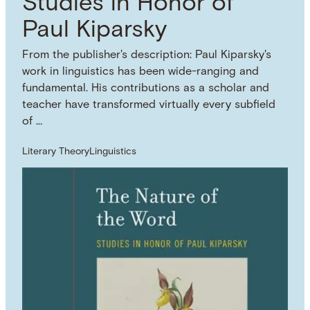
Studies in Honor of
Paul Kiparsky
From the publisher's description: Paul Kiparsky's
work in linguistics has been wide-ranging and
fundamental. His contributions as a scholar and
teacher have transformed virtually every subfield
of …
Literary Theory
Linguistics