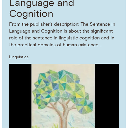
Language and
Cognition
From the publisher's description: The Sentence in
Language and Cognition is about the significant
role of the sentence in linguistic cognition and in
the practical domains of human existence …
Linguistics