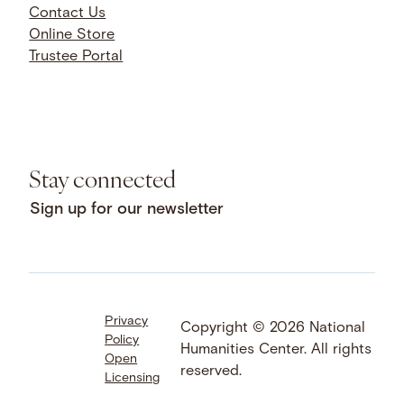
Contact Us
Online Store
Trustee Portal
Stay connected
Sign up for our newsletter
Privacy
Facebook
LinkedIn
Instagram
Copyright © 2026 National
Policy
YouTube
Bluesky
Threads
Humanities Center. All rights
Open
X
SoundCloud
reserved.
Licensing