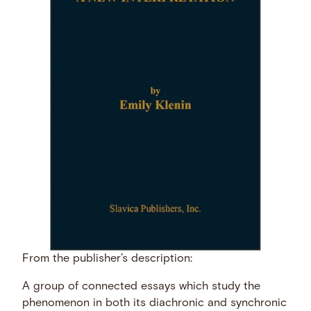
From the publisher’s description:
A group of connected essays which study the
phenomenon in both its diachronic and synchronic