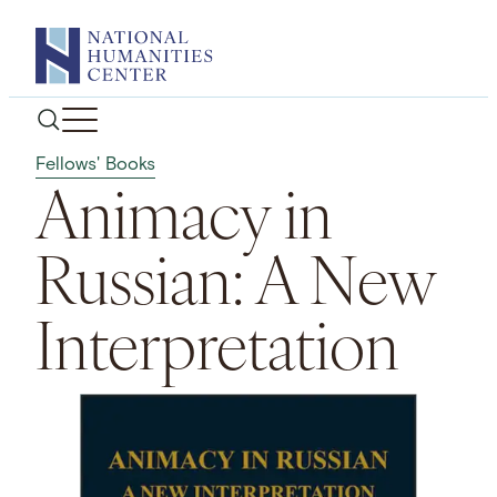
Skip
to
content
Fellows' Books
Animacy in
Russian: A New
Interpretation