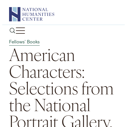
Skip
to
content
Fellows' Books
American
Characters:
Selections from
the National
Portrait Gallery,