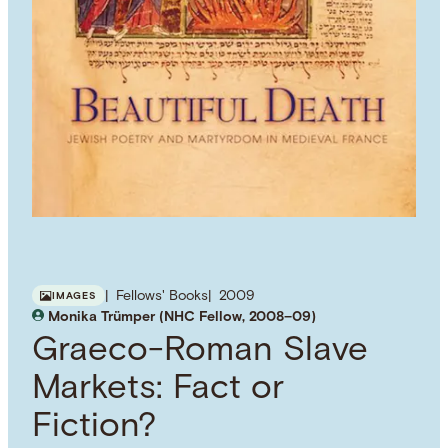
Fellows' Books
2009
IMAGES
Monika Trümper (NHC Fellow, 2008–09)
Graeco-Roman Slave
Markets: Fact or
Fiction?