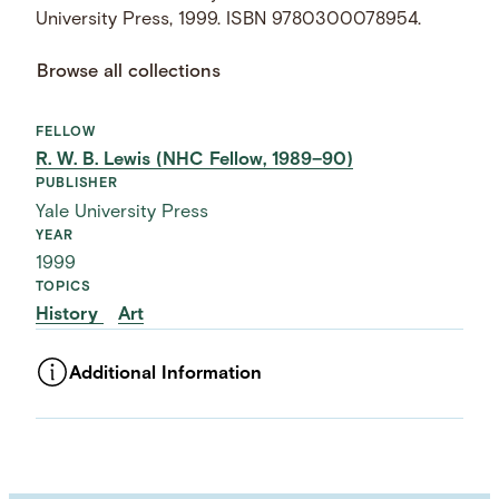
University Press, 1999. ISBN 9780300078954.
Browse all collections
FELLOW
R. W. B. Lewis (NHC Fellow, 1989–90)
PUBLISHER
Yale University Press
YEAR
1999
TOPICS
History
Art
Additional Information
ASSET TYPE
Images
LANGUAGE
English