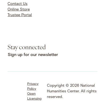
Contact Us
Online Store
Trustee Portal
Stay connected
Sign up for our newsletter
Privacy
Facebook
LinkedIn
Instagram
Copyright © 2026 National
Policy
YouTube
Bluesky
Threads
Humanities Center. All rights
Open
X
SoundCloud
reserved.
Licensing