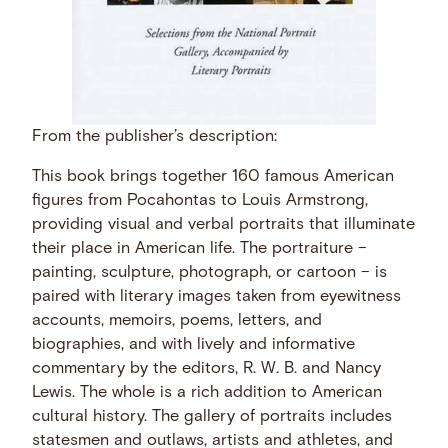
From the publisher’s description:
This book brings together 160 famous American
figures from Pocahontas to Louis Armstrong,
providing visual and verbal portraits that illuminate
their place in American life. The portraiture –
painting, sculpture, photograph, or cartoon – is
paired with literary images taken from eyewitness
accounts, memoirs, poems, letters, and
biographies, and with lively and informative
commentary by the editors, R. W. B. and Nancy
Lewis. The whole is a rich addition to American
cultural history. The gallery of portraits includes
statesmen and outlaws, artists and athletes, and