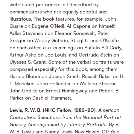
writers and performers, all described by
commentators who are equally colorful and
illustrious. The book features, for example, John
Guare on Eugene O’Neill, Al Capone on himself,
Adlai Stevenson on Eleanor Roosevelt, Pete
Seeger on Woody Guthrie, Stieglitz and O’Keeffe
on each other, e. e. cummings on Buffalo Bill Cody,
Arthur Ashe on Joe Louis, and Gertrude Stein on
Ulysses S. Grant. Some of the verbal portraits were
composed especially for this book, among them
Harold Bloom on Joseph Smith, Russell Baker on H.
L. Mencken, John Hollander on Wallace Stevens,
John Updike on Ernest Hemingway, and Robert B.
Parker on Dashiell Hammett.
Lewis, R. W. B. (NHC Fellow, 1989–90)
.
American
Characters: Selections from the National Portrait
Gallery, Accompanied by Literary Portraits
. By R.
W. B. Lewis and Nancy Lewis. New Haven, CT: Yale