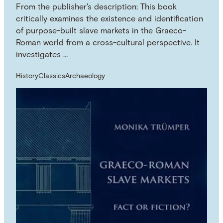
From the publisher's description: This book
critically examines the existence and identification
of purpose-built slave markets in the Graeco-
Roman world from a cross-cultural perspective. It
investigates …
History
Classics
Archaeology