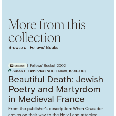
SUBJECT TERM
American History
Portraiture
Cultural History
More from this
collection
Browse all Fellows’ Books
Fellows' Books
2002
IMAGES
Susan L. Einbinder (NHC Fellow, 1999–00)
Beautiful Death: Jewish
Poetry and Martyrdom
in Medieval France
From the publisher's description: When Crusader
armies on their way to the Holy Land attacked