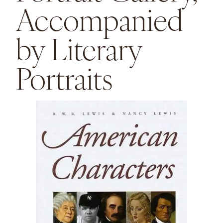
Accompanied
by Literary
Portraits