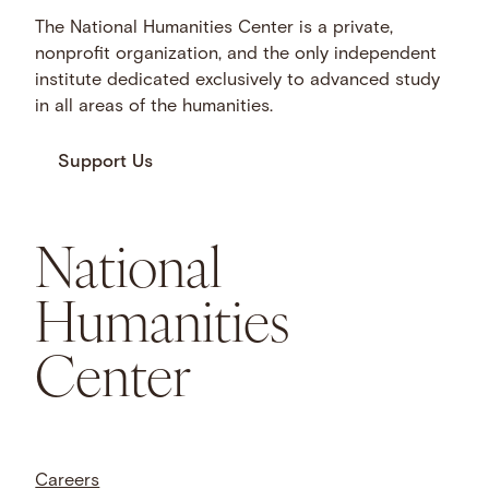
The National Humanities Center is a private,
nonprofit organization, and the only independent
institute dedicated exclusively to advanced study
in all areas of the humanities.
Support Us
National
Humanities
Center
Careers