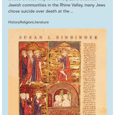
Jewish communities in the Rhine Valley, many Jews
chose suicide over death at the …
History
Religion
Literature