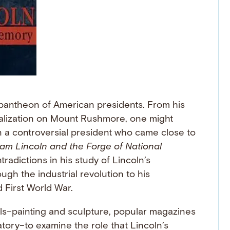
pantheon of American presidents. From his
alization on Mount Rushmore, one might
 a controversial president who came close to
am Lincoln and the Forge of National
radictions in his study of Lincoln’s
ugh the industrial revolution to his
 First World War.
ls–painting and sculpture, popular magazines
ory–to examine the role that Lincoln’s