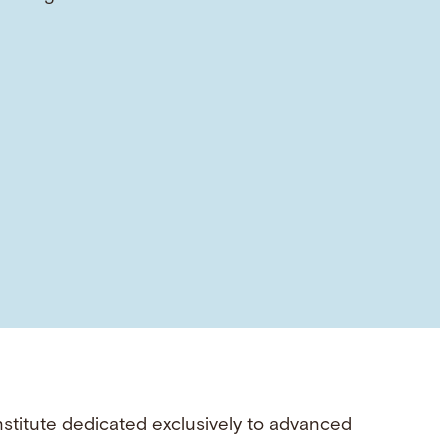
nstitute dedicated exclusively to advanced