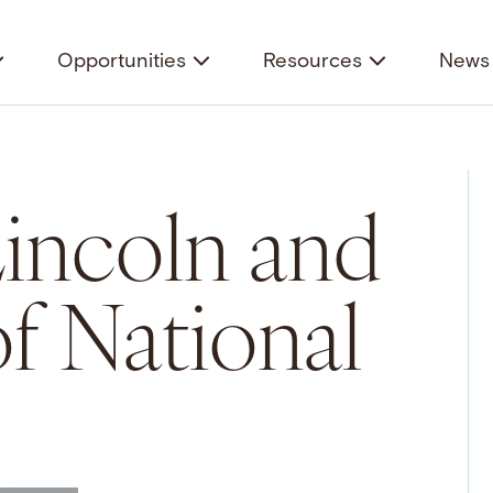
Opportunities
Resources
News 
incoln and
of National