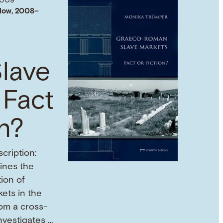
2009
low, 2008–
lave
 Fact
on?
cription:
mines the
tion of
ets in the
om a cross-
investigates …