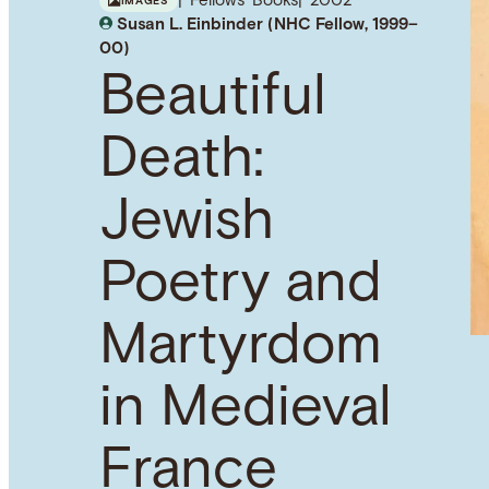
Fellows' Books
2002
IMAGES
Susan L. Einbinder (NHC Fellow, 1999–
00)
Beautiful
Death:
Jewish
Poetry and
Martyrdom
in Medieval
France