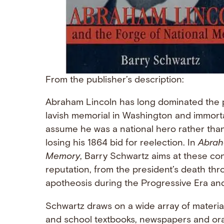
From the publisher’s description:
Abraham Lincoln has long dominated the 
lavish memorial in Washington and immort
assume he was a national hero rather than
losing his 1864 bid for reelection. In
Abrah
Memory
, Barry Schwartz aims at these cont
reputation, from the president’s death thro
apotheosis during the Progressive Era and
Schwartz draws on a wide array of materia
and school textbooks, newspapers and orat