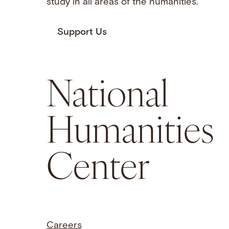
study in all areas of the humanities.
Support Us
National
Humanities
Center
Careers