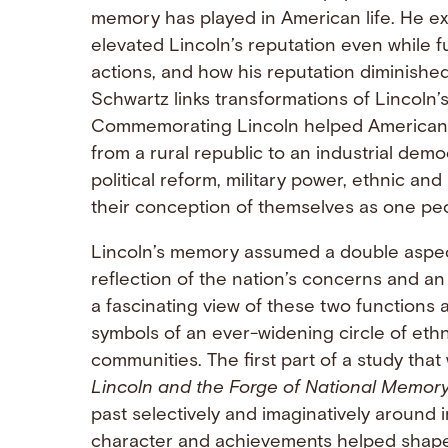
memory has played in American life. He exp
elevated Lincoln’s reputation even while f
actions, and how his reputation diminishe
Schwartz links transformations of Lincoln’
Commemorating Lincoln helped Americans 
from a rural republic to an industrial dem
political reform, military power, ethnic an
their conception of themselves as one pe
Lincoln’s memory assumed a double aspect 
reflection of the nation’s concerns and an 
a fascinating view of these two functions
symbols of an ever-widening circle of ethnic
communities. The first part of a study that
Lincoln and the Forge of National Memor
past selectively and imaginatively around
character and achievements helped shape 