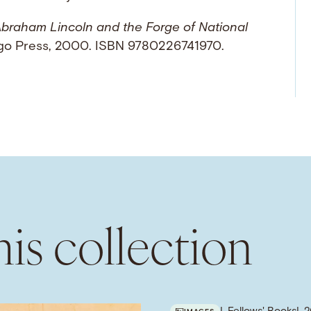
braham Lincoln and the Forge of National
cago Press, 2000. ISBN 9780226741970.
is collection