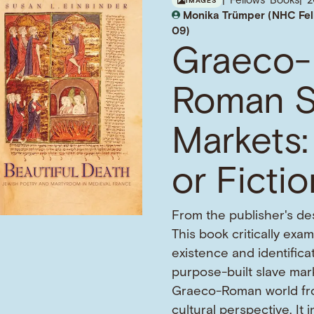
Fellows' Books
IMAGES
Monika Trümper (NHC Fel
09)
Graeco-
Roman S
Markets:
or Ficti
From the publisher's des
This book critically exa
existence and identifica
purpose-built slave mark
Graeco-Roman world fr
cultural perspective. It 