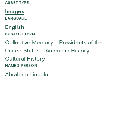
ASSET TYPE
Images
LANGUAGE
English
SUBJECT TERM
Collective Memory
Presidents of the
United States
American History
Cultural History
NAMED PERSON
Abraham Lincoln