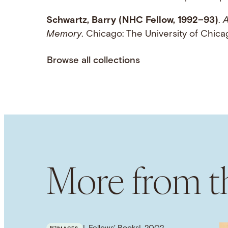
Schwartz, Barry (NHC Fellow, 1992–93)
.
A
Memory
. Chicago: The University of Chi
Browse all collections
More from th