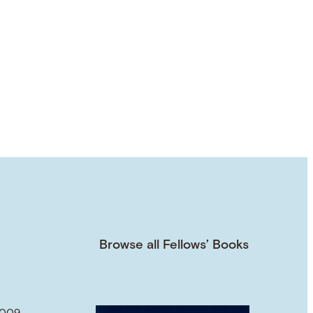
Browse all Fellows’ Books