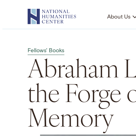
Skip
to
About Us
content
Fellows' Books
Abraham L
the Forge 
Memory