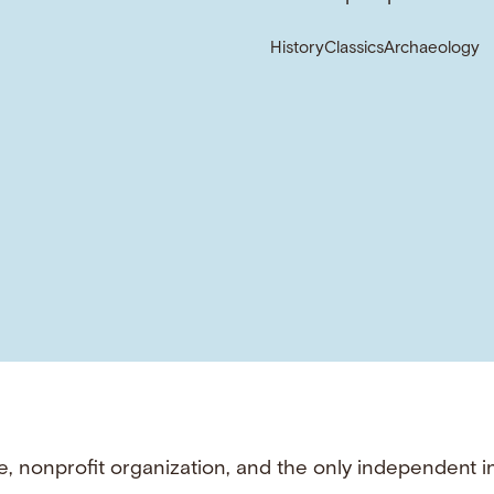
History
Classics
Archaeology
e, nonprofit organization, and the only independent i