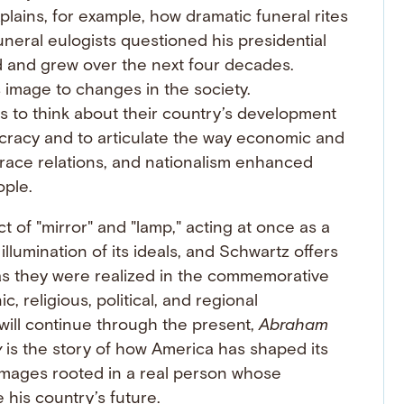
lains, for example, how dramatic funeral rites
uneral eulogists questioned his presidential
d and grew over the next four decades.
s image to changes in the society.
to think about their country’s development
ocracy and to articulate the way economic and
d race relations, and nationalism enhanced
ople.
of "mirror" and "lamp," acting at once as a
illumination of its ideals, and Schwartz offers
 as they were realized in the commemorative
, religious, political, and regional
 will continue through the present,
Abraham
y
is the story of how America has shaped its
 images rooted in a real person whose
his country’s future.