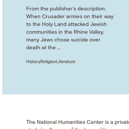
From the publisher's description:
When Crusader armies on their way
to the Holy Land attacked Jewish
communities in the Rhine Valley,
many Jews chose suicide over
death at the …
History
Religion
Literature
The National Humanities Center is a privat