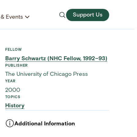
Support Us
& Events
FELLOW
Barry Schwartz (NHC Fellow, 1992–93)
PUBLISHER
The University of Chicago Press
YEAR
2000
TOPICS
History
Additional Information