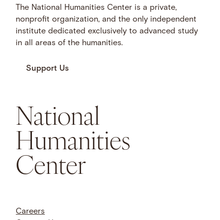
The National Humanities Center is a private,
nonprofit organization, and the only independent
institute dedicated exclusively to advanced study
in all areas of the humanities.
Support Us
National
Humanities
Center
Careers