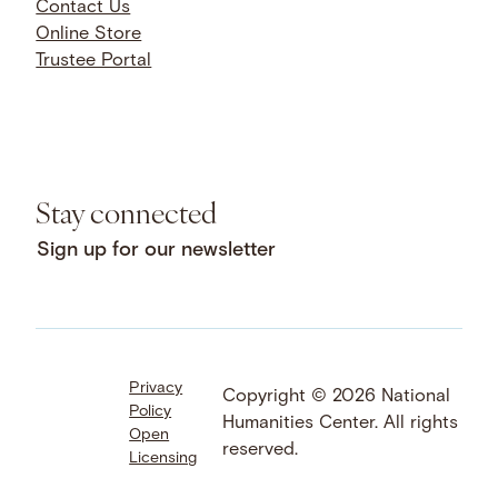
Contact Us
Online Store
Trustee Portal
Stay connected
Sign up for our newsletter
Privacy
Facebook
LinkedIn
Instagram
Copyright © 2026 National
Policy
YouTube
Bluesky
Threads
Humanities Center. All rights
Open
X
SoundCloud
reserved.
Licensing