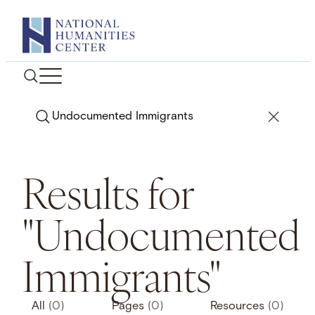
Skip
to
content
Search
Results for
"Undocumented
Immigrants"
All
(0)
Pages
(0)
Resources
(0)