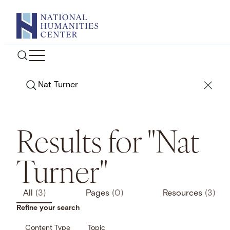
Skip
to
content
Search
Results for "Nat
Turner"
All
(3)
Pages
(0)
Resources
(3)
Refine your search
Content Type
Topic