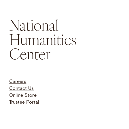
National
Humanities
Center
Careers
Contact Us
Online Store
Trustee Portal