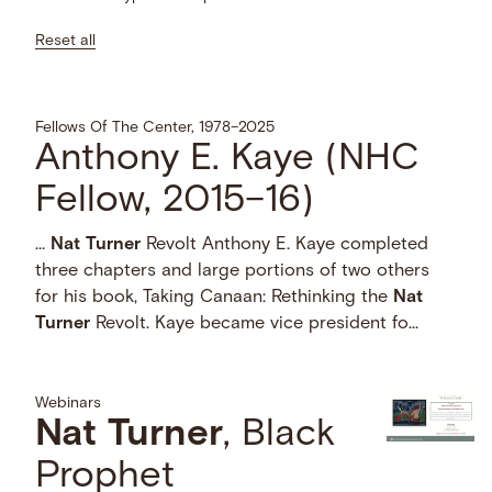
Reset all
Fellows Of The Center, 1978–2025
Anthony E. Kaye (NHC
Fellow, 2015–16)
…
Nat
Turner
Revolt Anthony E. Kaye completed
three chapters and large portions of two others
for his book, Taking Canaan: Rethinking the
Nat
Turner
Revolt. Kaye became vice president fo...
Webinars
Nat
Turner
, Black
Prophet