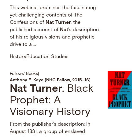
This webinar examines the fascinating
yet challenging contents of The
Confessions of
Nat
Turner
, the
published account of
Nat
's description
of his religious visions and prophetic
drive to a …
History
Education Studies
Fellows' Books
|
Anthony E. Kaye (NHC Fellow, 2015–16)
Nat
Turner
, Black
Prophet: A
Visionary History
From the publisher's description: In
August 1831, a group of enslaved