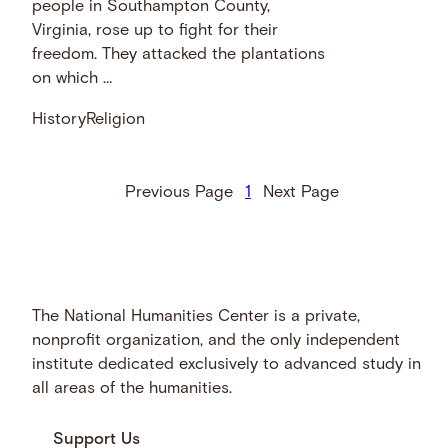
people in Southampton County,
Virginia, rose up to fight for their
freedom. They attacked the plantations
on which …
History
Religion
Previous Page
1
Next Page
The National Humanities Center is a private,
nonprofit organization, and the only independent
institute dedicated exclusively to advanced study in
all areas of the humanities.
Support Us