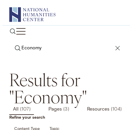
Skip
to
content
Search
Results for
"Economy"
All
(107)
Pages
(3)
Resources
(104)
Refine your search
Content Type
Topic