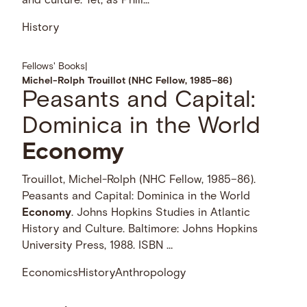
and culture. Yet, as Phili...
History
Fellows' Books
|
Michel-Rolph Trouillot (NHC Fellow, 1985–86)
Peasants and Capital:
Dominica in the World
Economy
Trouillot, Michel-Rolph (NHC Fellow, 1985–86).
Peasants and Capital: Dominica in the World
Economy
. Johns Hopkins Studies in Atlantic
History and Culture. Baltimore: Johns Hopkins
University Press, 1988. ISBN …
Economics
History
Anthropology