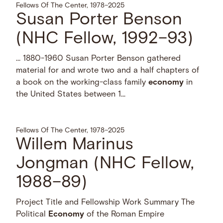
Fellows Of The Center, 1978–2025
Susan Porter Benson
(NHC Fellow, 1992–93)
… 1880-1960 Susan Porter Benson gathered
material for and wrote two and a half chapters of
a book on the working-class family
economy
in
the United States between 1...
Fellows Of The Center, 1978–2025
Willem Marinus
Jongman (NHC Fellow,
1988–89)
Project Title and Fellowship Work Summary The
Political
Economy
of the Roman Empire