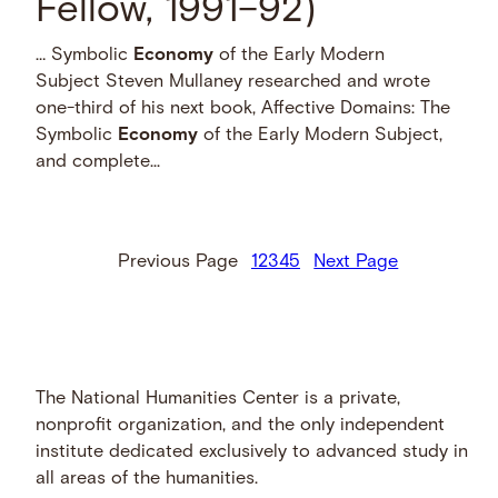
Fellow, 1991–92)
… Symbolic
Economy
of the Early Modern
Subject Steven Mullaney researched and wrote
one-third of his next book, Affective Domains: The
Symbolic
Economy
of the Early Modern Subject,
and complete...
Previous Page
1
2
3
4
5
Next Page
The National Humanities Center is a private,
nonprofit organization, and the only independent
institute dedicated exclusively to advanced study in
all areas of the humanities.