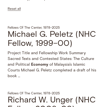
Reset all
Fellows Of The Center, 1978–2025
Michael G. Peletz (NHC
Fellow, 1999–00)
Project Title and Fellowship Work Summary
Sacred Texts and Contested States: The Culture
and Political
Economy
of Malaysia's Islamic
Courts Michael G. Peletz completed a draft of his
book …
Fellows Of The Center, 1978–2025
Richard W. Unger (NHC