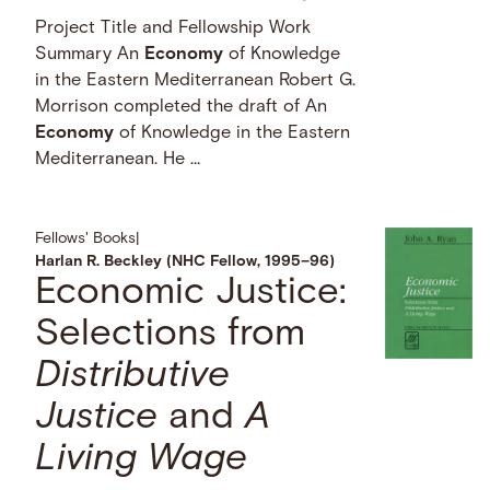
Project Title and Fellowship Work
Summary An
Economy
of Knowledge
in the Eastern Mediterranean Robert G.
Morrison completed the draft of An
Economy
of Knowledge in the Eastern
Mediterranean. He …
Fellows' Books
|
Harlan R. Beckley (NHC Fellow, 1995–96)
Economic Justice:
Selections from
Distributive
Justice
and
A
Living Wage