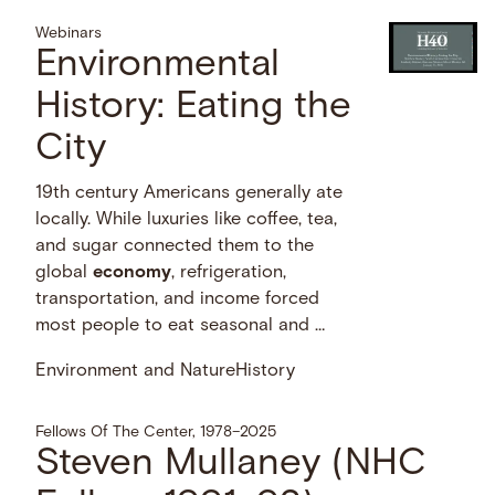
Webinars
Environmental
History: Eating the
City
19th century Americans generally ate
locally. While luxuries like coffee, tea,
and sugar connected them to the
global
economy
, refrigeration,
transportation, and income forced
most people to eat seasonal and …
Environment and Nature
History
Fellows Of The Center, 1978–2025
Steven Mullaney (NHC