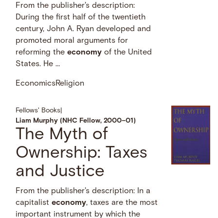
From the publisher's description:
During the first half of the twentieth
century, John A. Ryan developed and
promoted moral arguments for
reforming the
economy
of the United
States. He …
Economics
Religion
Fellows' Books
|
Liam Murphy (NHC Fellow, 2000–01)
The Myth of
Ownership: Taxes
and Justice
From the publisher's description: In a
capitalist
economy
, taxes are the most
important instrument by which the