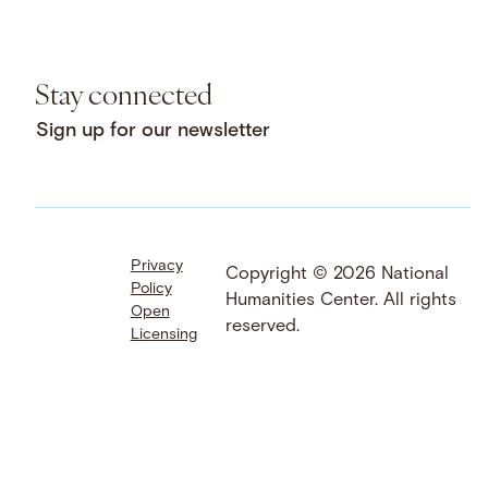
Stay connected
Sign up for our newsletter
Privacy
Facebook
LinkedIn
Instagram
Copyright © 2026 National
Policy
YouTube
Bluesky
Threads
Humanities Center. All rights
Open
X
SoundCloud
reserved.
Licensing