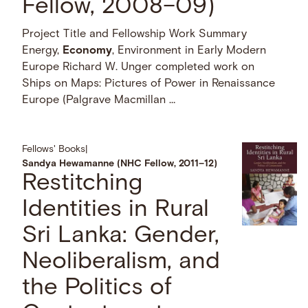
Fellow, 2008–09)
Project Title and Fellowship Work Summary
Energy,
Economy
, Environment in Early Modern
Europe Richard W. Unger completed work on
Ships on Maps: Pictures of Power in Renaissance
Europe (Palgrave Macmillan …
Fellows' Books
|
Sandya Hewamanne (NHC Fellow, 2011–12)
Restitching
Identities in Rural
Sri Lanka: Gender,
Neoliberalism, and
the Politics of