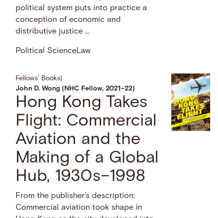
political system puts into practice a
conception of economic and
distributive justice …
Political Science
Law
Fellows' Books
|
John D. Wong (NHC Fellow, 2021–22)
Hong Kong Takes
Flight: Commercial
Aviation and the
Making of a Global
Hub, 1930s–1998
From the publisher's description:
Commercial aviation took shape in