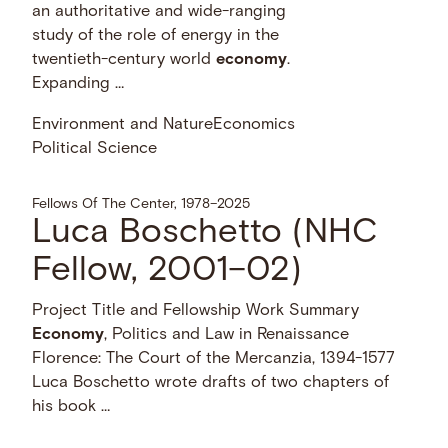
an authoritative and wide-ranging
study of the role of energy in the
twentieth-century world
economy
.
Expanding …
Environment and Nature
Economics
Political Science
Fellows Of The Center, 1978–2025
Luca Boschetto (NHC
Fellow, 2001–02)
Project Title and Fellowship Work Summary
Economy
, Politics and Law in Renaissance
Florence: The Court of the Mercanzia, 1394-1577
Luca Boschetto wrote drafts of two chapters of
his book …