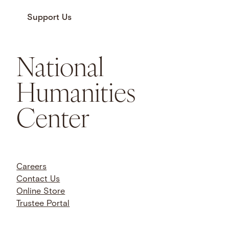
Support Us
National
Humanities
Center
Careers
Contact Us
Online Store
Trustee Portal