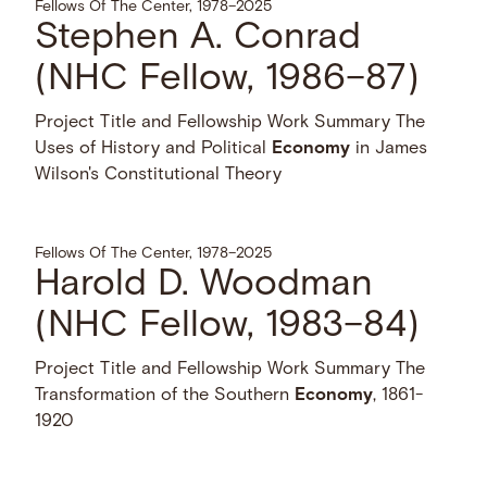
Fellows Of The Center, 1978–2025
Stephen A. Conrad
(NHC Fellow, 1986–87)
Project Title and Fellowship Work Summary The
Uses of History and Political
Economy
in James
Wilson's Constitutional Theory
Fellows Of The Center, 1978–2025
Harold D. Woodman
(NHC Fellow, 1983–84)
Project Title and Fellowship Work Summary The
Transformation of the Southern
Economy
, 1861-
1920