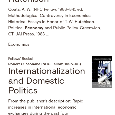
Coats, A. W. (NHC Fellow, 1983–84), ed.
Methodological Controversy in Economics:
Historical Essays in Honor of T. W. Hutchison.
Political
Economy
and Public Policy. Greenwich,
CT: JAI Press, 1983 …
Economics
Fellows' Books
|
Robert O. Keohane (NHC Fellow, 1995–96)
Internationalization
and Domestic
Politics
From the publisher's description: Rapid
increases in international economic
exchanges during the past four