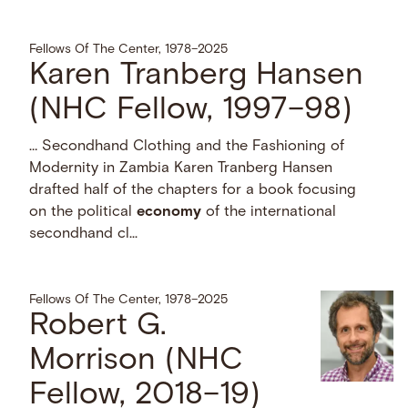
Fellows Of The Center, 1978–2025
Karen Tranberg Hansen
(NHC Fellow, 1997–98)
… Secondhand Clothing and the Fashioning of
Modernity in Zambia Karen Tranberg Hansen
drafted half of the chapters for a book focusing
on the political
economy
of the international
secondhand cl...
Fellows Of The Center, 1978–2025
Robert G.
Morrison (NHC
Fellow, 2018–19)