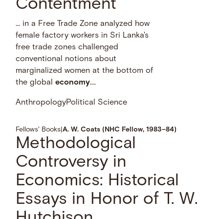
Contentment
… in a Free Trade Zone analyzed how
female factory workers in Sri Lanka's
free trade zones challenged
conventional notions about
marginalized women at the bottom of
the global
economy
....
Anthropology
Political Science
Fellows' Books
|
A. W. Coats (NHC Fellow, 1983–84)
Methodological
Controversy in
Economics: Historical
Essays in Honor of T. W.
Hutchison