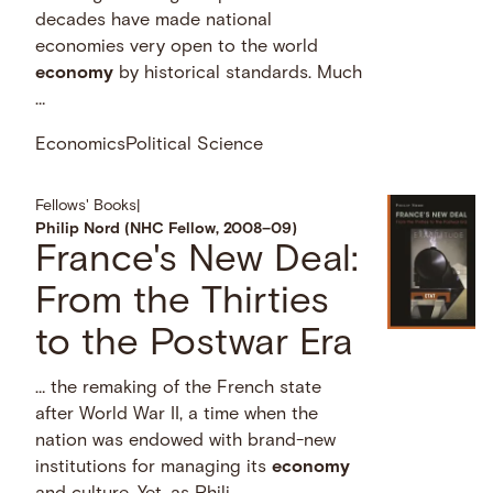
decades have made national
economies very open to the world
economy
by historical standards. Much
…
Economics
Political Science
Fellows' Books
|
Philip Nord (NHC Fellow, 2008–09)
France's New Deal:
From the Thirties
to the Postwar Era
… the remaking of the French state
after World War II, a time when the
nation was endowed with brand-new
institutions for managing its
economy