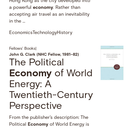
Hong Kong as the city developed into
a powerful
economy
. Rather than
accepting air travel as an inevitability
in the …
Economics
Technology
History
Fellows' Books
|
John G. Clark (NHC Fellow, 1981–82)
The Political
Economy
of World
Energy: A
Twentieth-Century
Perspective
From the publisher's description: The
Political
Economy
of World Energy is