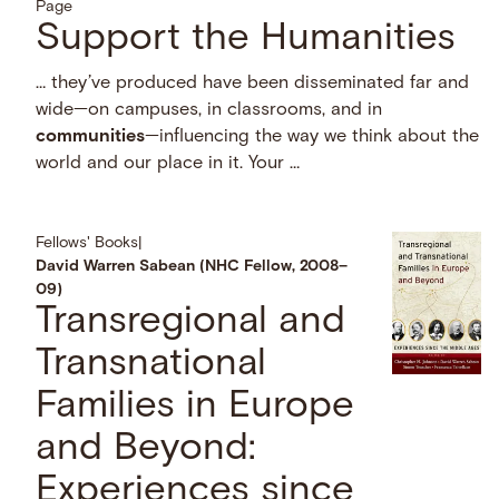
Page
Support the Humanities
… they’ve produced have been disseminated far and
wide—on campuses, in classrooms, and in
communities
—influencing the way we think about the
world and our place in it. Your …
Fellows' Books
|
David Warren Sabean (NHC Fellow, 2008–
09)
Transregional and
Transnational
Families in Europe
and Beyond:
Experiences since