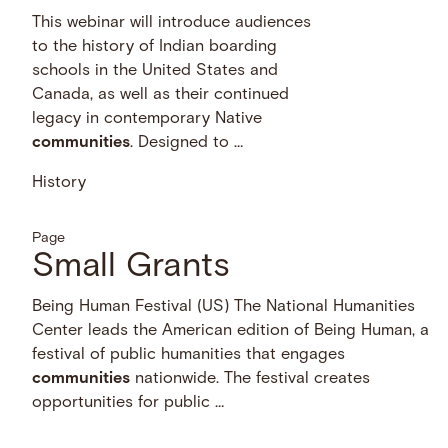
This webinar will introduce audiences
to the history of Indian boarding
schools in the United States and
Canada, as well as their continued
legacy in contemporary Native
communities
. Designed to …
History
Page
Small Grants
Being Human Festival (US) The National Humanities
Center leads the American edition of Being Human, a
festival of public humanities that engages
communities
nationwide. The festival creates
opportunities for public …