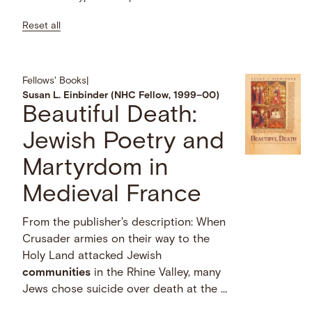
Reset all
Fellows' Books
|
Susan L. Einbinder (NHC Fellow, 1999–00)
Beautiful Death:
Jewish Poetry and
Martyrdom in
Medieval France
From the publisher's description: When
Crusader armies on their way to the
Holy Land attacked Jewish
communities
in the Rhine Valley, many
Jews chose suicide over death at the …