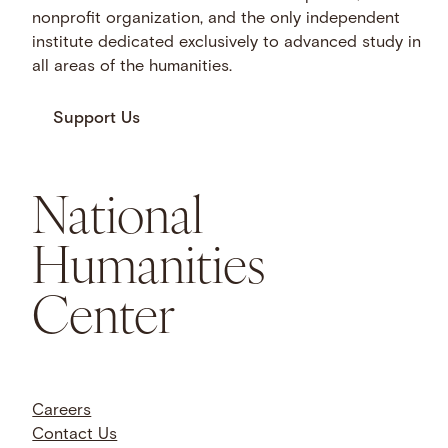
nonprofit organization, and the only independent
institute dedicated exclusively to advanced study in
all areas of the humanities.
Support Us
National
Humanities
Center
Careers
Contact Us