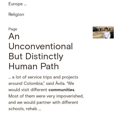
Europe …
Religion
Page
An
Unconventional
But Distinctly
Human Path
… a lot of service trips and projects
around Colombia,” said Ávila. “We
would visit different
communities
.
Most of them were very impoverished,
and we would partner with different
schools, rehab …