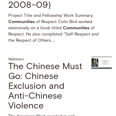
2008–09)
Project Title and Fellowship Work Summary
Communities
of Respect Colin Bird worked
extensively on a book titled
Communities
of
Respect. He also completed "Self-Respect and
the Respect of Others …
Webinars
The Chinese Must
Go: Chinese
Exclusion and
Anti-Chinese
Violence