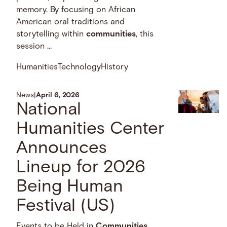
memory. By focusing on African
American oral traditions and
storytelling within
communities
, this
session …
Humanities
Technology
History
News
|
April 6, 2026
National
Humanities Center
Announces
Lineup for 2026
Being Human
Festival (US)
Events to be Held in
Communities