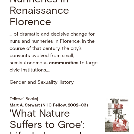
Renaissance
Florence
… of dramatic and decisive change for
nuns and nunneries in Florence. In the
course of that century, the city's
convents evolved from small,
semiautonomous
communities
to large
civic institutions....
Gender and Sexuality
History
Fellows' Books
|
Mart A. Stewart (NHC Fellow, 2002–03)
'What Nature
Suffers to Groe':