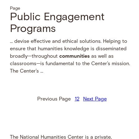
Page
Public Engagement
Programs
… devise effective and ethical solutions. Helping to
ensure that humanities knowledge is disseminated
broadly—throughout
communities
as well as
classrooms—is fundamental to the Center’s mission.
The Center’s …
Previous Page
1
2
Next Page
The National Humanities Center is a private,