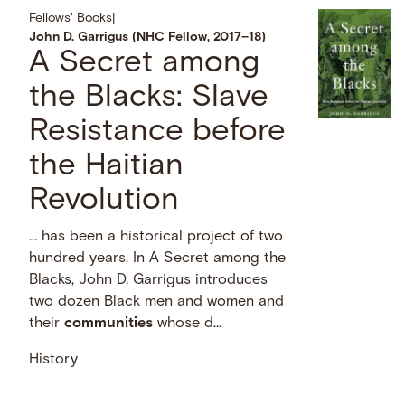
Fellows' Books
|
John D. Garrigus (NHC Fellow, 2017–18)
A Secret among
the Blacks: Slave
Resistance before
the Haitian
Revolution
… has been a historical project of two
hundred years. In A Secret among the
Blacks, John D. Garrigus introduces
two dozen Black men and women and
their
communities
whose d...
History