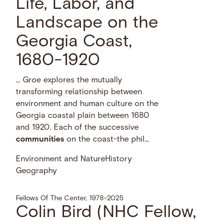
Life, Labor, and
Landscape on the
Georgia Coast,
1680-1920
… Groe explores the mutually
transforming relationship between
environment and human culture on the
Georgia coastal plain between 1680
and 1920. Each of the successive
communities
on the coast-the phil...
Environment and Nature
History
Geography
Fellows Of The Center, 1978–2025
Colin Bird (NHC Fellow,