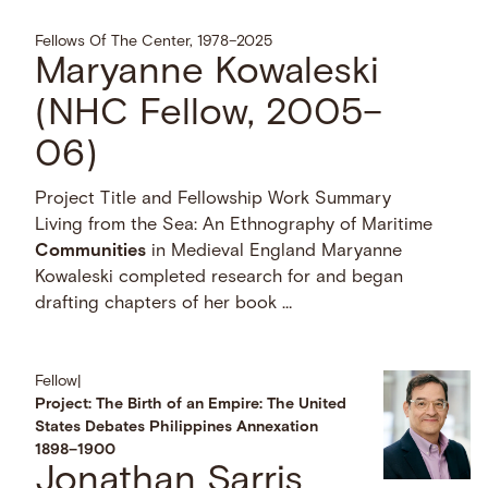
Fellows Of The Center, 1978–2025
Maryanne Kowaleski
(NHC Fellow, 2005–
06)
Project Title and Fellowship Work Summary
Living from the Sea: An Ethnography of Maritime
Communities
in Medieval England Maryanne
Kowaleski completed research for and began
drafting chapters of her book …
Fellow
|
Project: The Birth of an Empire: The United
States Debates Philippines Annexation
1898–1900
Jonathan Sarris