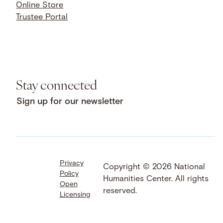
Online Store
Trustee Portal
Stay connected
Sign up for our newsletter
Privacy
Facebook
LinkedIn
Instagram
Copyright © 2026 National
Policy
YouTube
Bluesky
Threads
Humanities Center. All rights
Open
X
SoundCloud
reserved.
Licensing