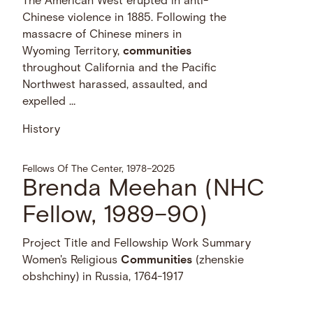
The American West erupted in anti-
Chinese violence in 1885. Following the
massacre of Chinese miners in
Wyoming Territory,
communities
throughout California and the Pacific
Northwest harassed, assaulted, and
expelled …
History
Fellows Of The Center, 1978–2025
Brenda Meehan (NHC
Fellow, 1989–90)
Project Title and Fellowship Work Summary
Women's Religious
Communities
(zhenskie
obshchiny) in Russia, 1764-1917