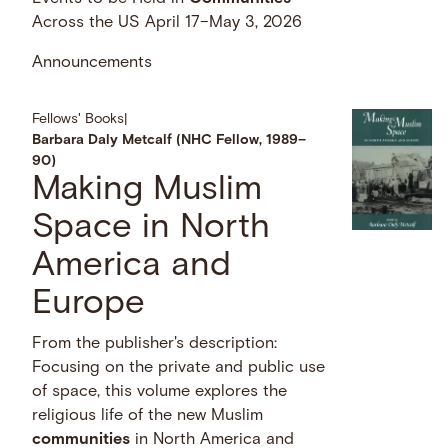
Across the US April 17–May 3, 2026
Announcements
Fellows' Books
|
Barbara Daly Metcalf (NHC Fellow, 1989–
90)
Making Muslim
Space in North
America and
Europe
From the publisher's description:
Focusing on the private and public use
of space, this volume explores the
religious life of the new Muslim
communities
in North America and