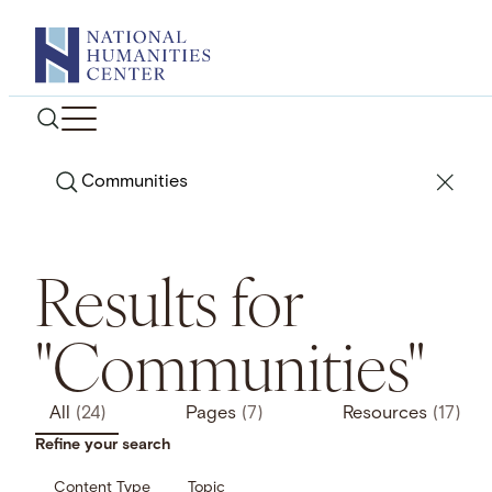
Skip
to
content
Search
Results for
"Communities"
All
(24)
Pages
(7)
Resources
(17)
Refine your search
Content Type
Topic