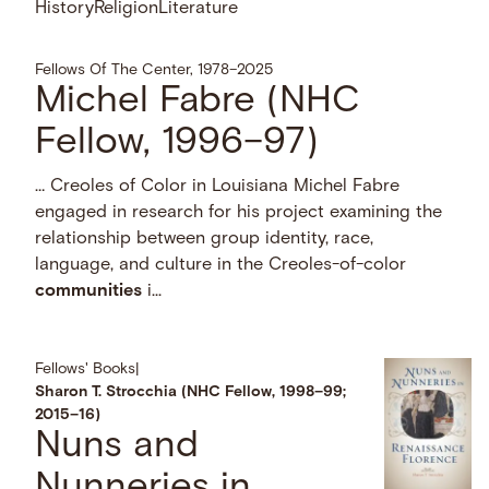
History
Religion
Literature
Fellows Of The Center, 1978–2025
Michel Fabre (NHC
Fellow, 1996–97)
… Creoles of Color in Louisiana Michel Fabre
engaged in research for his project examining the
relationship between group identity, race,
language, and culture in the Creoles-of-color
communities
i...
Fellows' Books
|
Sharon T. Strocchia (NHC Fellow, 1998–99;
2015–16)
Nuns and
Nunneries in