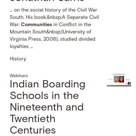
… on the social history of the Civil War
South. His book,&nbsp;A Separate Civil
War:
Communities
in Conflict in the
Mountain South&nbsp;(University of
Virginia Press, 2006), studied divided
loyalties …
History
Webinars
Indian Boarding
Schools in the
Nineteenth and
Twentieth
Centuries