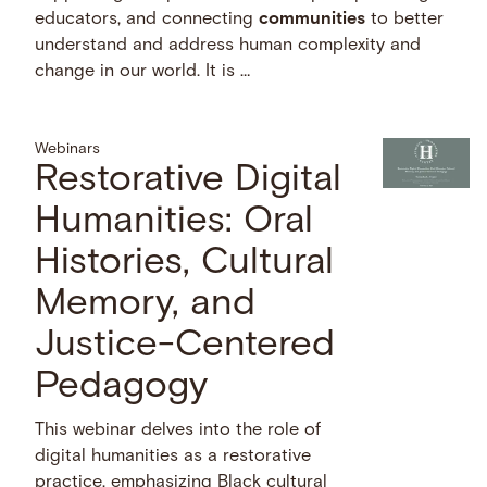
educators, and connecting
communities
to better
understand and address human complexity and
change in our world. It is …
Webinars
Restorative Digital
Humanities: Oral
Histories, Cultural
Memory, and
Justice-Centered
Pedagogy
This webinar delves into the role of
digital humanities as a restorative
practice, emphasizing Black cultural