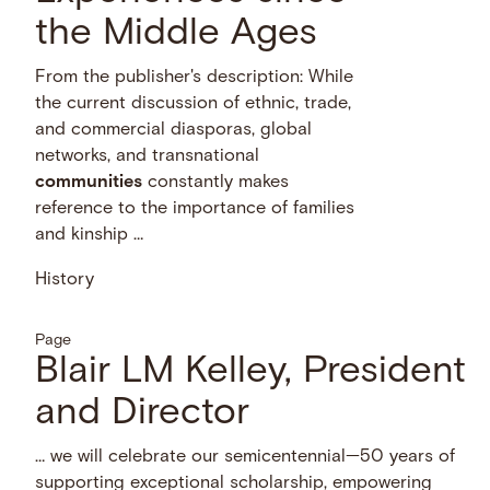
the Middle Ages
From the publisher's description: While
the current discussion of ethnic, trade,
and commercial diasporas, global
networks, and transnational
communities
constantly makes
reference to the importance of families
and kinship …
History
Page
Blair LM Kelley, President
and Director
… we will celebrate our semicentennial—50 years of
supporting exceptional scholarship, empowering