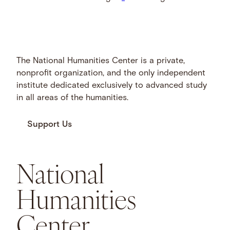
The National Humanities Center is a private,
nonprofit organization, and the only independent
institute dedicated exclusively to advanced study
in all areas of the humanities.
Support Us
National
Humanities
Center