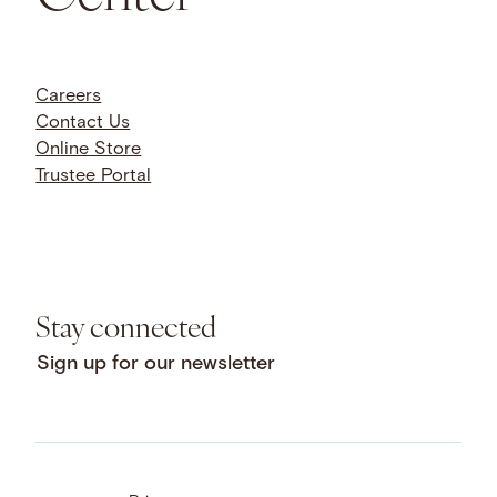
Careers
Contact Us
Online Store
Trustee Portal
Stay connected
Sign up for our newsletter