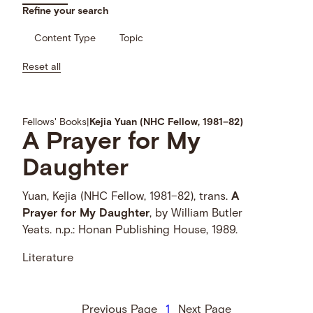
Refine your search
Content Type
Topic
Reset all
Fellows' Books
|
Kejia Yuan (NHC Fellow, 1981–82)
A
Prayer
for
My
Daughter
Yuan, Kejia (NHC Fellow, 1981–82), trans.
A
Prayer
for
My
Daughter
, by William Butler
Yeats. n.p.: Honan Publishing House, 1989.
Literature
Previous Page
1
Next Page