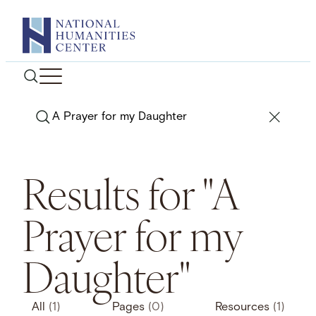
Skip
to
content
Search
Results for "A
Prayer for my
Daughter"
All
(1)
Pages
(0)
Resources
(1)